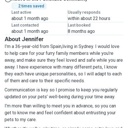
2 times saved
Last active
Usually responds
about 1 month ago
within about 22 hours
Last contacted
Last booked
about 1 month ago
8 months ago
About Jennifer
I’m a 36-year-old from Spain,living in Sydney. I would love
to help care for your furry family members while you’re
away, and make sure they feel loved and safe while you are
away. I have experience with many different pets, I know
they each have unique personalities, so I will adapt to each
of them and care to their specific needs.
Communication is key so I promise to keep you regularly
updated on your pets’ well-being during your time away.
I’m more than willing to meet you in advance, so you can
get to know me and feel confident about entrusting your
pets to my care.