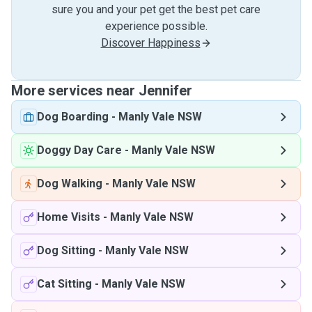
sure you and your pet get the best pet care
experience possible.
Discover Happiness
More services near Jennifer
Dog Boarding
-
Manly Vale NSW
Doggy Day Care
-
Manly Vale NSW
Dog Walking
-
Manly Vale NSW
Home Visits
-
Manly Vale NSW
Dog Sitting
-
Manly Vale NSW
Cat Sitting
-
Manly Vale NSW