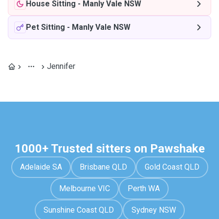
House Sitting
-
Manly Vale NSW
Pet Sitting
-
Manly Vale NSW
Jennifer
1000+ Trusted sitters on Pawshake
Adelaide SA
Brisbane QLD
Gold Coast QLD
Melbourne VIC
Perth WA
Sunshine Coast QLD
Sydney NSW