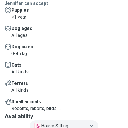
Jennifer can accept
Puppies
<1 year
Dog ages
All ages
Dog sizes
0-45 kg
Cats
All kinds
Ferrets
All kinds
Small animals
Rodents, rabbits, birds, ...
Availability
House Sitting