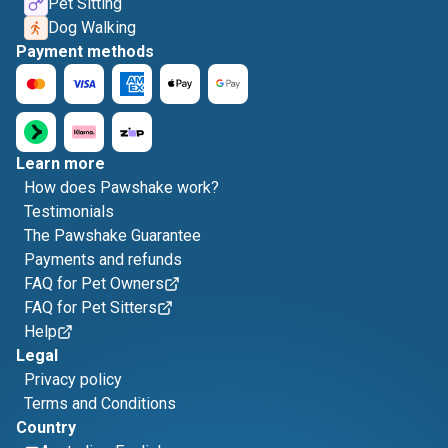
Pet Sitting
Dog Walking
Payment methods
Learn more
How does Pawshake work?
Testimonials
The Pawshake Guarantee
Payments and refunds
FAQ for Pet Owners
FAQ for Pet Sitters
Help
Legal
Privacy policy
Terms and Conditions
Country