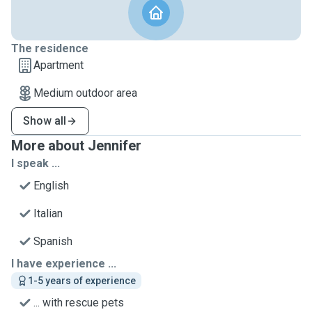
The residence
Apartment
Medium outdoor area
Show all
More about Jennifer
I speak ...
English
Italian
Spanish
I have experience ...
1-5 years of experience
... with rescue pets