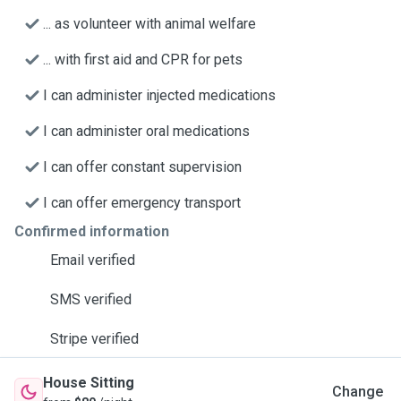
... as volunteer with animal welfare
... with first aid and CPR for pets
I can administer injected medications
I can administer oral medications
I can offer constant supervision
I can offer emergency transport
Confirmed information
Email verified
SMS verified
Stripe verified
House Sitting
Change