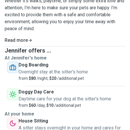
Whether it’s walks, playtime, or simply some extra love and
attention, I’m here to make sure your pets are happy. I’m
excited to provide them with a safe and comfortable
environment, allowing you to enjoy your time away with
peace of mind.
Read more
Jennifer offers ...
At Jennifer's home
Dog Boarding
Overnight stay at the sitter's home
from
$80
/night,
$20
/additional pet
Doggy Day Care
Daytime care for your dog at the sitter's home
from
$60
/day,
$10
/additional pet
At your home
House Sitting
A sitter stays overnight in your home and cares for