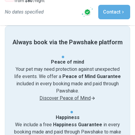
from
$80
/night
No dates specified
Contact
Always book via the Pawshake platform
Peace of mind
Your pet may need protection against unexpected
life events. We offer a
Peace of Mind Guarantee
included in every booking made and paid through
Pawshake.
Discover Peace of Mind
Happiness
We include a free
Happiness Guarantee
in every
booking made and paid through Pawshake to make