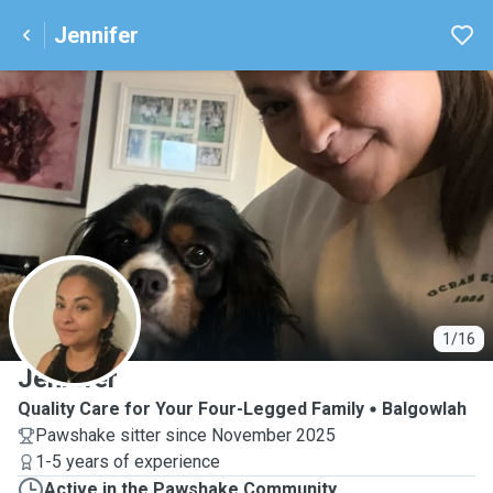
Jennifer
J
1/16
Jennifer
Quality Care for Your Four-Legged Family
Balgowlah
Pawshake sitter since November 2025
1-5 years of experience
Active in the Pawshake Community