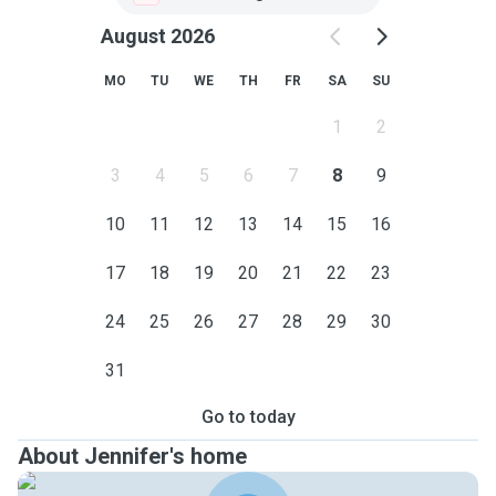
August 2026
MO
TU
WE
TH
FR
SA
SU
1
2
3
4
5
6
7
8
9
10
11
12
13
14
15
16
17
18
19
20
21
22
23
24
25
26
27
28
29
30
31
Go to today
About Jennifer's home