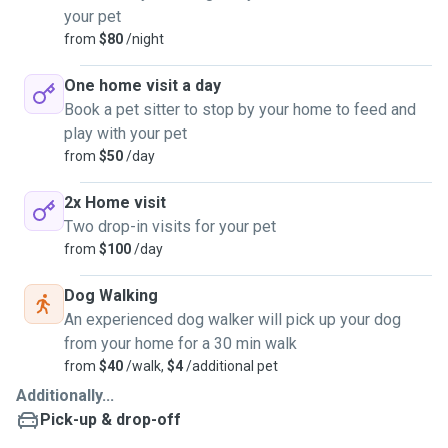
your pet
from
$80
/night
One home visit a day
Book a pet sitter to stop by your home to feed and
play with your pet
from
$50
/day
2x Home visit
Two drop-in visits for your pet
from
$100
/day
Dog Walking
An experienced dog walker will pick up your dog
from your home for a 30 min walk
from
$40
/walk,
$4
/additional pet
Additionally...
Pick-up & drop-off