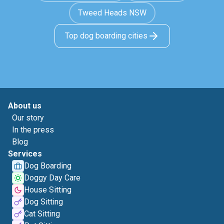
Tweed Heads NSW
Top dog boarding cities
About us
Our story
In the press
Blog
Services
Dog Boarding
Doggy Day Care
House Sitting
Dog Sitting
Cat Sitting