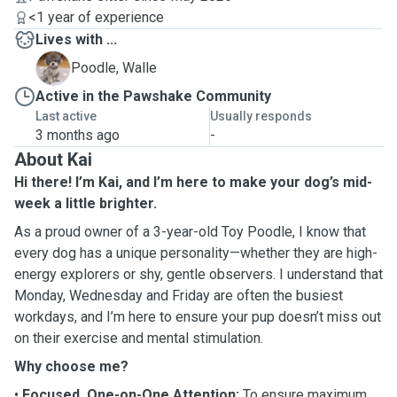
<1 year of experience
Lives with ...
W
Poodle, Walle
Active in the Pawshake Community
Last active
Usually responds
3 months ago
-
About Kai
Hi there! I’m Kai, and I’m here to make your dog’s mid-
week a little brighter.
As a proud owner of a 3-year-old Toy Poodle, I know that
every dog has a unique personality—whether they are high-
energy explorers or shy, gentle observers. I understand that
Monday, Wednesday and Friday are often the busiest
workdays, and I’m here to ensure your pup doesn’t miss out
on their exercise and mental stimulation.
Why choose me?
•
Focused, One-on-One Attention:
To ensure maximum