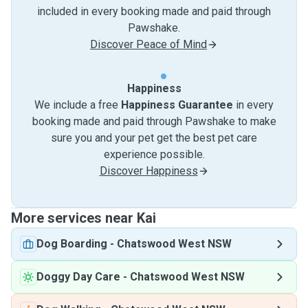
included in every booking made and paid through
Pawshake.
Discover Peace of Mind
Happiness
We include a free
Happiness Guarantee
in every
booking made and paid through Pawshake to make
sure you and your pet get the best pet care
experience possible.
Discover Happiness
More services near Kai
Dog Boarding
-
Chatswood West NSW
Doggy Day Care
-
Chatswood West NSW