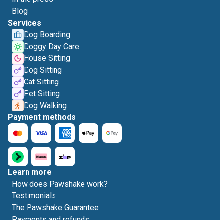
Blog
Services
Dog Boarding
Doggy Day Care
House Sitting
Dog Sitting
Cat Sitting
Pet Sitting
Dog Walking
Payment methods
Learn more
How does Pawshake work?
Testimonials
The Pawshake Guarantee
Payments and refunds