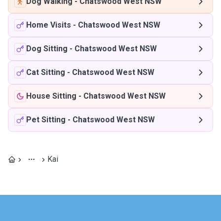
Dog Walking
-
Chatswood West NSW
Home Visits
-
Chatswood West NSW
Dog Sitting
-
Chatswood West NSW
Cat Sitting
-
Chatswood West NSW
House Sitting
-
Chatswood West NSW
Pet Sitting
-
Chatswood West NSW
Kai