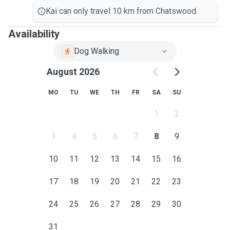
Kai can only travel 10 km from Chatswood.
Availability
Dog Walking
August 2026
MO
TU
WE
TH
FR
SA
SU
1
2
3
4
5
6
7
8
9
10
11
12
13
14
15
16
17
18
19
20
21
22
23
24
25
26
27
28
29
30
31