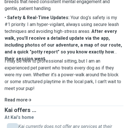
breeds that need consistent mental engagement and
gentle, patient handling.
•
Safety & Real-Time Updates:
Your dog’s safety is my
#1 priority. I am hyper-vigilant, always using secure leash
techniques and avoiding high-stress areas.
After every
walk, you’ll receive a detailed update via the app,
including photos of our adventure, a map of our route,
and a quick "potty report" so you know exactly how
their session went.
I may be new to professional sitting, but I am an
experienced pet parent who treats every dog as if they
were my own. Whether it’s a power-walk around the block
or some structured playtime in the local park, I can’t wait to
meet your pup!
Read more
Kai offers ...
At Kai's home
Kai currently does not offer any services at their