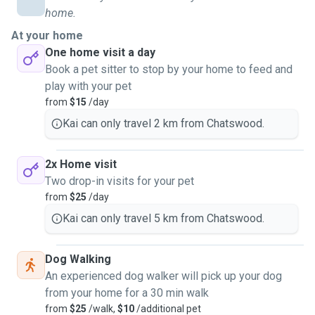
home.
At your home
One home visit a day
Book a pet sitter to stop by your home to feed and
play with your pet
from
$15
/day
Kai can only travel 2 km from Chatswood.
2x Home visit
Two drop-in visits for your pet
from
$25
/day
Kai can only travel 5 km from Chatswood.
Dog Walking
An experienced dog walker will pick up your dog
from your home for a 30 min walk
from
$25
/walk,
$10
/additional pet