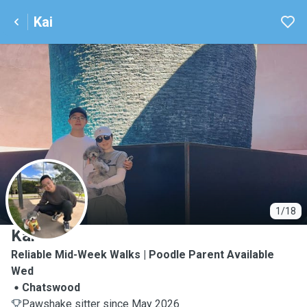
Kai
K
1/18
Kai
Reliable Mid-Week Walks | Poodle Parent Available
Wed
Chatswood
Pawshake sitter since May 2026