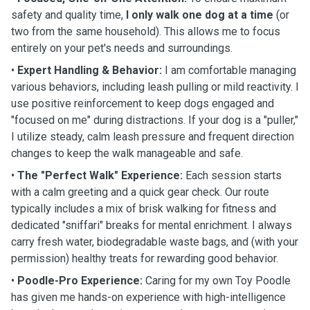
safety and quality time,
I only walk one dog at a time
(or
two from the same household). This allows me to focus
entirely on your pet's needs and surroundings.
•
Expert Handling & Behavior:
I am comfortable managing
various behaviors, including leash pulling or mild reactivity. I
use positive reinforcement to keep dogs engaged and
"focused on me" during distractions. If your dog is a "puller,"
I utilize steady, calm leash pressure and frequent direction
changes to keep the walk manageable and safe.
•
The "Perfect Walk" Experience:
Each session starts
with a calm greeting and a quick gear check. Our route
typically includes a mix of brisk walking for fitness and
dedicated "sniffari" breaks for mental enrichment. I always
carry fresh water, biodegradable waste bags, and (with your
permission) healthy treats for rewarding good behavior.
•
Poodle-Pro Experience:
Caring for my own Toy Poodle
has given me hands-on experience with high-intelligence