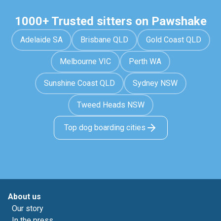
1000+ Trusted sitters on Pawshake
Adelaide SA
Brisbane QLD
Gold Coast QLD
Melbourne VIC
Perth WA
Sunshine Coast QLD
Sydney NSW
Tweed Heads NSW
Top dog boarding cities
About us
Our story
In the press