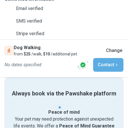
Email verified
SMS verified
Stripe verified
Dog Walking
Change
from
$25
/walk,
$10
/additional pet
No dates specified
Contact
Always book via the Pawshake platform
Peace of mind
Your pet may need protection against unexpected
life events. We offer a
Peace of Mind Guarantee