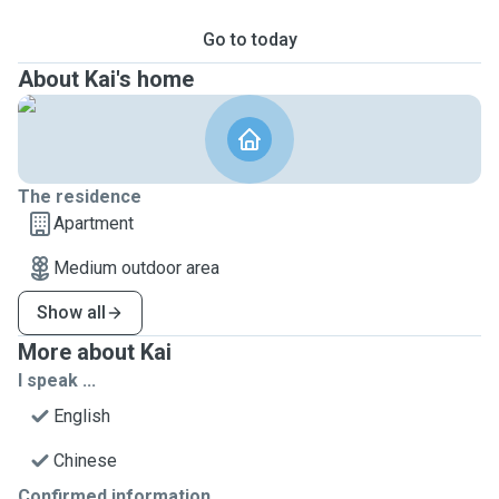
Go to today
About Kai's home
The residence
Apartment
Medium outdoor area
Show all
More about Kai
I speak ...
English
Chinese
Confirmed information