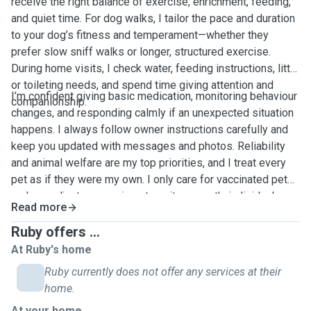
receive the right balance of exercise, enrichment, feeding,
and quiet time. For dog walks, I tailor the pace and duration
to your dog’s fitness and temperament—whether they
prefer slow sniff walks or longer, structured exercise.
During home visits, I check water, feeding instructions, litter
or toileting needs, and spend time giving attention and
I’m confident giving basic medication, monitoring behaviour
companionship.
changes, and responding calmly if an unexpected situation
happens. I always follow owner instructions carefully and
keep you updated with messages and photos. Reliability
and animal welfare are my top priorities, and I treat every
pet as if they were my own. I only care for vaccinated pets
and can adjust my services to suit your pet’s individual
Read more
routine.
Ruby offers ...
At Ruby's home
Ruby currently does not offer any services at their
home.
At your home