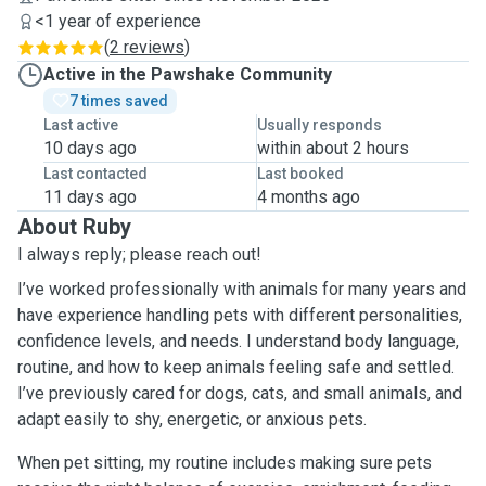
<1 year of experience
(
2 reviews
)
Active in the Pawshake Community
7 times saved
Last active
Usually responds
10 days ago
within about 2 hours
Last contacted
Last booked
11 days ago
4 months ago
About Ruby
I always reply; please reach out!
I’ve worked professionally with animals for many years and
have experience handling pets with different personalities,
confidence levels, and needs. I understand body language,
routine, and how to keep animals feeling safe and settled.
I’ve previously cared for dogs, cats, and small animals, and
adapt easily to shy, energetic, or anxious pets.
When pet sitting, my routine includes making sure pets