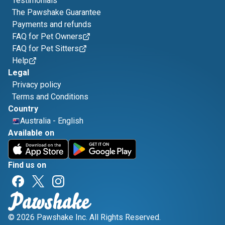
Testimonials
The Pawshake Guarantee
Payments and refunds
FAQ for Pet Owners
FAQ for Pet Sitters
Help
Legal
Privacy policy
Terms and Conditions
Country
Australia
-
English
Available on
Find us on
© 2026 Pawshake Inc. All Rights Reserved.