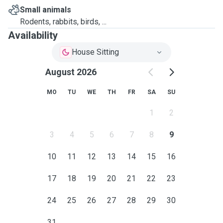
Small animals
Rodents, rabbits, birds, ...
Availability
House Sitting
August 2026
MO
TU
WE
TH
FR
SA
SU
1
2
3
4
5
6
7
8
9
10
11
12
13
14
15
16
17
18
19
20
21
22
23
24
25
26
27
28
29
30
31