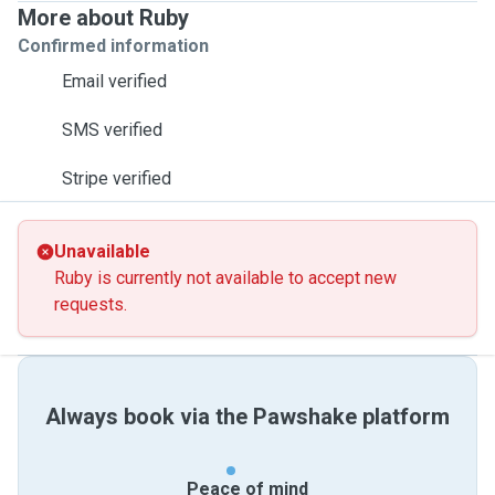
More about Ruby
Confirmed information
Email verified
SMS verified
Stripe verified
Unavailable
Ruby is currently not available to accept new
requests.
Always book via the Pawshake platform
Peace of mind