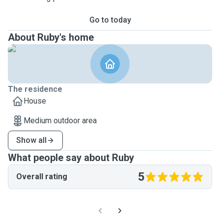
Go to today
About Ruby's home
The residence
House
Medium outdoor area
Show all
What people say about Ruby
5
Overall rating