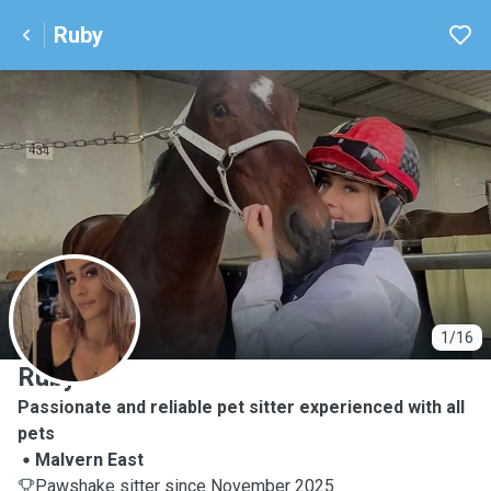
Ruby
R
1/16
Ruby
Passionate and reliable pet sitter experienced with all
pets
Malvern East
Pawshake sitter since November 2025