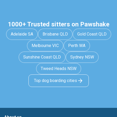
1000+ Trusted sitters on Pawshake
Adelaide SA
Brisbane QLD
Gold Coast QLD
Melbourne VIC
Perth WA
Sunshine Coast QLD
Sydney NSW
Tweed Heads NSW
Top dog boarding cities