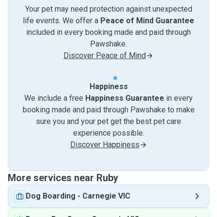
Your pet may need protection against unexpected
life events. We offer a
Peace of Mind Guarantee
included in every booking made and paid through
Pawshake.
Discover Peace of Mind
Happiness
We include a free
Happiness Guarantee
in every
booking made and paid through Pawshake to make
sure you and your pet get the best pet care
experience possible.
Discover Happiness
More services near Ruby
Dog Boarding
-
Carnegie VIC