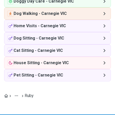
Doggy Day Care
-
Carnegie VIC
Dog Walking
-
Carnegie VIC
Home Visits
-
Carnegie VIC
Dog Sitting
-
Carnegie VIC
Cat Sitting
-
Carnegie VIC
House Sitting
-
Carnegie VIC
Pet Sitting
-
Carnegie VIC
Ruby