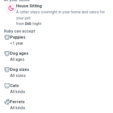
House Sitting
A sitter stays overnight in your home and cares for
your pet
from
$60
/night
Ruby can accept
Puppies
<1 year
Dog ages
All ages
Dog sizes
All sizes
Cats
All kinds
Ferrets
All kinds