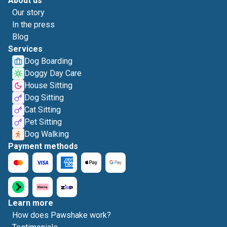
About us
Our story
In the press
Blog
Services
Dog Boarding
Doggy Day Care
House Sitting
Dog Sitting
Cat Sitting
Pet Sitting
Dog Walking
Payment methods
Learn more
How does Pawshake work?