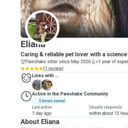
E
Eliana
Caring & reliable pet lover with a scienc
Pawshake sitter since May 2026
<1 year of expe
(
1 review
)
Lives with ...
B
M
Active in the Pawshake Community
5 times saved
Last active
Usually responds
1 day ago
within about 13 hou
About Eliana