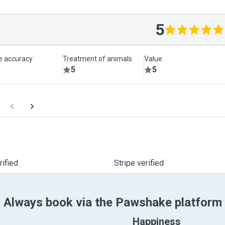
5
le accuracy
Treatment of animals
Value
5
5
ified
Stripe verified
Always book via the Pawshake platform
Happiness