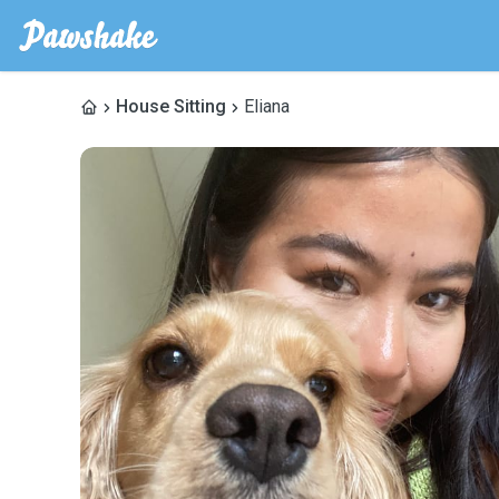
House Sitting
Eliana