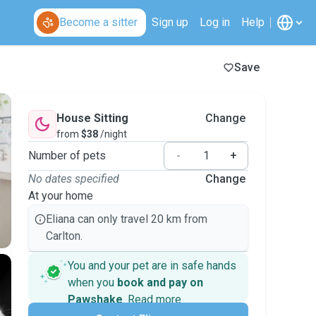
Become a sitter
Sign up
Log in
Help
Save
House Sitting
Change
from
$38
/night
Number of pets
-
+
No dates specified
Change
At your home
Eliana can only travel 20 km from
Carlton.
You and your pet are in safe hands
when you
book and pay on
Pawshake
.
Read more
Secure payments