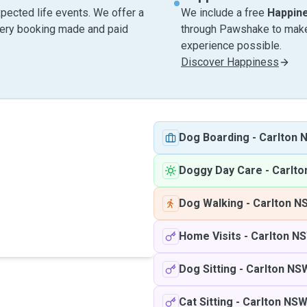
pected life events. We offer a
We include a free
Happin
very booking made and paid
through Pawshake to make 
experience possible.
Discover Happiness
Dog Boarding
-
Carlton 
Doggy Day Care
-
Carlt
Dog Walking
-
Carlton N
Home Visits
-
Carlton N
Dog Sitting
-
Carlton NS
Cat Sitting
-
Carlton NS