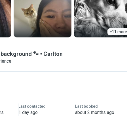
+11 more
e background 🐾
Carlton
rience
Last contacted
Last booked
rs
1 day ago
about 2 months ago