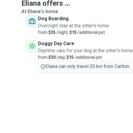
Eliana offers ...
At Eliana's home
Dog Boarding
Overnight stay at the sitter's home
from
$35
/night,
$15
/additional pet
Doggy Day Care
Daytime care for your dog at the sitter's home
from
$30
/day,
$15
/additional pet
Eliana can only travel 20 km from Carlton.