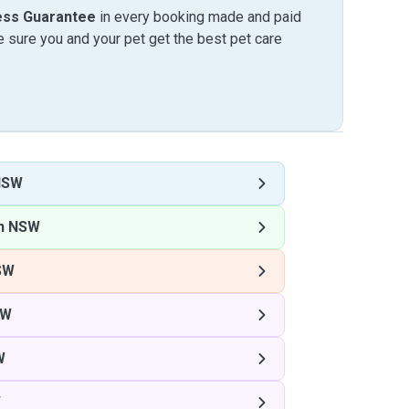
ess Guarantee
in every booking made and paid
sure you and your pet get the best pet care
NSW
on NSW
SW
SW
W
W