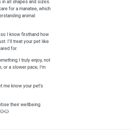
 in all shapes and sizes.
care for a manatee, which
derstanding animal
 so I know firsthand how
. I’ll treat your pet like
ared for.
mething I truly enjoy, not
, or a slower pace, I’m
let me know your pet’s
tise their wellbeing.
 🐶🐱