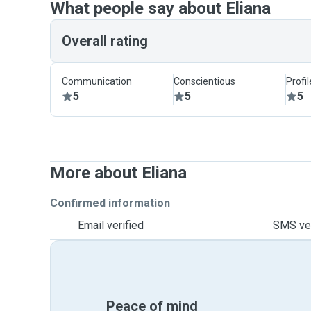
What people say about Eliana
Overall rating
Communication
Conscientious
Profi
5
5
5
More about Eliana
Confirmed information
Email verified
SMS ver
Peace of mind