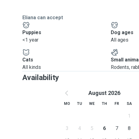
Eliana can accept
Puppies
Dog ages
<1 year
All ages
Cats
Small anima
All kinds
Rodents, rabbi
Availability
August 2026
MO
TU
WE
TH
FR
SA
1
3
4
5
6
7
8