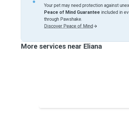
Your pet may need protection against unex
Peace of Mind Guarantee
included in e
through Pawshake.
Discover Peace of Mind
More services near Eliana