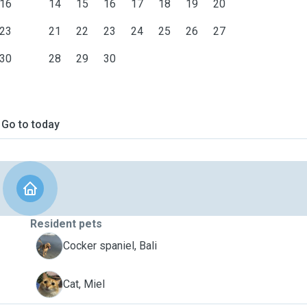
16
14
15
16
17
18
19
20
23
21
22
23
24
25
26
27
30
28
29
30
Go to today
Resident pets
B
Cocker spaniel, Bali
M
Cat, Miel