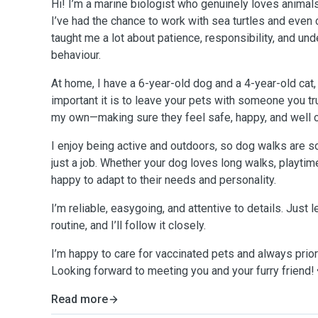
Hi! I’m a marine biologist who genuinely loves animals
I’ve had the chance to work with sea turtles and even 
taught me a lot about patience, responsibility, and un
behaviour.
At home, I have a 6-year-old dog and a 4-year-old cat,
important it is to leave your pets with someone you trust
my own—making sure they feel safe, happy, and well c
I enjoy being active and outdoors, so dog walks are so
just a job. Whether your dog loves long walks, playtime
happy to adapt to their needs and personality.
I’m reliable, easygoing, and attentive to details. Just 
routine, and I’ll follow it closely.
I’m happy to care for vaccinated pets and always priori
Looking forward to meeting you and your furry friend!
Read more