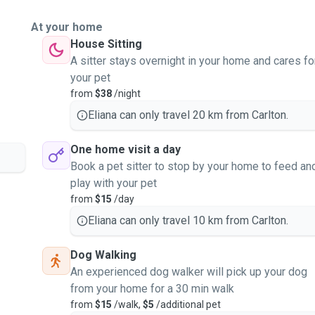
At your home
House Sitting
A sitter stays overnight in your home and cares fo
your pet
from
$38
/night
Eliana can only travel 20 km from Carlton.
One home visit a day
Book a pet sitter to stop by your home to feed an
play with your pet
from
$15
/day
Eliana can only travel 10 km from Carlton.
Dog Walking
An experienced dog walker will pick up your dog
from your home for a 30 min walk
from
$15
/walk,
$5
/additional pet