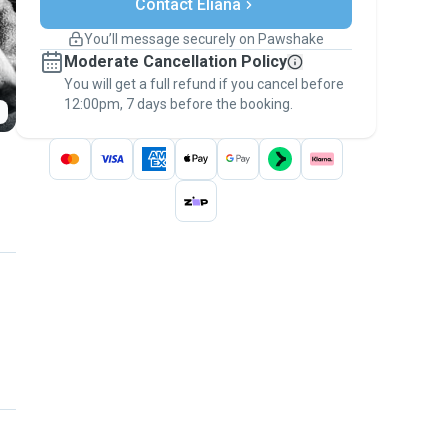
Contact Eliana
Support if plans change
Covered bookings
You’ll message securely on Pawshake
Keep everything on Pawshake - from first
Moderate Cancellation Policy
message, to payment - to stay covered by
You will get a full refund if you cancel before
the
Pawshake Guarantee
.
12:00pm, 7 days before the booking.