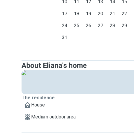
10
11
12
13
14
15
17
18
19
20
21
22
24
25
26
27
28
29
31
About Eliana's home
The residence
House
Medium outdoor area