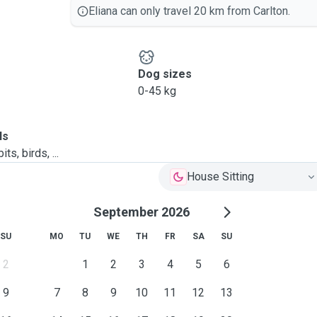
Eliana can only travel 20 km from Carlton.
Dog sizes
0-45 kg
ls
ts, birds, ...
House Sitting
September 2026
SU
MO
TU
WE
TH
FR
SA
SU
2
1
2
3
4
5
6
9
7
8
9
10
11
12
13