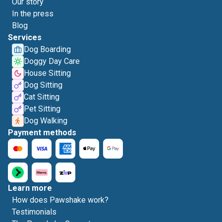
Our story
In the press
Blog
Services
Dog Boarding
Doggy Day Care
House Sitting
Dog Sitting
Cat Sitting
Pet Sitting
Dog Walking
Payment methods
Learn more
How does Pawshake work?
Testimonials