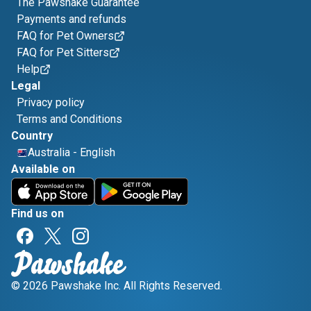
The Pawshake Guarantee
Payments and refunds
FAQ for Pet Owners
FAQ for Pet Sitters
Help
Legal
Privacy policy
Terms and Conditions
Country
Australia
-
English
Available on
Find us on
© 2026 Pawshake Inc. All Rights Reserved.