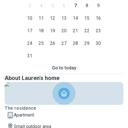
3
4
5
6
7
8
9
10
11
12
13
14
15
16
17
18
19
20
21
22
23
24
25
26
27
28
29
30
31
Go to today
About Lauren's home
The residence
Apartment
Small outdoor area