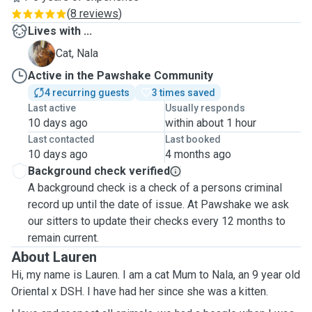
(
8 reviews
)
Lives with ...
N
Cat, Nala
Active in the Pawshake Community
4 recurring guests
3 times saved
Last active
Usually responds
10 days ago
within about 1 hour
Last contacted
Last booked
10 days ago
4 months ago
Background check verified
A background check is a check of a persons criminal
record up until the date of issue. At Pawshake we ask
our sitters to update their checks every 12 months to
remain current.
About Lauren
Hi, my name is Lauren. I am a cat Mum to Nala, an 9 year old
Oriental x DSH. I have had her since she was a kitten.