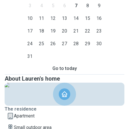
3
4
5
6
7
8
9
10
11
12
13
14
15
16
17
18
19
20
21
22
23
24
25
26
27
28
29
30
31
Go to today
About Lauren's home
The residence
Apartment
Small outdoor area