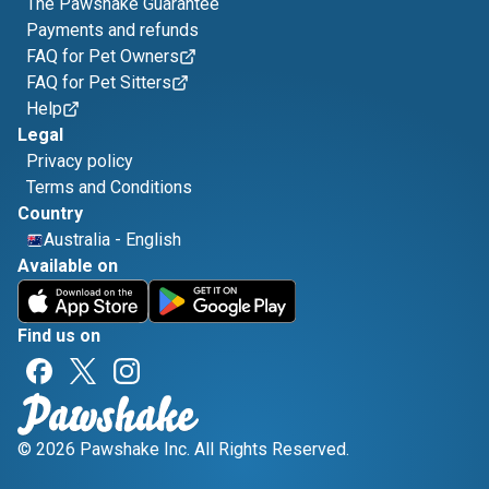
The Pawshake Guarantee
Payments and refunds
FAQ for Pet Owners
FAQ for Pet Sitters
Help
Legal
Privacy policy
Terms and Conditions
Country
Australia
-
English
Available on
Find us on
© 2026 Pawshake Inc. All Rights Reserved.