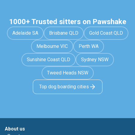
1000+ Trusted sitters on Pawshake
Adelaide SA
Brisbane QLD
Gold Coast QLD
Melbourne VIC
Perth WA
Sunshine Coast QLD
Sydney NSW
Tweed Heads NSW
Top dog boarding cities
About us