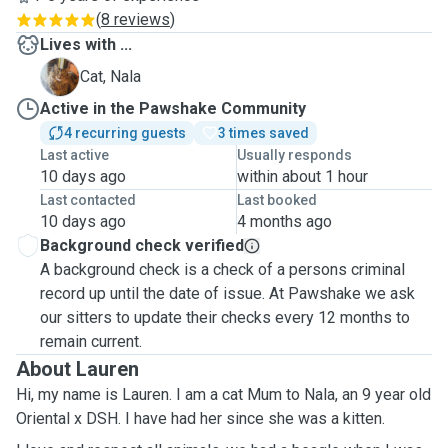
(
8 reviews
)
Lives with ...
N
Cat, Nala
Active in the Pawshake Community
4 recurring guests
3 times saved
Last active
Usually responds
10 days ago
within about 1 hour
Last contacted
Last booked
10 days ago
4 months ago
Background check verified
A background check is a check of a persons criminal
record up until the date of issue. At Pawshake we ask
our sitters to update their checks every 12 months to
remain current.
About Lauren
Hi, my name is Lauren. I am a cat Mum to Nala, an 9 year old
Oriental x DSH. I have had her since she was a kitten.