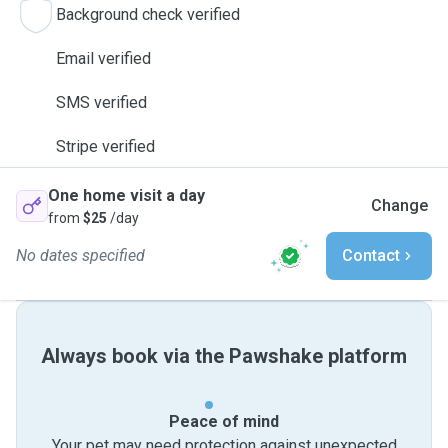
Background check verified
Email verified
SMS verified
Stripe verified
One home visit a day
Change
from
$25
/day
No dates specified
Contact
Always book via the Pawshake platform
Peace of mind
Your pet may need protection against unexpected