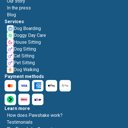
Our story
In the press
Blog
Services
Dog Boarding
Doggy Day Care
House Sitting
Dog Sitting
Cat Sitting
Pet Sitting
Dog Walking
Payment methods
Learn more
How does Pawshake work?
Testimonials