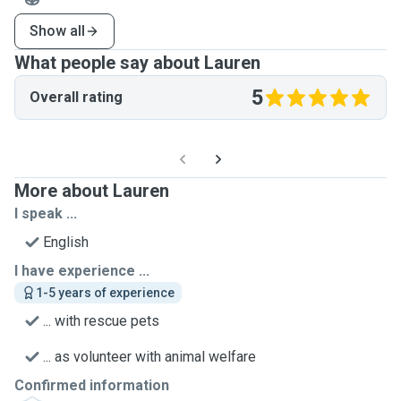
Show all
What people say about Lauren
5
Overall rating
More about Lauren
I speak ...
English
I have experience ...
1-5 years of experience
... with rescue pets
... as volunteer with animal welfare
Confirmed information