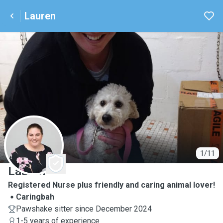
Lauren
L
1/11
Lauren
Registered Nurse plus friendly and caring animal lover!
Caringbah
Pawshake sitter since December 2024
1-5 years of experience