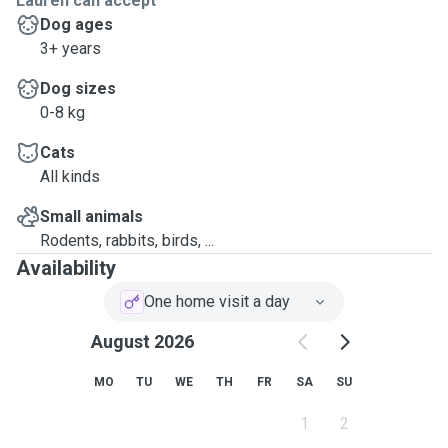
Lauren can accept
Dog ages
3+ years
Dog sizes
0-8 kg
Cats
All kinds
Small animals
Rodents, rabbits, birds, ...
Availability
One home visit a day
August 2026
MO
TU
WE
TH
FR
SA
SU
1
2