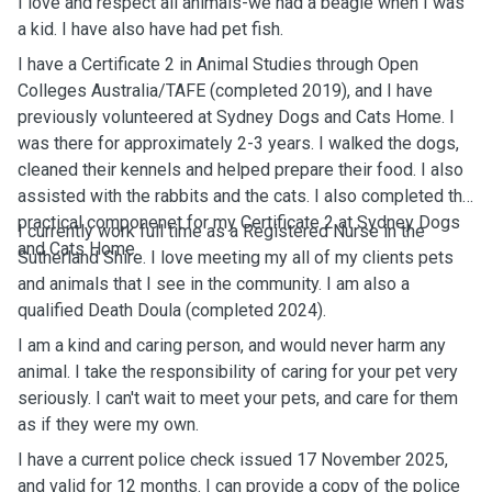
I love and respect all animals-we had a beagle when I was
a kid. I have also have had pet fish.
I have a Certificate 2 in Animal Studies through Open
Colleges Australia/TAFE (completed 2019), and I have
previously volunteered at Sydney Dogs and Cats Home. I
was there for approximately 2-3 years. I walked the dogs,
cleaned their kennels and helped prepare their food. I also
assisted with the rabbits and the cats. I also completed the
practical componenet for my Certificate 2 at Sydney Dogs
I currently work full time as a Registered Nurse in the
and Cats Home.
Sutherland Shire. I love meeting my all of my clients pets
and animals that I see in the community. I am also a
qualified Death Doula (completed 2024).
I am a kind and caring person, and would never harm any
animal. I take the responsibility of caring for your pet very
seriously. I can't wait to meet your pets, and care for them
as if they were my own.
I have a current police check issued 17 November 2025,
and valid for 12 months. I can provide a copy of the police