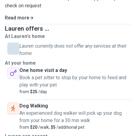
check on request
Read more
Lauren offers ...
At Lauren's home
Lauren currently does not offer any services at their
home.
At your home
One home visit a day
Book a pet sitter to stop by your home to feed and
play with your pet
from
$25
/day
Dog Walking
An experienced dog walker will pick up your dog
from your home for a 30 min walk
from
$20
/walk,
$5
/additional pet