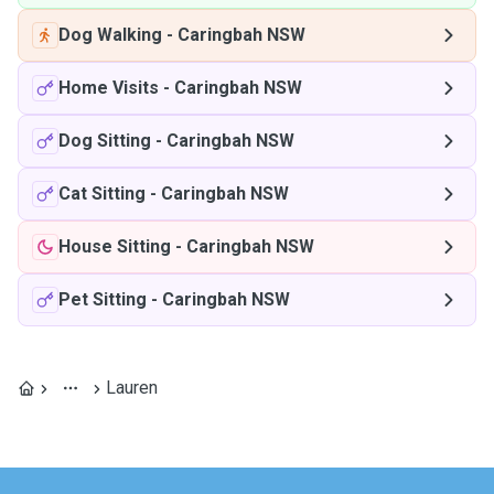
Dog Walking
-
Caringbah NSW
Home Visits
-
Caringbah NSW
Dog Sitting
-
Caringbah NSW
Cat Sitting
-
Caringbah NSW
House Sitting
-
Caringbah NSW
Pet Sitting
-
Caringbah NSW
Lauren