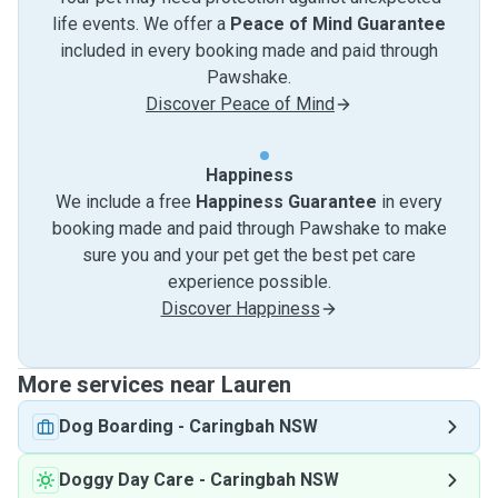
life events. We offer a
Peace of Mind Guarantee
included in every booking made and paid through
Pawshake.
Discover Peace of Mind
Happiness
We include a free
Happiness Guarantee
in every
booking made and paid through Pawshake to make
sure you and your pet get the best pet care
experience possible.
Discover Happiness
More services near Lauren
Dog Boarding
-
Caringbah NSW
Doggy Day Care
-
Caringbah NSW