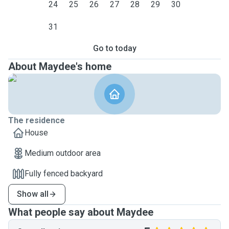
24
25
26
27
28
29
30
31
Go to today
About Maydee's home
The residence
House
Medium outdoor area
Fully fenced backyard
Show all
What people say about Maydee