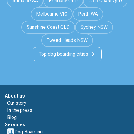
Adelaide SA
Brisbane QLD
Gold Coast QLD
Melbourne VIC
Perth WA
Sunshine Coast QLD
Sydney NSW
Tweed Heads NSW
Top dog boarding cities
About us
Our story
In the press
Blog
Services
Dog Boarding