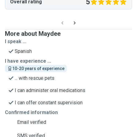
5
Overall rating
More about Maydee
I speak ...
Spanish
I have experience ...
10-20 years of experience
... with rescue pets
I can administer oral medications
I can offer constant supervision
Confirmed information
Email verified
SMS verified