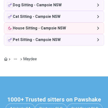
Dog Sitting
-
Campsie NSW
Cat Sitting
-
Campsie NSW
House Sitting
-
Campsie NSW
Pet Sitting
-
Campsie NSW
Maydee
1000+ Trusted sitters on Pawshake