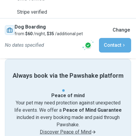
Stripe verified
Dog Boarding
Change
from
$60
/night,
$35
/additional pet
No dates specified
Contact
Always book via the Pawshake platform
Peace of mind
Your pet may need protection against unexpected
life events. We offer a
Peace of Mind Guarantee
included in every booking made and paid through
Pawshake.
Discover Peace of Mind