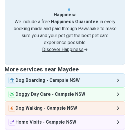
Happiness
We include a free
Happiness Guarantee
in every
booking made and paid through Pawshake to make
sure you and your pet get the best pet care
experience possible.
Discover Happiness
More services near Maydee
Dog Boarding
-
Campsie NSW
Doggy Day Care
-
Campsie NSW
Dog Walking
-
Campsie NSW
Home Visits
-
Campsie NSW