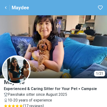
Maydee
M
1/21
Maydee
Experienced & Caring Sitter for Your Pet
Campsie
Pawshake sitter since August 2025
10-20 years of experience
(
17 reviews
)