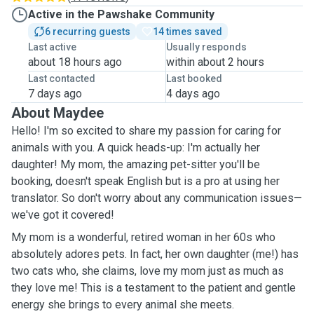
Active in the Pawshake Community
6 recurring guests
14 times saved
Last active
Usually responds
about 18 hours ago
within about 2 hours
Last contacted
Last booked
7 days ago
4 days ago
About Maydee
Hello! I'm so excited to share my passion for caring for
animals with you. A quick heads-up: I'm actually her
daughter! My mom, the amazing pet-sitter you'll be
booking, doesn't speak English but is a pro at using her
translator. So don't worry about any communication issues—
we've got it covered!
My mom is a wonderful, retired woman in her 60s who
absolutely adores pets. In fact, her own daughter (me!) has
two cats who, she claims, love my mom just as much as
they love me! This is a testament to the patient and gentle
energy she brings to every animal she meets.