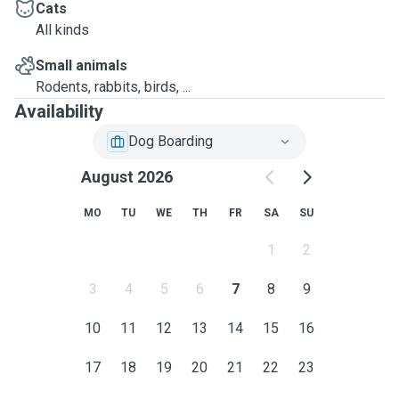
Cats
All kinds
Small animals
Rodents, rabbits, birds, ...
Availability
Dog Boarding
August 2026
MO
TU
WE
TH
FR
SA
SU
1
2
3
4
5
6
7
8
9
10
11
12
13
14
15
16
17
18
19
20
21
22
23