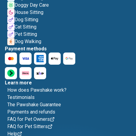
Doggy Day Care
House Sitting
Dog Sitting
Cat Sitting
Pet Sitting
Dog Walking
Payment methods
Learn more
How does Pawshake work?
Testimonials
The Pawshake Guarantee
Payments and refunds
FAQ for Pet Owners
FAQ for Pet Sitters
Help