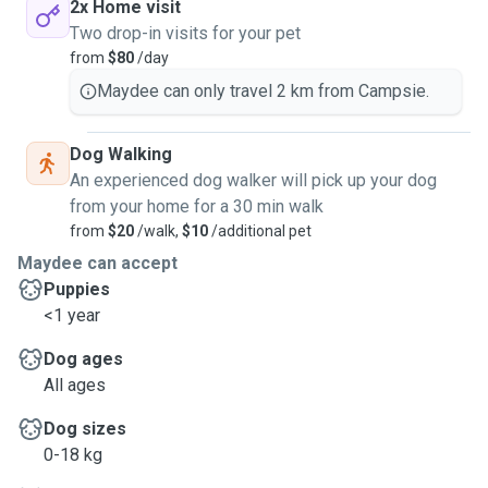
2x Home visit
Two drop-in visits for your pet
from
$80
/day
Maydee can only travel 2 km from Campsie.
Dog Walking
An experienced dog walker will pick up your dog
from your home for a 30 min walk
from
$20
/walk,
$10
/additional pet
Maydee can accept
Puppies
<1 year
Dog ages
All ages
Dog sizes
0-18 kg