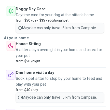
Doggy Day Care
Daytime care for your dog at the sitter's home
from
$50
/day,
$35
/additional pet
Maydee can only travel 5 km from Campsie.
At your home
House Sitting
A sitter stays overnight in your home and cares for
your pet
from
$90
/night
One home visit a day
Book a pet sitter to stop by your home to feed and
play with your pet
from
$40
/day
Maydee can only travel 5 km from Campsie.