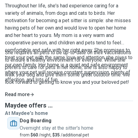
Throughout her life, she's had experience caring for a
variety of animals, from dogs and cats to birds. Her
motivation for becoming a pet sitter is simple: she misses
having pets of her own and would love to open her home
and her heart to yours. My mom is a very warm and
cooperative person, and children and pets tend to feel
comfortable and safe with her right away. She promises to
She requires all pets to be up-to-date on their vaccinations
treat your pet with the same love and attention she gives to
to ensure a healthy environment for everyone. While she
our own family. Her home is a quiet and safe environment
prefers to care for pets in her home, she is also happy to
where your pet will receive constant supervision, plenty of
walk your dog and give them some great outdoor time. We
affection, and lots of fun.
look forward to getting to know you and your beloved pet!
Read more
Maydee offers ...
At Maydee's home
Dog Boarding
Overnight stay at the sitter's home
from
$60
/night,
$35
/additional pet