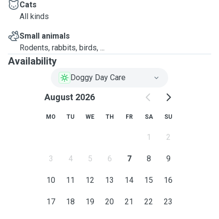
Cats
All kinds
Small animals
Rodents, rabbits, birds, ...
Availability
Doggy Day Care
August 2026
MO
TU
WE
TH
FR
SA
SU
1
2
3
4
5
6
7
8
9
10
11
12
13
14
15
16
17
18
19
20
21
22
23