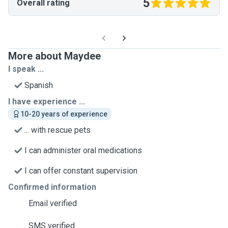
5
Overall rating
More about Maydee
I speak ...
Spanish
I have experience ...
10-20 years of experience
... with rescue pets
I can administer oral medications
I can offer constant supervision
Confirmed information
Email verified
SMS verified