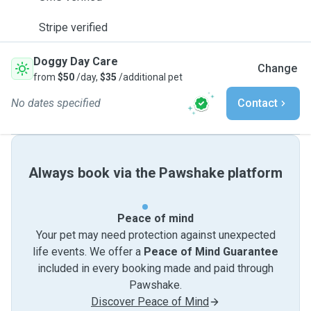
Stripe verified
Doggy Day Care
Change
from
$50
/day,
$35
/additional pet
No dates specified
Contact
Always book via the Pawshake platform
Peace of mind
Your pet may need protection against unexpected
life events. We offer a
Peace of Mind Guarantee
included in every booking made and paid through
Pawshake.
Discover Peace of Mind