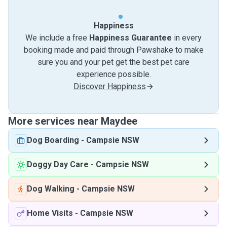
Happiness
We include a free
Happiness Guarantee
in every
booking made and paid through Pawshake to make
sure you and your pet get the best pet care
experience possible.
Discover Happiness
More services near Maydee
Dog Boarding
-
Campsie NSW
Doggy Day Care
-
Campsie NSW
Dog Walking
-
Campsie NSW
Home Visits
-
Campsie NSW