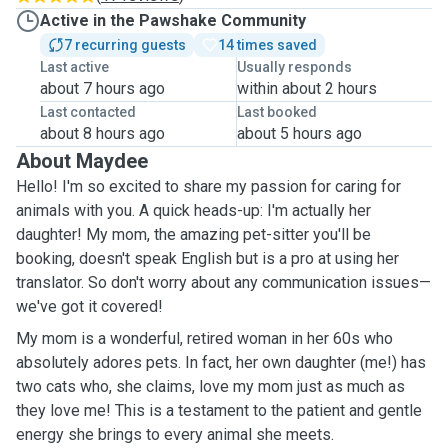
Active in the Pawshake Community
7 recurring guests
14 times saved
Last active
Usually responds
about 7 hours ago
within about 2 hours
Last contacted
Last booked
about 8 hours ago
about 5 hours ago
About Maydee
Hello! I'm so excited to share my passion for caring for
animals with you. A quick heads-up: I'm actually her
daughter! My mom, the amazing pet-sitter you'll be
booking, doesn't speak English but is a pro at using her
translator. So don't worry about any communication issues—
we've got it covered!
My mom is a wonderful, retired woman in her 60s who
absolutely adores pets. In fact, her own daughter (me!) has
two cats who, she claims, love my mom just as much as
they love me! This is a testament to the patient and gentle
energy she brings to every animal she meets.