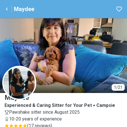
Maydee
M
1/21
Maydee
Experienced & Caring Sitter for Your Pet
Campsie
Pawshake sitter since August 2025
10-20 years of experience
(
17 reviews
)