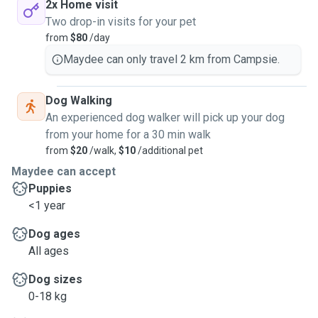
2x Home visit
Two drop-in visits for your pet
from
$80
/day
Maydee can only travel 2 km from Campsie.
Dog Walking
An experienced dog walker will pick up your dog
from your home for a 30 min walk
from
$20
/walk,
$10
/additional pet
Maydee can accept
Puppies
<1 year
Dog ages
All ages
Dog sizes
0-18 kg