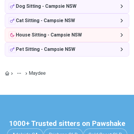
Dog Sitting
-
Campsie NSW
Cat Sitting
-
Campsie NSW
House Sitting
-
Campsie NSW
Pet Sitting
-
Campsie NSW
Maydee
1000+ Trusted sitters on Pawshake