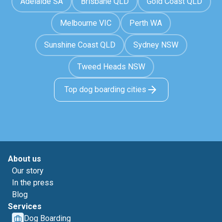
Adelaide SA
Brisbane QLD
Gold Coast QLD
Melbourne VIC
Perth WA
Sunshine Coast QLD
Sydney NSW
Tweed Heads NSW
Top dog boarding cities
About us
Our story
In the press
Blog
Services
Dog Boarding