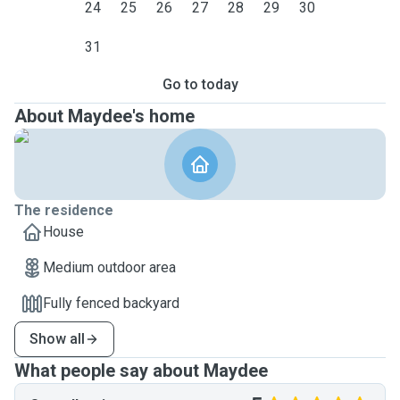
24
25
26
27
28
29
30
31
Go to today
About Maydee's home
The residence
House
Medium outdoor area
Fully fenced backyard
Show all
What people say about Maydee