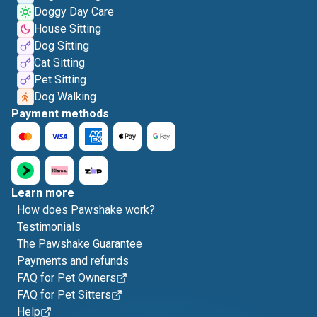
Doggy Day Care
House Sitting
Dog Sitting
Cat Sitting
Pet Sitting
Dog Walking
Payment methods
Learn more
How does Pawshake work?
Testimonials
The Pawshake Guarantee
Payments and refunds
FAQ for Pet Owners
FAQ for Pet Sitters
Help