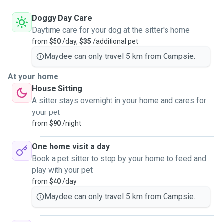
Doggy Day Care
Daytime care for your dog at the sitter's home
from
$50
/day,
$35
/additional pet
Maydee can only travel 5 km from Campsie.
At your home
House Sitting
A sitter stays overnight in your home and cares for
your pet
from
$90
/night
One home visit a day
Book a pet sitter to stop by your home to feed and
play with your pet
from
$40
/day
Maydee can only travel 5 km from Campsie.