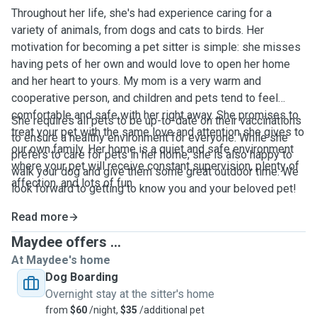
Throughout her life, she's had experience caring for a
variety of animals, from dogs and cats to birds. Her
motivation for becoming a pet sitter is simple: she misses
having pets of her own and would love to open her home
and her heart to yours. My mom is a very warm and
cooperative person, and children and pets tend to feel
comfortable and safe with her right away. She promises to
She requires all pets to be up-to-date on their vaccinations
treat your pet with the same love and attention she gives to
to ensure a healthy environment for everyone. While she
our own family. Her home is a quiet and safe environment
prefers to care for pets in her home, she is also happy to
where your pet will receive constant supervision, plenty of
walk your dog and give them some great outdoor time. We
affection, and lots of fun.
look forward to getting to know you and your beloved pet!
Read more
Maydee offers ...
At Maydee's home
Dog Boarding
Overnight stay at the sitter's home
from
$60
/night,
$35
/additional pet