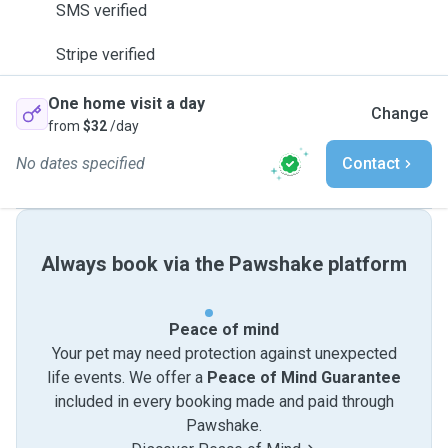
SMS verified
Stripe verified
One home visit a day
Change
from
$32
/day
No dates specified
Contact
Always book via the Pawshake platform
Peace of mind
Your pet may need protection against unexpected
life events. We offer a
Peace of Mind Guarantee
included in every booking made and paid through
Pawshake.