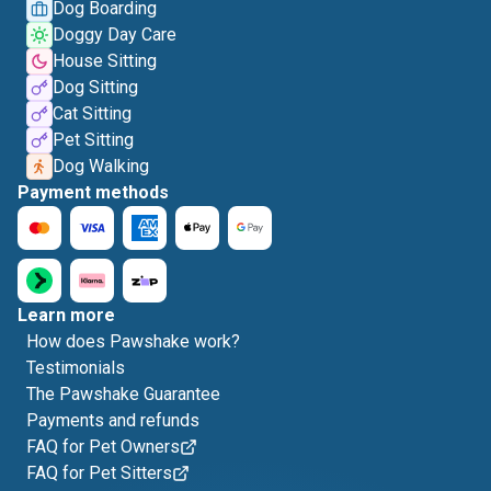
Dog Boarding
Doggy Day Care
House Sitting
Dog Sitting
Cat Sitting
Pet Sitting
Dog Walking
Payment methods
Learn more
How does Pawshake work?
Testimonials
The Pawshake Guarantee
Payments and refunds
FAQ for Pet Owners
FAQ for Pet Sitters