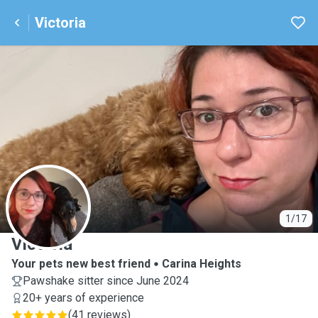
Victoria
V
1/17
Victoria
Your pets new best friend
Carina Heights
Pawshake sitter since June 2024
20+ years of experience
(
41 reviews
)