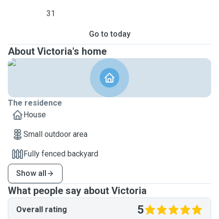
31
Go to today
About Victoria's home
The residence
House
Small outdoor area
Fully fenced backyard
Show all
What people say about Victoria
5
Overall rating