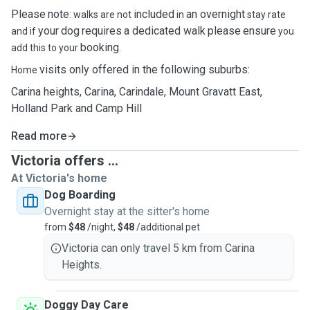
Please
note
included
an overnight
: walks are not
in
stay rate
your
dog
requires
a dedicated walk
please
ensure
and if
you
booking
add this to your
.
visits only offered in the following suburbs:
Home
Carina heights, Carina, Carindale, Mount Gravatt East,
Holland Park and Camp Hill
Read more
Victoria offers ...
At Victoria's home
Dog Boarding
Overnight stay at the sitter's home
from
$48
/night,
$48
/additional pet
Victoria can only travel 5 km from Carina
Heights.
Doggy Day Care