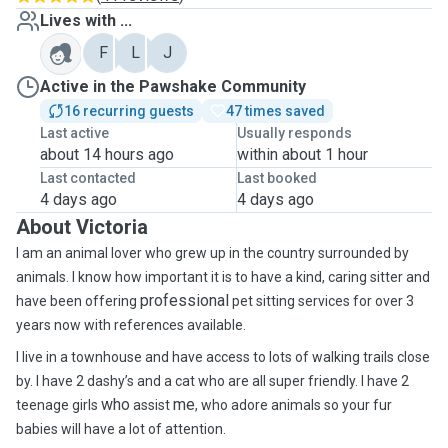
Lives with ...
F
L
J
Active in the Pawshake Community
16 recurring guests
47 times saved
Last active
Usually responds
about 14 hours ago
within about 1 hour
Last contacted
Last booked
4 days ago
4 days ago
About Victoria
I am an animal lover who grew up in the country surrounded by
animals. I know how important it is to have a kind, caring sitter and
professional
have been offering
pet sitting services for over 3
years now with references available
.
I live in a townhouse and have access to lots of walking trails close
by. I have 2 dashy’s and a cat who are all super friendly. I have 2
who
me
teenage girls
assist
, who adore animals so your fur
babies will have a lot of attention.