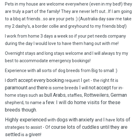
Pets in my house are welcome everywhere (even in my bed!) they
are truly a part of the family! They are never left out…If I am going
to a bbq at friends…so are your pets :) (Australia day saw me take
my 2 dashy’s, a border collie and greyhound to my friends bbq!)
I work from home 3 days a week so if your pet needs company
during the day I would love to have them hang out with me!
Overnight stays and long stays welcome and I will always try my
best to accommodate emergency bookings!
Experience with all sorts of dog breeds from Big to small :)
don't accept
every
booking
I
I
request
get - the right fit is
paramount
there
I
not
accept
and
is some breeds
will
for in-
bull
Arabs
Rottweilers
German
home stays such as
, staffies,
,
few
I will do home visits for these
shepherd, to name a
.
breeds though.
Highly experienced
dogs
with
anxiety
I
lots of
with
and
have
course
lots of
cuddles until
they are
strategies to assist - Of
settled
given
is a
!