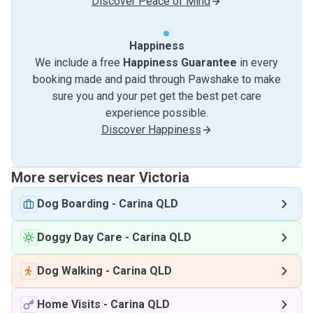
Discover Peace of Mind
Happiness
We include a free
Happiness Guarantee
in every
booking made and paid through Pawshake to make
sure you and your pet get the best pet care
experience possible.
Discover Happiness
More services near Victoria
Dog Boarding
-
Carina QLD
Doggy Day Care
-
Carina QLD
Dog Walking
-
Carina QLD
Home Visits
-
Carina QLD