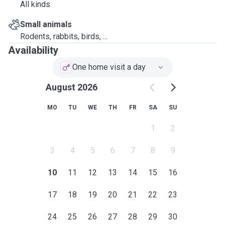
All kinds
Small animals
Rodents, rabbits, birds, ...
Availability
One home visit a day
August 2026
MO
TU
WE
TH
FR
SA
SU
1
2
3
4
5
6
7
8
9
10
11
12
13
14
15
16
17
18
19
20
21
22
23
24
25
26
27
28
29
30