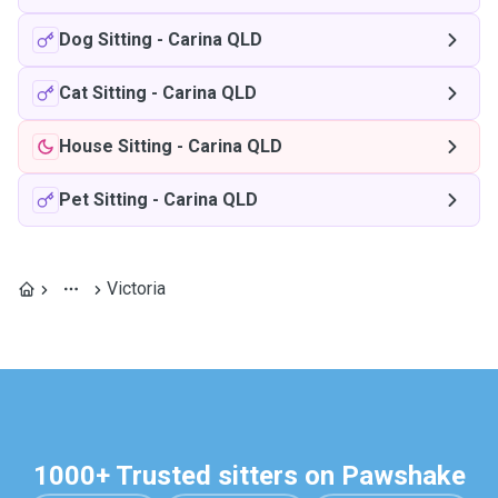
Dog Sitting
-
Carina QLD
Cat Sitting
-
Carina QLD
House Sitting
-
Carina QLD
Pet Sitting
-
Carina QLD
Victoria
1000+ Trusted sitters on Pawshake