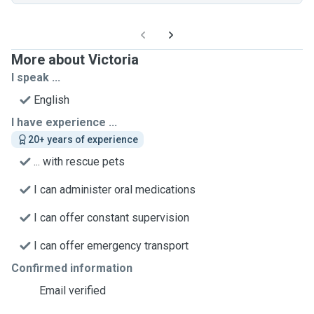
More about Victoria
I speak ...
English
I have experience ...
20+ years of experience
... with rescue pets
I can administer oral medications
I can offer constant supervision
I can offer emergency transport
Confirmed information
Email verified