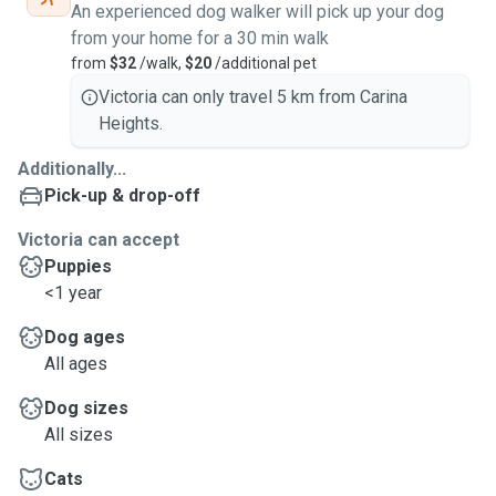
An experienced dog walker will pick up your dog
from your home for a 30 min walk
from
$32
/walk,
$20
/additional pet
Victoria can only travel 5 km from Carina
Heights.
Additionally...
Pick-up & drop-off
Victoria can accept
Puppies
<1 year
Dog ages
All ages
Dog sizes
All sizes
Cats