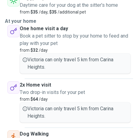
Daytime care for your dog at the sitter's home
from
$35
/day,
$35
/additional pet
At your home
One home visit a day
Book a pet sitter to stop by your home to feed and
play with your pet
from
$32
/day
Victoria can only travel 5 km from Carina
Heights.
2x Home visit
Two drop-in visits for your pet
from
$64
/day
Victoria can only travel 5 km from Carina
Heights.
Dog Walking