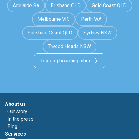
Adelaide SA
Brisbane QLD
Gold Coast QLD
Melbourne VIC
Perth WA
Sunshine Coast QLD
Sydney NSW
Tweed Heads NSW
Top dog boarding cities
About us
Our story
In the press
Blog
Services