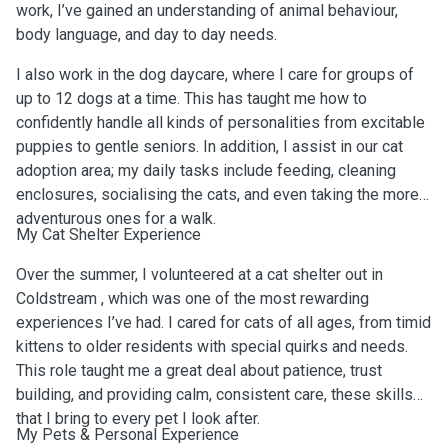
work, I’ve gained an understanding of animal behaviour,
body language, and day to day needs.
I also work in the dog daycare, where I care for groups of
up to 12 dogs at a time. This has taught me how to
confidently handle all kinds of personalities from excitable
puppies to gentle seniors. In addition, I assist in our cat
adoption area; my daily tasks include feeding, cleaning
enclosures, socialising the cats, and even taking the more
adventurous ones for a walk.
My Cat Shelter Experience
Over the summer, I volunteered at a cat shelter out in
Coldstream , which was one of the most rewarding
experiences I’ve had. I cared for cats of all ages, from timid
kittens to older residents with special quirks and needs.
This role taught me a great deal about patience, trust
building, and providing calm, consistent care, these skills
that I bring to every pet I look after.
My Pets & Personal Experience