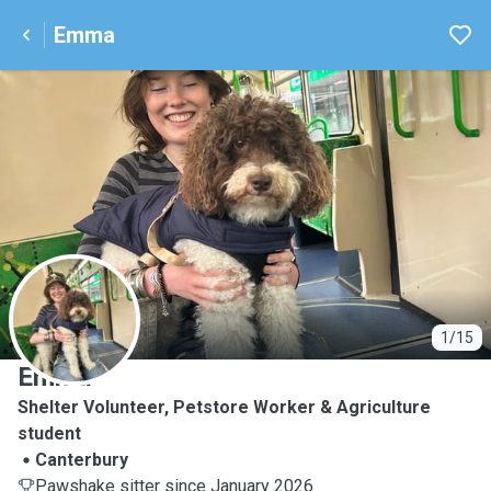
Emma
E
1/15
Emma
Shelter Volunteer, Petstore Worker & Agriculture
student
Canterbury
Pawshake sitter since January 2026