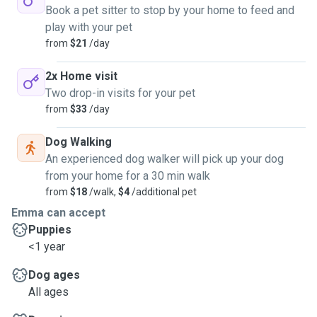
Book a pet sitter to stop by your home to feed and
play with your pet
from
$21
/day
2x Home visit
Two drop-in visits for your pet
from
$33
/day
Dog Walking
An experienced dog walker will pick up your dog
from your home for a 30 min walk
from
$18
/walk,
$4
/additional pet
Emma can accept
Puppies
<1 year
Dog ages
All ages