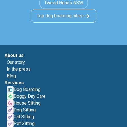
Tweed Heads NSW
Top dog boarding cities
About us
Our story
In the press
Blog
Services
Dog Boarding
Doggy Day Care
House Sitting
Dog Sitting
Cat Sitting
Pet Sitting