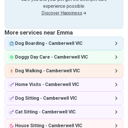
experience possible.
Discover Happiness
More services near Emma
Dog Boarding
-
Camberwell VIC
Doggy Day Care
-
Camberwell VIC
Dog Walking
-
Camberwell VIC
Home Visits
-
Camberwell VIC
Dog Sitting
-
Camberwell VIC
Cat Sitting
-
Camberwell VIC
House Sitting
-
Camberwell VIC