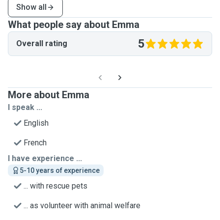
Show all
What people say about Emma
5
Overall rating
More about Emma
I speak ...
English
French
I have experience ...
5-10 years of experience
... with rescue pets
... as volunteer with animal welfare