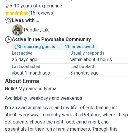
5-10 years of experience
(
16 reviews
)
Lives with ...
L
Poodle , Lilu
Active in the Pawshake Community
3 recurring guests
11 times saved
Last active
Usually responds
25 days ago
within about 4 hours
Last contacted
Last booked
about 1 month ago
3 months ago
About Emma
Hello! My name is Emma
Availability: weekdays and weekends
I’m an avid animal lover, and my life reflects that in just
about every way. I currently work at a Petstore, where I help
pet parents choose the right food, enrichment, and
essentials for their furry family members. Through this