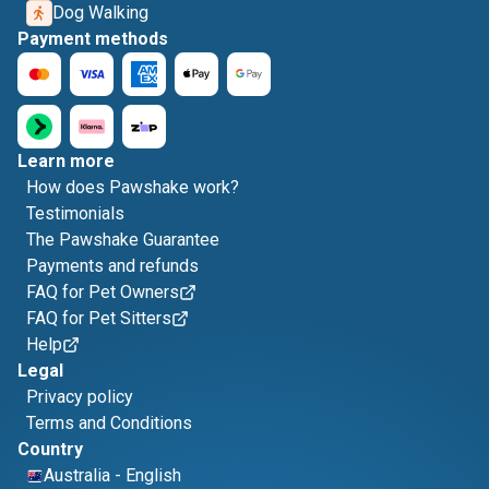
Dog Walking
Payment methods
Learn more
How does Pawshake work?
Testimonials
The Pawshake Guarantee
Payments and refunds
FAQ for Pet Owners
FAQ for Pet Sitters
Help
Legal
Privacy policy
Terms and Conditions
Country
Australia
-
English