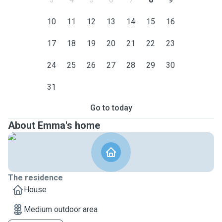
10
11
12
13
14
15
16
17
18
19
20
21
22
23
24
25
26
27
28
29
30
31
Go to today
About Emma's home
The residence
House
Medium outdoor area