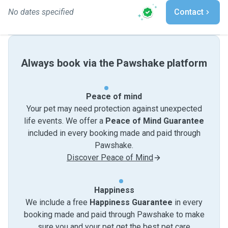
No dates specified
Contact
Always book via the Pawshake platform
Peace of mind
Your pet may need protection against unexpected
life events. We offer a
Peace of Mind Guarantee
included in every booking made and paid through
Pawshake.
Discover Peace of Mind
Happiness
We include a free
Happiness Guarantee
in every
booking made and paid through Pawshake to make
sure you and your pet get the best pet care