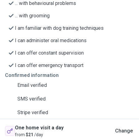
... with behavioural problems
... with grooming
I am familiar with dog training techniques
I can administer oral medications
I can offer constant supervision
I can offer emergency transport
Confirmed information
Email verified
SMS verified
Stripe verified
One home visit a day
Change
from
$21
/day