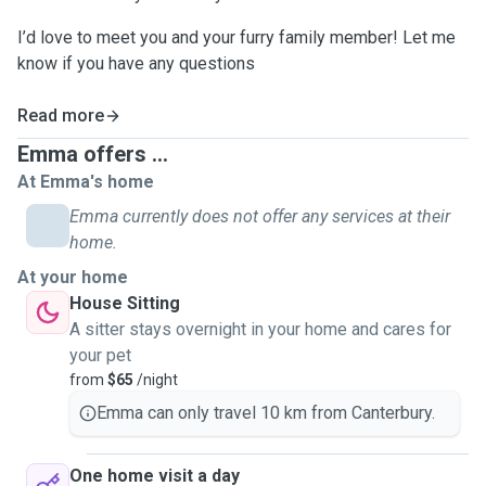
I’d love to meet you and your furry family member! Let me
know if you have any questions
Read more
Emma offers ...
At Emma's home
Emma currently does not offer any services at their
home.
At your home
House Sitting
A sitter stays overnight in your home and cares for
your pet
from
$65
/night
Emma can only travel 10 km from Canterbury.
One home visit a day