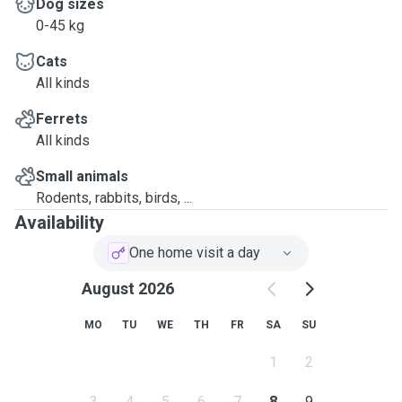
Dog sizes
0-45 kg
Cats
All kinds
Ferrets
All kinds
Small animals
Rodents, rabbits, birds, ...
Availability
One home visit a day
August 2026
MO
TU
WE
TH
FR
SA
SU
1
2
3
4
5
6
7
8
9