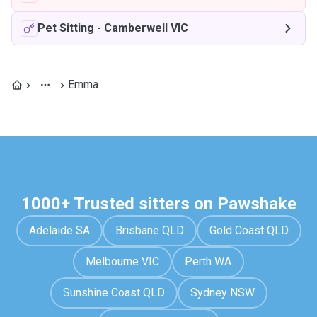
Pet Sitting
-
Camberwell VIC
Emma
1000+ Trusted sitters on Pawshake
Adelaide SA
Brisbane QLD
Gold Coast QLD
Melbourne VIC
Perth WA
Sunshine Coast QLD
Sydney NSW