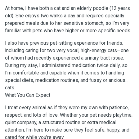
At home, I have both a cat and an elderly poodle (12 years
old). She enjoys two walks a day and requires specially
prepared meals due to her sensitive stomach, so I’m very
familiar with pets who have higher or more specific needs.
I also have previous pet-sitting experience for friends,
including caring for two very vocal, high-energy cats—one
of whom had recently experienced a urinary tract issue.
During my stay, I administered medication twice daily, so
I’m comfortable and capable when it comes to handling
special diets, medication routines, and fussy or anxious
cats.
What You Can Expect
I treat every animal as if they were my own with patience,
respect, and lots of love. Whether your pet needs playtime,
quiet company, a structured routine or extra medical
attention, I’m here to make sure they feel safe, happy, and
cared for while you’re away.