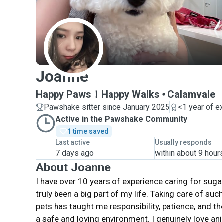
J
Joanne
Happy Paws！Happy Walks
Calamvale
Pawshake sitter since January 2025
<1 year of e
Active in the Pawshake Community
1 time saved
Last active
Usually responds
7 days ago
within about 9 hour
About Joanne
I have over 10 years of experience caring for sugar
truly been a big part of my life. Taking care of suc
pets has taught me responsibility, patience, and t
a safe and loving environment. I genuinely love a