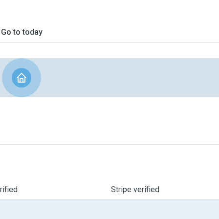
Go to today
ified
Stripe verified