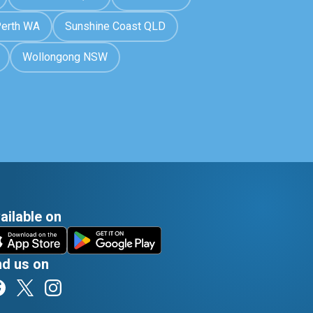
erth WA
Sunshine Coast QLD
Wollongong NSW
ailable on
nd us on