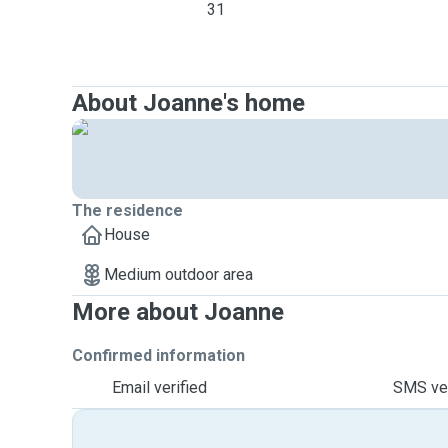
31
About Joanne's home
The residence
House
Medium outdoor area
More about Joanne
Confirmed information
Email verified
SMS ver