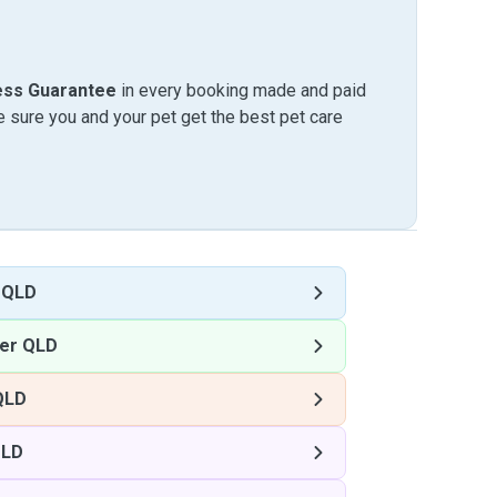
ess Guarantee
in every booking made and paid
sure you and your pet get the best pet care
 QLD
ter QLD
QLD
QLD