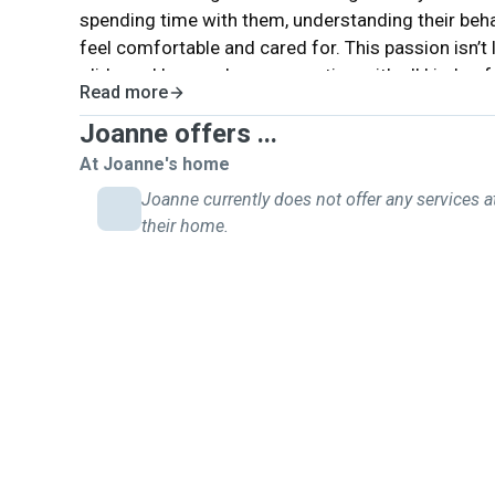
spending time with them, understanding their beha
feel comfortable and cared for. This passion isn’t 
gliders—I have a deep connection with all kinds of 
Read more
playing with them, walking them, or simply ensurin
Joanne offers ...
always strive to give them the best care possible
joy and companionship into our lives, and being ab
At Joanne's home
love and attention is something I truly value.This 
Joanne currently does not offer any services a
motivates me to continue improving my skills and 
their home.
with others.