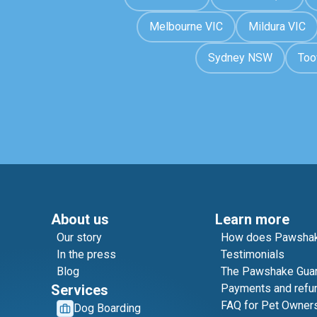
Melbourne VIC
Mildura VIC
Sydney NSW
To
About us
Learn more
Our story
How does Pawshak
In the press
Testimonials
Blog
The Pawshake Gua
Services
Payments and refu
FAQ for Pet Owner
Dog Boarding