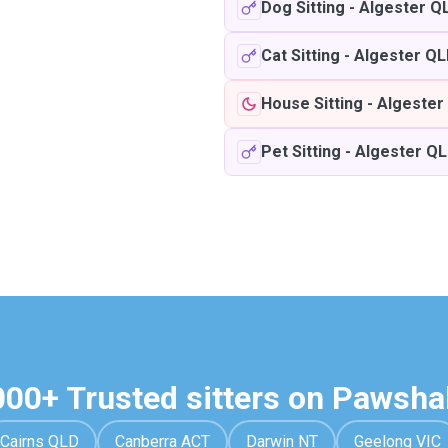
Dog Sitting
-
Algester Q
Cat Sitting
-
Algester Q
House Sitting
-
Algester
Pet Sitting
-
Algester Q
000+ Trusted sitters on Pawsha
Cairns QLD
Canberra ACT
Darwin NT
Geelong VIC