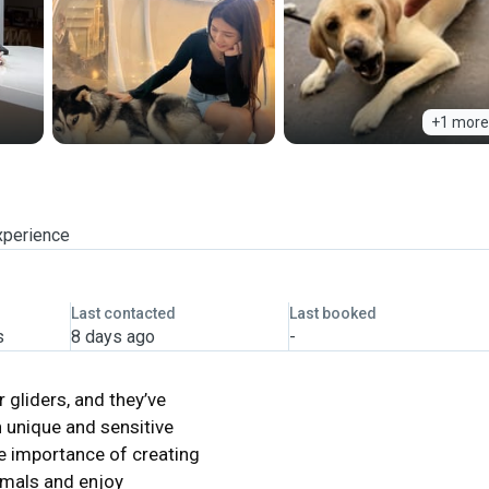
+1 more
xperience
Last contacted
Last booked
s
8 days ago
-
 gliders, and they’ve
h unique and sensitive
he importance of creating
nimals and enjoy