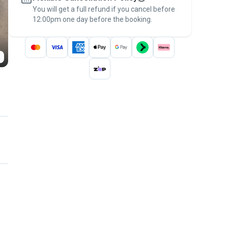
You will get a full refund if you cancel before
the
Pawshake Guarantee
.
12:00pm one day before the booking.