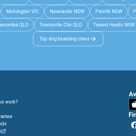
Mornington VIC
Newcastle NSW
Penrith NSW
P
owoomba QLD
Townsville City QLD
Tweed Heads NSW
Top dog boarding cities
Av
e work?
Fi
rantee
nds
s