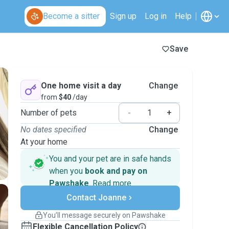
Become a sitter
Sign up
Log in
Help
Save
One home visit a day
Change
from
$40
/day
Number of pets
-
+
No dates specified
Change
At your home
You and your pet are in safe hands
when you
book and pay on
Pawshake
.
Read more
Secure payments
Contact Joanne
Support if plans change
Covered bookings
You’ll message securely on Pawshake
Keep everything on Pawshake - from first
Flexible Cancellation Policy
message, to payment - to stay covered by