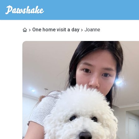
One home visit a day
Joanne