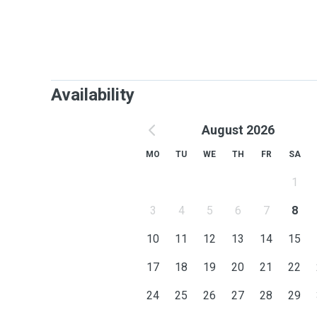
Availability
August 2026
MO
TU
WE
TH
FR
SA
1
3
4
5
6
7
8
10
11
12
13
14
15
17
18
19
20
21
22
24
25
26
27
28
29