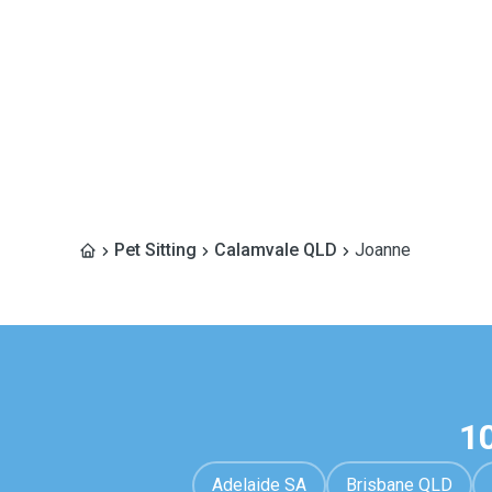
Pet Sitting
Calamvale QLD
Joanne
1
Adelaide SA
Brisbane QLD