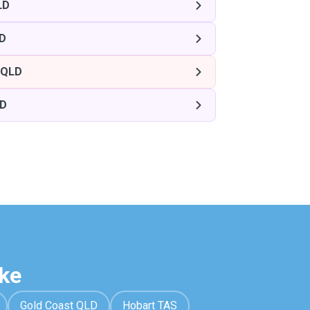
LD
LD
 QLD
LD
ke
Gold Coast QLD
Hobart TAS