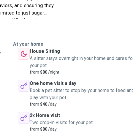
viors, and ensuring they
limited to just sugar
pets. Whether it’s
g their needs are met, I
. Animals bring so much
le to provide them with
At your home
love for animals
House Sitting
t
sharing this passion
A sitter stays overnight in your home and cares fo
your pet
from
$80
/night
One home visit a day
Book a pet sitter to stop by your home to feed an
play with your pet
from
$40
/day
2x Home visit
Two drop-in visits for your pet
from
$80
/day