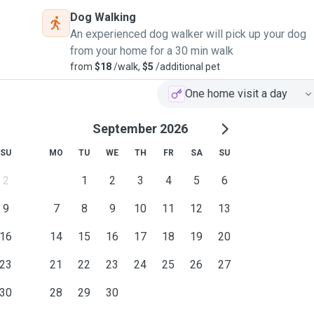
Dog Walking
An experienced dog walker will pick up your dog
from your home for a 30 min walk
from
$18
/walk,
$5
/additional pet
One home visit a day
September 2026
SU
MO
TU
WE
TH
FR
SA
SU
2
1
2
3
4
5
6
9
7
8
9
10
11
12
13
16
14
15
16
17
18
19
20
23
21
22
23
24
25
26
27
30
28
29
30