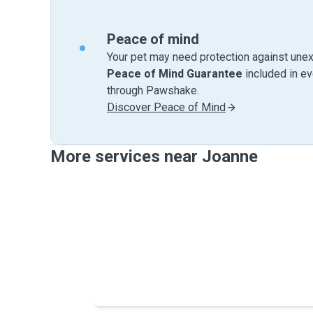
Peace of mind
Your pet may need protection against unex
Peace of Mind Guarantee
included in e
through Pawshake.
Discover Peace of Mind
More services near Joanne