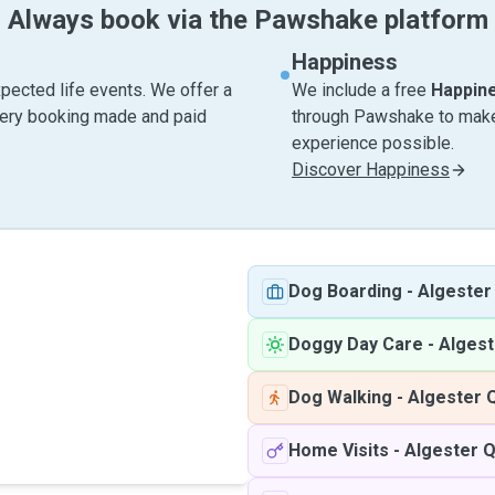
Always book via the Pawshake platform
Happiness
pected life events. We offer a
We include a free
Happin
very booking made and paid
through Pawshake to make 
experience possible.
Discover Happiness
Dog Boarding
-
Algester
Doggy Day Care
-
Alges
Dog Walking
-
Algester 
Home Visits
-
Algester 