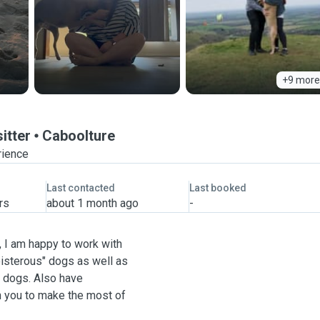
+9 more
itter
Caboolture
rience
Last contacted
Last booked
rs
about 1 month ago
-
, I am happy to work with
oisterous" dogs as well as
d dogs. Also have
h you to make the most of