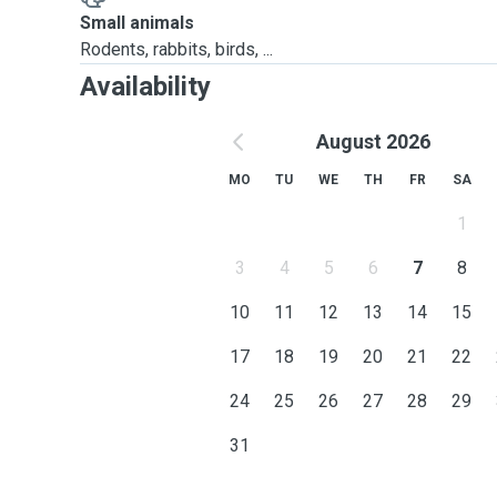
Small animals
Rodents, rabbits, birds, ...
Availability
August 2026
MO
TU
WE
TH
FR
SA
1
3
4
5
6
7
8
10
11
12
13
14
15
17
18
19
20
21
22
24
25
26
27
28
29
31