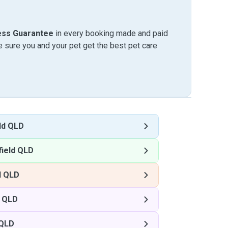
ess Guarantee
in every booking made and paid
sure you and your pet get the best pet care
ld QLD
ield QLD
d QLD
d QLD
 QLD