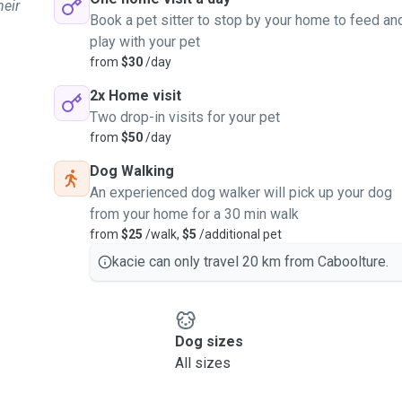
heir
Book a pet sitter to stop by your home to feed an
play with your pet
from
$30
/day
2x Home visit
Two drop-in visits for your pet
from
$50
/day
Dog Walking
An experienced dog walker will pick up your dog
from your home for a 30 min walk
from
$25
/walk,
$5
/additional pet
kacie can only travel 20 km from Caboolture.
Dog sizes
All sizes