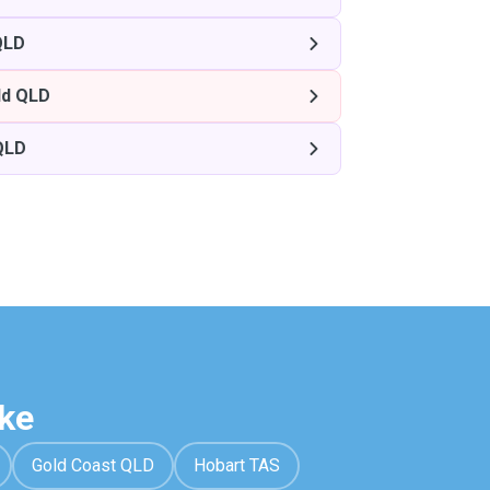
QLD
ld QLD
QLD
ke
Gold Coast QLD
Hobart TAS