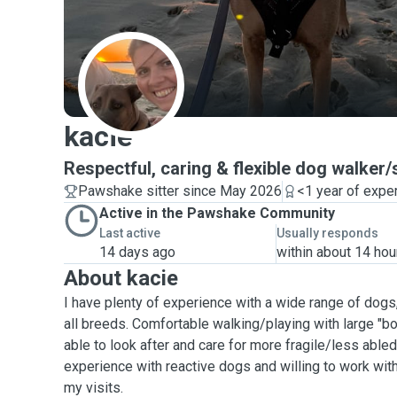
K
kacie
Respectful, caring & flexible dog walker/s
Pawshake sitter since May 2026
<1 year of expe
Active in the Pawshake Community
Last active
Usually responds
14 days ago
within about 14 hou
About kacie
I have plenty of experience with a wide range of dogs
all breeds. Comfortable walking/playing with large "b
able to look after and care for more fragile/less able
experience with reactive dogs and willing to work wit
my visits.