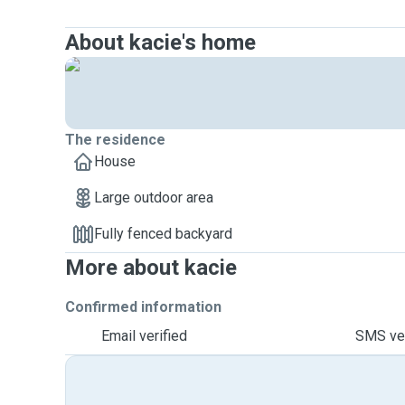
About kacie's home
The residence
House
Large outdoor area
Fully fenced backyard
More about kacie
Confirmed information
Email verified
SMS ver