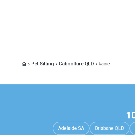
Pet Sitting
Caboolture QLD
kacie
1
Adelaide SA
Brisbane QLD