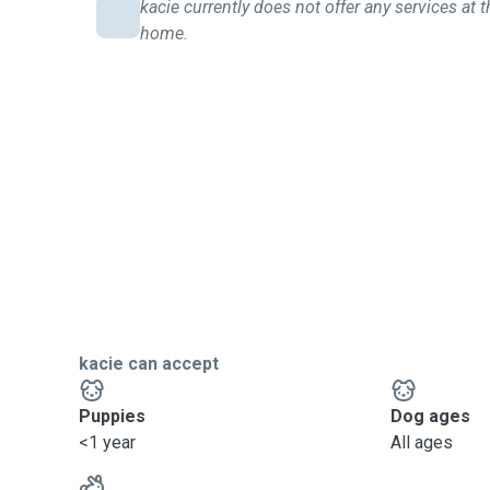
kacie currently does not offer any services at t
home.
kacie can accept
Puppies
Dog ages
<1 year
All ages