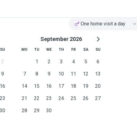
One home visit a day
September 2026
SU
MO
TU
WE
TH
FR
SA
SU
2
1
2
3
4
5
6
9
7
8
9
10
11
12
13
16
14
15
16
17
18
19
20
23
21
22
23
24
25
26
27
30
28
29
30