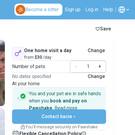
Become a sitter
Sign up
Log in
Help
Save
One home visit a day
Change
from
$30
/day
Number of pets
-
+
No dates specified
Change
At your home
You and your pet are in safe hands
when you
book and pay on
Pawshake
.
Read more
Secure payments
Contact kacie
Support if plans change
Covered bookings
You’ll message securely on Pawshake
Keep everything on Pawshake - from first
Flexible Cancellation Policy
message, to payment - to stay covered by