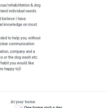
cue/rehabilitation & dog
tand individual needs.
d believe I have
eral knowledge on most
eded to help you, without
clear communication.
ication, company and a
es or the dog wash etc.
/habit you would like
re happy to)!
At your home
One home visit a day