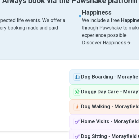
Always book via the Pawshake platform
Happiness
pected life events. We offer a
We include a free
Happin
very booking made and paid
through Pawshake to make 
experience possible.
Discover Happiness
Dog Boarding
-
Morayfie
Doggy Day Care
-
Morayf
Dog Walking
-
Morayfiel
Home Visits
-
Morayfiel
Dog Sitting
-
Morayfield