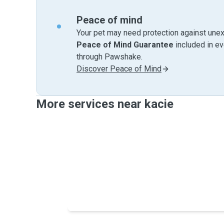
Peace of mind
Your pet may need protection against unex
Peace of Mind Guarantee
included in e
through Pawshake.
Discover Peace of Mind
More services near kacie