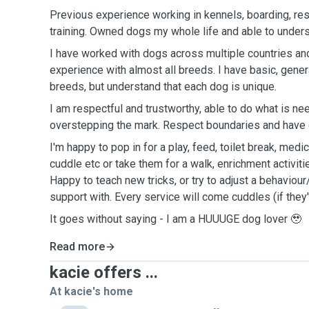
Previous experience working in kennels, boarding, res
training. Owned dogs my whole life and able to unders
I have worked with dogs across multiple countries an
experience with almost all breeds. I have basic, gen
breeds, but understand that each dog is unique.
I am respectful and trustworthy, able to do what is ne
overstepping the mark. Respect boundaries and have 
I'm happy to pop in for a play, feed, toilet break, med
cuddle etc or take them for a walk, enrichment activiti
Happy to teach new tricks, or try to adjust a behaviour
support with. Every service will come cuddles (if they'
It goes without saying - I am a HUUUGE dog lover 🥹
Read more
kacie offers ...
At kacie's home