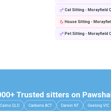
Cat Sitting
-
Morayfield 
House Sitting
-
Morayfie
Pet Sitting
-
Morayfield 
000+ Trusted sitters on Pawsha
Cairns QLD
Canberra ACT
Darwin NT
Geelong VIC