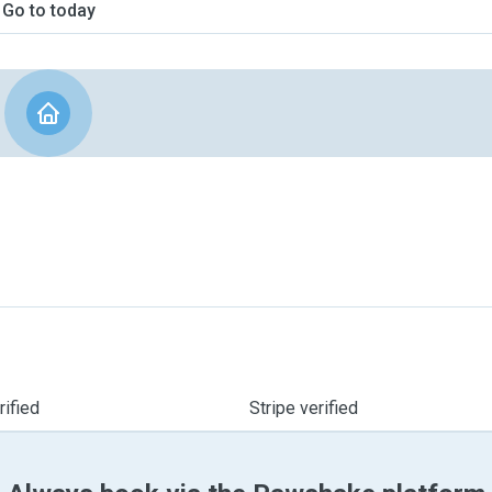
Go to today
ified
Stripe verified