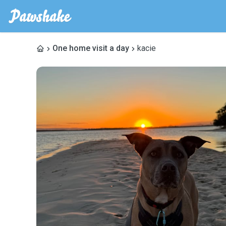
One home visit a day
kacie