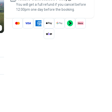
You will get a full refund if you cancel before
the
Pawshake Guarantee
.
12:00pm one day before the booking.