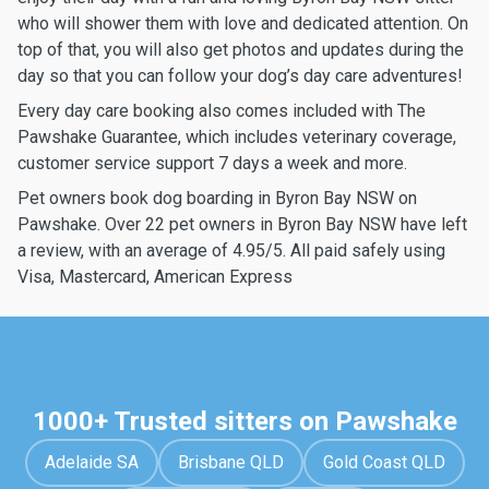
who will shower them with love and dedicated attention. On
top of that, you will also get photos and updates during the
day so that you can follow your dog’s day care adventures!
Every day care booking also comes included with The
Pawshake Guarantee, which includes veterinary coverage,
customer service support 7 days a week and more.
Pet owners book dog boarding in Byron Bay NSW on
Pawshake. Over 22 pet owners in Byron Bay NSW have left
a review, with an average of 4.95/5. All paid safely using
Visa, Mastercard, American Express
1000+ Trusted sitters on Pawshake
Adelaide SA
Brisbane QLD
Gold Coast QLD