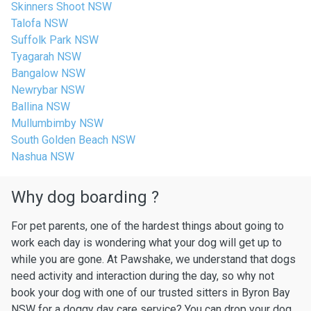
Skinners Shoot NSW
Talofa NSW
Suffolk Park NSW
Tyagarah NSW
Bangalow NSW
Newrybar NSW
Ballina NSW
Mullumbimby NSW
South Golden Beach NSW
Nashua NSW
Why dog boarding ?
For pet parents, one of the hardest things about going to
work each day is wondering what your dog will get up to
while you are gone. At Pawshake, we understand that dogs
need activity and interaction during the day, so why not
book your dog with one of our trusted sitters in Byron Bay
NSW for a doggy day care service? You can drop your dog