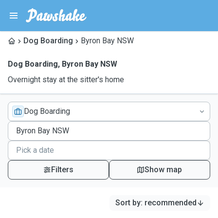
Dog Boarding
Byron Bay NSW
Dog Boarding
,
Byron Bay NSW
Overnight stay at the sitter's home
Dog Boarding
Filters
Show map
Sort by
:
recommended