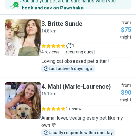
You and your pet are in safe hands when you
book and pay on Pawshake
.
3
.
Britte Sunde
from
$75
14.8 km
B
/night
1
4 reviews
recurring guest
Loving cat obsessed pet sitter !
Last active 6 days ago
4
.
Mahi (Marie-Laurence)
from
$90
16.1 km
M
/night
1 review
Animal lover, treating every pet like my
own 💜
Usually responds within one day