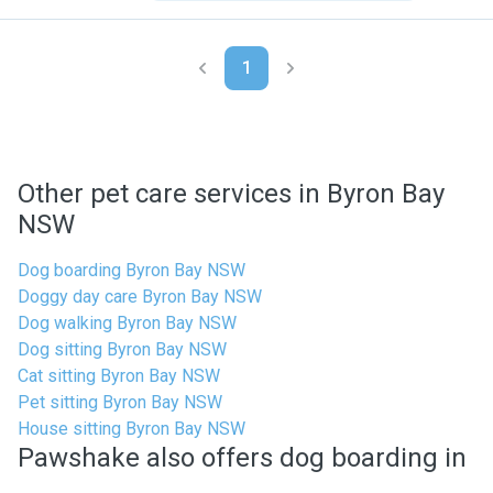
1
Other pet care services in Byron Bay
NSW
Dog boarding Byron Bay NSW
Doggy day care Byron Bay NSW
Dog walking Byron Bay NSW
Dog sitting Byron Bay NSW
Cat sitting Byron Bay NSW
Pet sitting Byron Bay NSW
House sitting Byron Bay NSW
Pawshake also offers dog boarding in