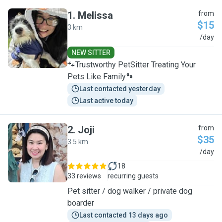
1
.
Melissa
from
$15
3 km
M
/day
NEW SITTER
🐾Trustworthy PetSitter Treating Your
Pets Like Family🐾
Last contacted yesterday
Last active today
2
.
Joji
from
$35
3.5 km
J
/day
18
33 reviews
recurring guests
Pet sitter / dog walker / private dog
boarder
Last contacted 13 days ago