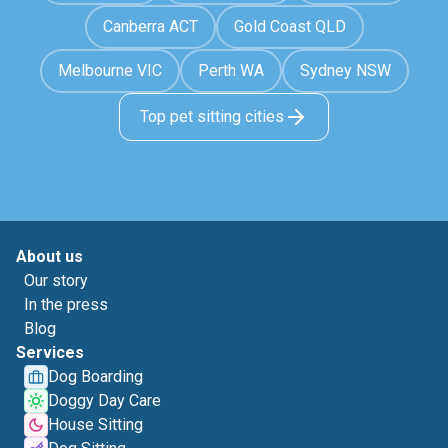
Canberra ACT
Gold Coast QLD
Melbourne VIC
Perth WA
Sydney NSW
Top pet sitting cities
About us
Our story
In the press
Blog
Services
Dog Boarding
Doggy Day Care
House Sitting