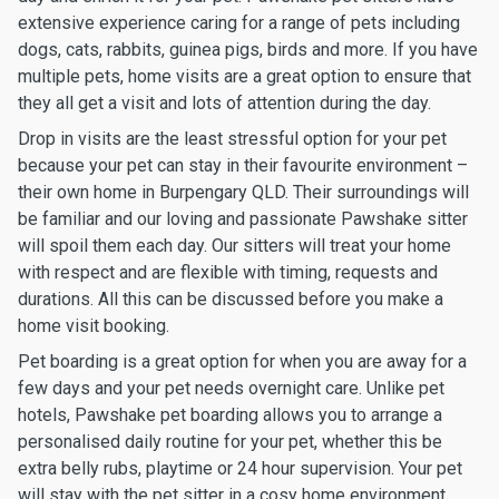
extensive experience caring for a range of pets including
dogs, cats, rabbits, guinea pigs, birds and more. If you have
multiple pets, home visits are a great option to ensure that
they all get a visit and lots of attention during the day.
Drop in visits are the least stressful option for your pet
because your pet can stay in their favourite environment –
their own home in Burpengary QLD. Their surroundings will
be familiar and our loving and passionate Pawshake sitter
will spoil them each day. Our sitters will treat your home
with respect and are flexible with timing, requests and
durations. All this can be discussed before you make a
home visit booking.
Pet boarding is a great option for when you are away for a
few days and your pet needs overnight care. Unlike pet
hotels, Pawshake pet boarding allows you to arrange a
personalised daily routine for your pet, whether this be
extra belly rubs, playtime or 24 hour supervision. Your pet
will stay with the pet sitter in a cosy home environment,