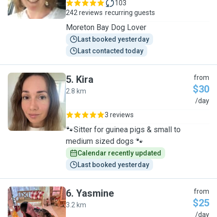
103
242 reviews
recurring guests
Moreton Bay Dog Lover
Last booked yesterday
Last contacted today
5
.
Kira
from
$30
2.8 km
K
/day
3 reviews
🐾Sitter for guinea pigs & small to
medium sized dogs 🐾
Calendar recently updated
Last booked yesterday
6
.
Yasmine
from
$25
3.2 km
Y
/day