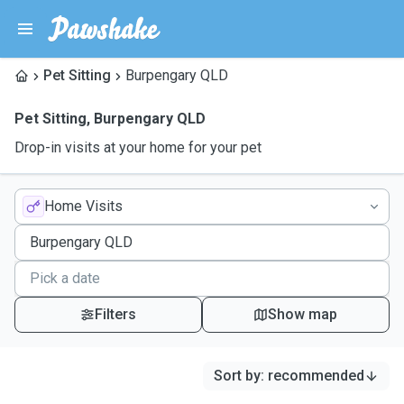
Pet Sitting
Burpengary QLD
Pet Sitting
,
Burpengary QLD
Drop-in visits at your home for your pet
Home Visits
Filters
Show map
Sort by
:
recommended