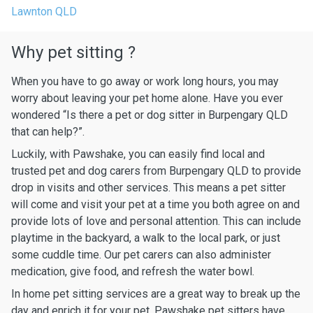
Lawnton QLD
Why pet sitting ?
When you have to go away or work long hours, you may
worry about leaving your pet home alone. Have you ever
wondered “Is there a pet or dog sitter in Burpengary QLD
that can help?”.
Luckily, with Pawshake, you can easily find local and
trusted pet and dog carers from Burpengary QLD to provide
drop in visits and other services. This means a pet sitter
will come and visit your pet at a time you both agree on and
provide lots of love and personal attention. This can include
playtime in the backyard, a walk to the local park, or just
some cuddle time. Our pet carers can also administer
medication, give food, and refresh the water bowl.
In home pet sitting services are a great way to break up the
day and enrich it for your pet. Pawshake pet sitters have