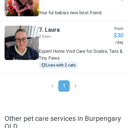
Your fur babies new best friend.
7
.
Laura
from
$30
2.9 km
L
/day
Expert Home Visit Care for Scales, Tails &
Tiny Paws
Lives with 2 cats
1
Other pet care services in Burpengary
QLD