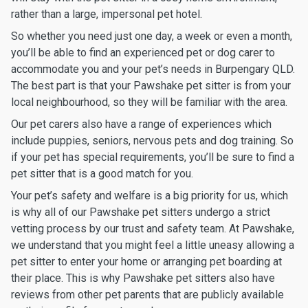
rather than a large, impersonal pet hotel.
So whether you need just one day, a week or even a month,
you’ll be able to find an experienced pet or dog carer to
accommodate you and your pet’s needs in Burpengary QLD.
The best part is that your Pawshake pet sitter is from your
local neighbourhood, so they will be familiar with the area.
Our pet carers also have a range of experiences which
include puppies, seniors, nervous pets and dog training. So
if your pet has special requirements, you’ll be sure to find a
pet sitter that is a good match for you.
Your pet’s safety and welfare is a big priority for us, which
is why all of our Pawshake pet sitters undergo a strict
vetting process by our trust and safety team. At Pawshake,
we understand that you might feel a little uneasy allowing a
pet sitter to enter your home or arranging pet boarding at
their place. This is why Pawshake pet sitters also have
reviews from other pet parents that are publicly available