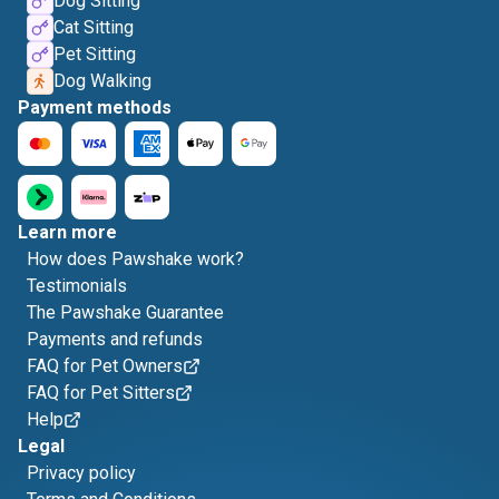
Dog Sitting
Cat Sitting
Pet Sitting
Dog Walking
Payment methods
Learn more
How does Pawshake work?
Testimonials
The Pawshake Guarantee
Payments and refunds
FAQ for Pet Owners
FAQ for Pet Sitters
Help
Legal
Privacy policy