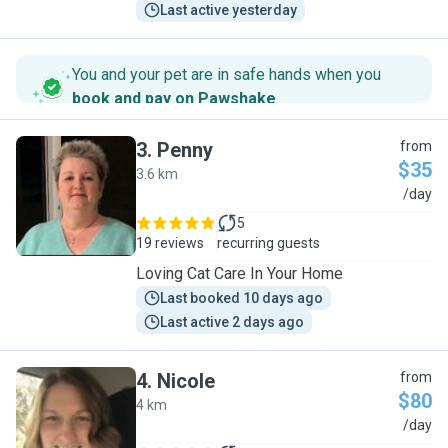
Last active yesterday
You and your pet are in safe hands when you
book and pay on Pawshake
.
3
.
Penny
from
$35
3.6 km
P
/day
5
19 reviews
recurring guests
Loving Cat Care In Your Home
Last booked 10 days ago
Last active 2 days ago
4
.
Nicole
from
$80
4 km
N
/day