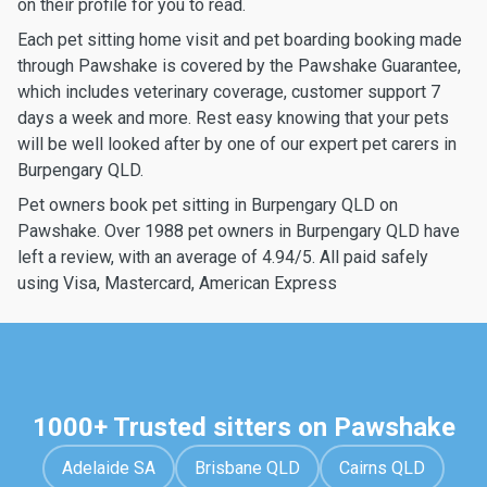
on their profile for you to read.
Each pet sitting home visit and pet boarding booking made
through Pawshake is covered by the Pawshake Guarantee,
which includes veterinary coverage, customer support 7
days a week and more. Rest easy knowing that your pets
will be well looked after by one of our expert pet carers in
Burpengary QLD.
Pet owners book pet sitting in Burpengary QLD on
Pawshake. Over 1988 pet owners in Burpengary QLD have
left a review, with an average of 4.94/5. All paid safely
using Visa, Mastercard, American Express
1000+ Trusted sitters on Pawshake
Adelaide SA
Brisbane QLD
Cairns QLD