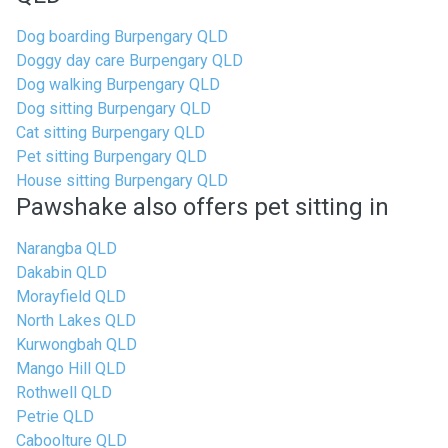
Dog boarding Burpengary QLD
Doggy day care Burpengary QLD
Dog walking Burpengary QLD
Dog sitting Burpengary QLD
Cat sitting Burpengary QLD
Pet sitting Burpengary QLD
House sitting Burpengary QLD
Pawshake also offers pet sitting in
Narangba QLD
Dakabin QLD
Morayfield QLD
North Lakes QLD
Kurwongbah QLD
Mango Hill QLD
Rothwell QLD
Petrie QLD
Caboolture QLD