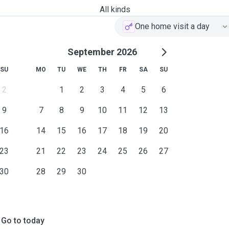
All kinds
One home visit a day
September 2026
SU
MO
TU
WE
TH
FR
SA
SU
2
1
2
3
4
5
6
9
7
8
9
10
11
12
13
16
14
15
16
17
18
19
20
23
21
22
23
24
25
26
27
30
28
29
30
Go to today