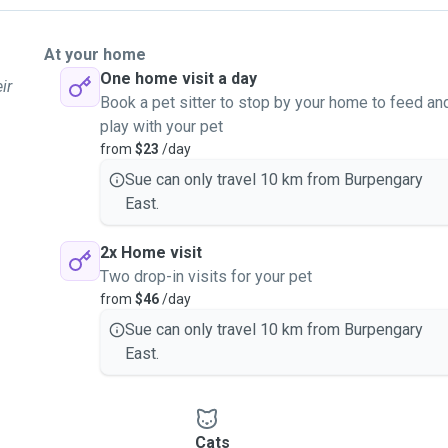
At your home
One home visit a day
ir
Book a pet sitter to stop by your home to feed an
play with your pet
from
$23
/day
Sue can only travel 10 km from Burpengary
East.
2x Home visit
Two drop-in visits for your pet
from
$46
/day
Sue can only travel 10 km from Burpengary
East.
Cats