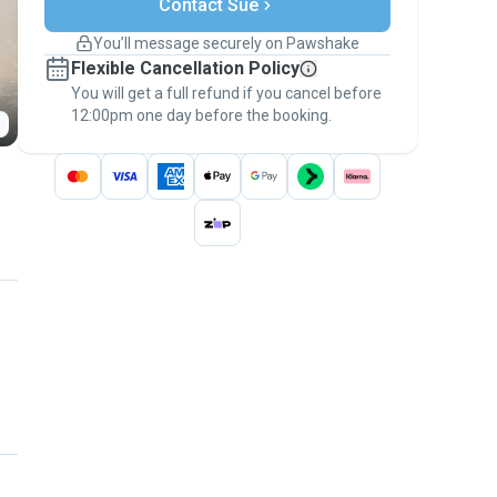
Contact Sue
Support if plans change
Covered bookings
You’ll message securely on Pawshake
Keep everything on Pawshake - from first
Flexible Cancellation Policy
message, to payment - to stay covered by
You will get a full refund if you cancel before
the
Pawshake Guarantee
.
12:00pm one day before the booking.