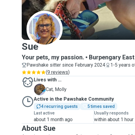
S
Sue
Your pets, my passion.
Burpengary East
Pawshake sitter since February 2024
1-5 years o
(
9 reviews
)
Lives with ...
M
Cat, Molly
Active in the Pawshake Community
4 recurring guests
5 times saved
Last active
Usually responds
about 1 month ago
within about 1 hour
About Sue