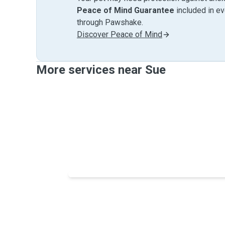
Peace of Mind Guarantee
included in e
through Pawshake.
Discover Peace of Mind
More services near Sue