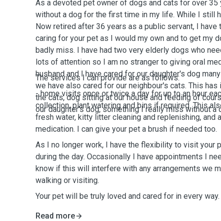
As a devoted pet owner of dogs and cats for over 35 y
without a dog for the first time in my life. While I still
Now retired after 36 years as a public servant, I have 
caring for your pet as I would my own and to get my do
badly miss. I have had two very elderly dogs who nee
lots of attention so I am no stranger to giving oral 
husband and I have cared for our daughter's dog many
The services I can provide are as follows:
we have also cared for our neighbour's cats. This has 
- home visits once or twice a day for up to an hour eac
the cats, dog sitting at our house and feeding of cours
collection, plant watering and bins if required. This a
our daughter's dog, something I really miss without a
fresh water, kitty litter cleaning and replenishing, and 
medication. I can give your pet a brush if needed too.
As I no longer work, I have the flexibility to visit your
during the day. Occasionally I have appointments I need
know if this will interfere with any arrangements we m
walking or visiting.
Your pet will be truly loved and cared for in every way.
Read more