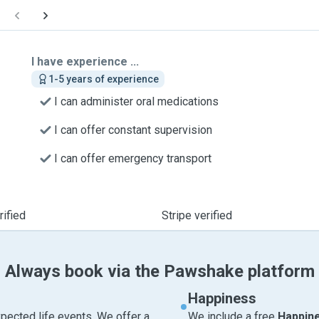
I have experience ...
1-5 years of experience
I can administer oral medications
I can offer constant supervision
I can offer emergency transport
ified
Stripe verified
Always book via the Pawshake platform
Happiness
pected life events. We offer a
We include a free
Happin