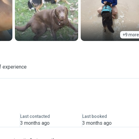
+9 more
f experience
Last contacted
Last booked
3 months ago
3 months ago