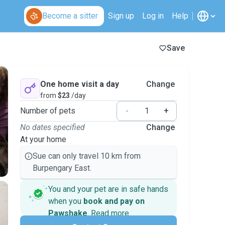
Become a sitter
Sign up
Log in
Help
Save
One home visit a day
Change
from
$23
/day
Number of pets
-
+
No dates specified
Change
At your home
Sue can only travel 10 km from
Burpengary East.
You and your pet are in safe hands
when you
book and pay on
Pawshake
.
Read more
Secure payments