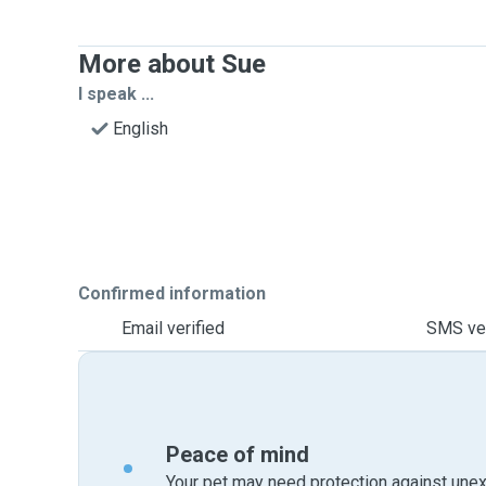
More about Sue
I speak ...
English
Confirmed information
Email verified
SMS ver
Peace of mind
Your pet may need protection against unex