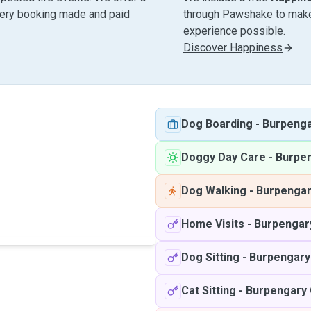
very booking made and paid
through Pawshake to make 
experience possible.
Discover Happiness
Dog Boarding
-
Burpeng
Doggy Day Care
-
Burpe
Dog Walking
-
Burpenga
Home Visits
-
Burpengar
Dog Sitting
-
Burpengary
Cat Sitting
-
Burpengary