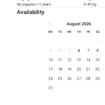
No puppies <1 years
0-45 kg
Availability
August 2026
MO
TU
WE
TH
FR
SA
1
3
4
5
6
7
8
10
11
12
13
14
15
17
18
19
20
21
22
24
25
26
27
28
29
31