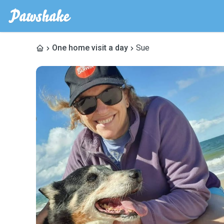
One home visit a day
Sue