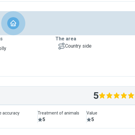
ts
The area
Country side
olly
5
le accuracy
Treatment of animals
Value
5
5