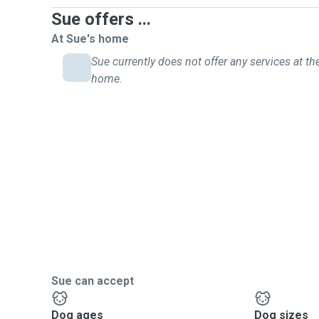
Sue offers ...
At Sue's home
Sue currently does not offer any services at the
home.
Sue can accept
Dog ages
Dog sizes