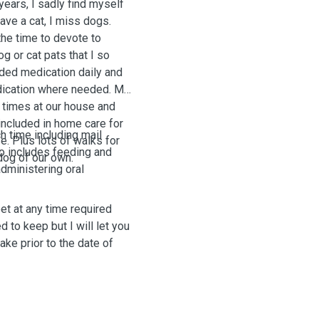
ears, I sadly find myself
 have a cat, I miss dogs.
the time to devote to
g or cat pats that I so
ded medication daily and
medication where needed. My
 times at our house and
included in home care for
h time including mail
e. Plus lots of walks for
lso includes feeding and
 dog of our own.
administering oral
 pet at any time required
 to keep but I will let you
ake prior to the date of