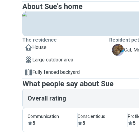
About Sue's home
The residence
Resident pe
House
M
Cat, M
Large outdoor area
Fully fenced backyard
What people say about Sue
Overall rating
Communication
Conscientious
Profi
5
5
5