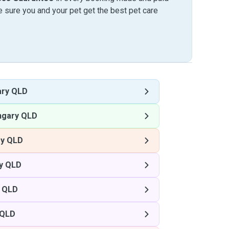
sure you and your pet get the best pet care
ary QLD
ngary QLD
ry QLD
y QLD
 QLD
 QLD