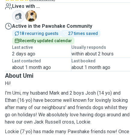
Lives with ...
L
Active in the Pawshake Community
18 recurring guests
27 times saved
Recently updated calendar
Last active
Usually responds
2 days ago
within about 2 hours
Last contacted
Last booked
about 1 month ago
about 1 month ago
About Umi
Hi!
I'm Umi, my husband Mark and 2 boys Josh (14 yo) and
Ethan (16 yo) have become well known for lovingly looking
after many of our neighbours' and friends dogs whilst they
go on holidays! We absolutely love having dogs around and
have our own Jack Russell cross, Lockie.
Lockie (7 yo) has made many Pawshake friends now! Once