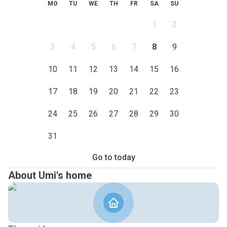
MO
TU
WE
TH
FR
SA
SU
1
2
3
4
5
6
7
8
9
10
11
12
13
14
15
16
17
18
19
20
21
22
23
24
25
26
27
28
29
30
31
Go to today
About Umi's home