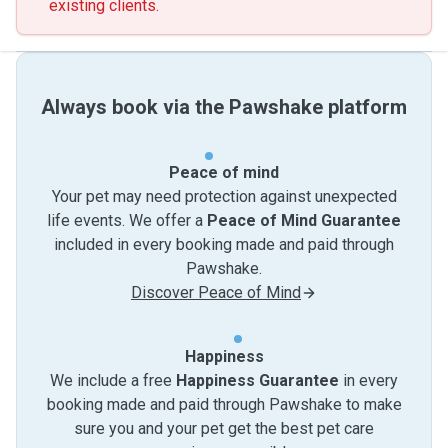
existing clients.
Always book via the Pawshake platform
Peace of mind
Your pet may need protection against unexpected
life events. We offer a
Peace of Mind Guarantee
included in every booking made and paid through
Pawshake.
Discover Peace of Mind
Happiness
We include a free
Happiness Guarantee
in every
booking made and paid through Pawshake to make
sure you and your pet get the best pet care