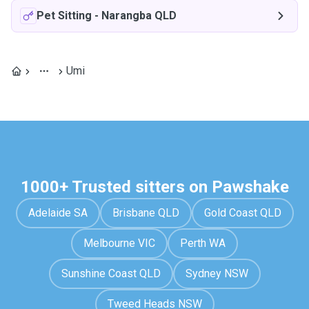
Pet Sitting
-
Narangba QLD
Umi
1000+ Trusted sitters on Pawshake
Adelaide SA
Brisbane QLD
Gold Coast QLD
Melbourne VIC
Perth WA
Sunshine Coast QLD
Sydney NSW
Tweed Heads NSW