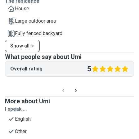
The residence
House
Large outdoor area
Fully fenced backyard
Show all
What people say about Umi
5
Overall rating
More about Umi
I speak ...
English
Other