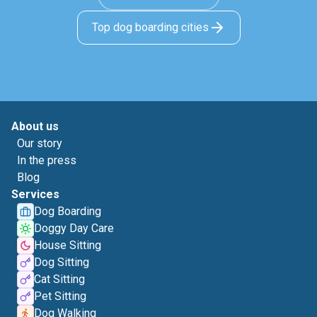
Top dog boarding cities
About us
Our story
In the press
Blog
Services
Dog Boarding
Doggy Day Care
House Sitting
Dog Sitting
Cat Sitting
Pet Sitting
Dog Walking