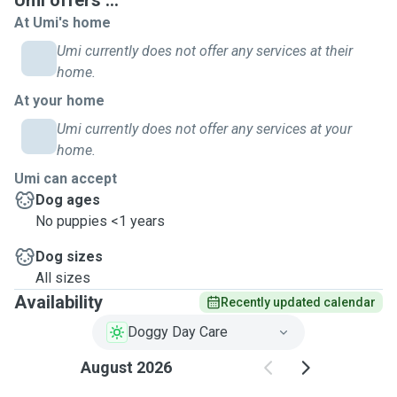
Umi offers ...
At Umi's home
Umi currently does not offer any services at their
home.
At your home
Umi currently does not offer any services at your
home.
Umi can accept
Dog ages
No puppies <1 years
Dog sizes
All sizes
Availability
Recently updated calendar
Doggy Day Care
August 2026