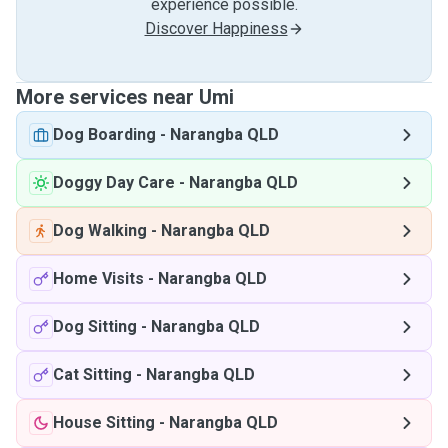
experience possible.
Discover Happiness
More services near Umi
Dog Boarding
-
Narangba QLD
Doggy Day Care
-
Narangba QLD
Dog Walking
-
Narangba QLD
Home Visits
-
Narangba QLD
Dog Sitting
-
Narangba QLD
Cat Sitting
-
Narangba QLD
House Sitting
-
Narangba QLD