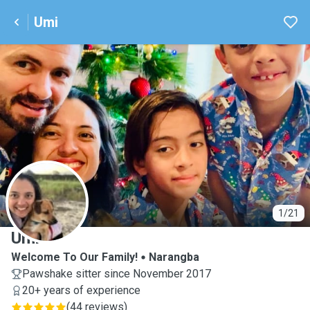
Umi
U
1/21
Umi
Welcome To Our Family!
Narangba
Pawshake sitter since November 2017
20+ years of experience
(
44 reviews
)