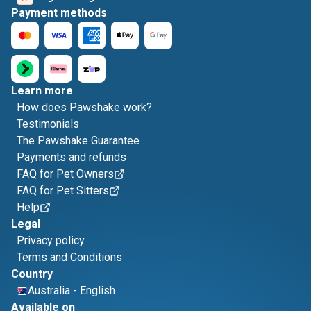
Payment methods
Learn more
How does Pawshake work?
Testimonials
The Pawshake Guarantee
Payments and refunds
FAQ for Pet Owners
FAQ for Pet Sitters
Help
Legal
Privacy policy
Terms and Conditions
Country
Australia
-
English
Available on