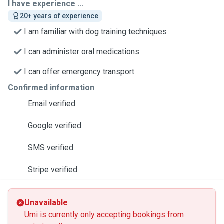
I have experience ...
20+ years of experience
I am familiar with dog training techniques
I can administer oral medications
I can offer emergency transport
Confirmed information
Email verified
Google verified
SMS verified
Stripe verified
Unavailable
Umi is currently only accepting bookings from