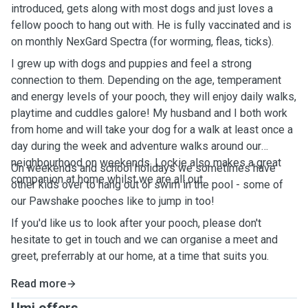
introduced, gets along with most dogs and just loves a
fellow pooch to hang out with. He is fully vaccinated and is
on monthly NexGard Spectra (for worming, fleas, ticks).
I grew up with dogs and puppies and feel a strong
connection to them. Depending on the age, temperament
and energy levels of your pooch, they will enjoy daily walks,
playtime and cuddles galore! My husband and I both work
from home and will take your dog for a walk at least once a
day during the week and adventure walks around our
neighbourhood on weekends. Lockie also makes a great
On weekends and school holidays we sometimes have
companion at home whilst we are all out.
other kids over to hang out or swim in the pool - some of
our Pawshake pooches like to jump in too!
If you'd like us to look after your pooch, please don't
hesitate to get in touch and we can organise a meet and
greet, preferrably at our home, at a time that suits you.
Read more