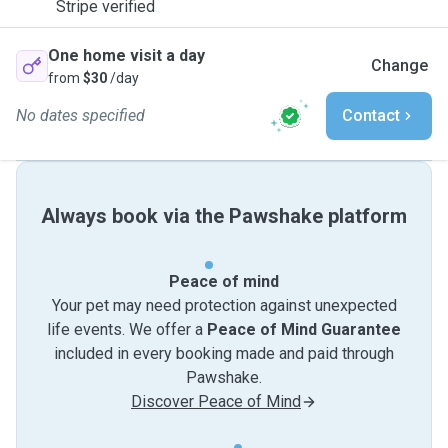
Stripe verified
One home visit a day
Change
from
$30
/day
No dates specified
Contact
Always book via the Pawshake platform
Peace of mind
Your pet may need protection against unexpected
life events. We offer a
Peace of Mind Guarantee
included in every booking made and paid through
Pawshake.
Discover Peace of Mind