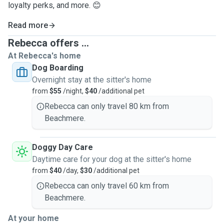
loyalty perks, and more. 😊
Read more
Rebecca offers ...
At Rebecca's home
Dog Boarding
Overnight stay at the sitter's home
from
$55
/night,
$40
/additional pet
Rebecca can only travel 80 km from
Beachmere.
Doggy Day Care
Daytime care for your dog at the sitter's home
from
$40
/day,
$30
/additional pet
Rebecca can only travel 60 km from
Beachmere.
At your home