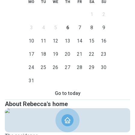
MO
TU
WE
TH
FR
SA
SU
1
2
3
4
5
6
7
8
9
10
11
12
13
14
15
16
17
18
19
20
21
22
23
24
25
26
27
28
29
30
31
Go to today
About Rebecca's home