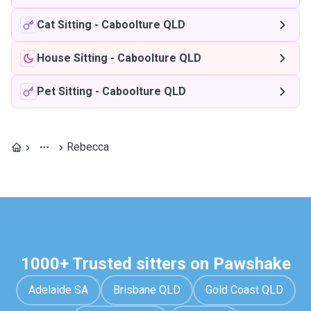
Cat Sitting
-
Caboolture QLD
House Sitting
-
Caboolture QLD
Pet Sitting
-
Caboolture QLD
Rebecca
1000+ Trusted sitters on Pawshake
Adelaide SA
Brisbane QLD
Gold Coast QLD