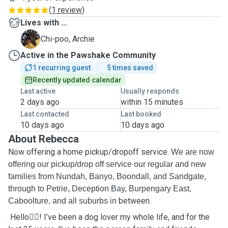
(
1 review
)
Lives with ...
A
Chi-poo, Archie
Active in the Pawshake Community
1 recurring guest
5 times saved
Recently updated calendar
Last active
Usually responds
2 days ago
within 15 minutes
Last contacted
Last booked
10 days ago
10 days ago
About Rebecca
Now offering a home pickup/dropoff service.
We are now
offering our pickup/drop off service our regular and new
families from Nundah, Banyo, Boondall, and Sandgate,
through to Petrie, Deception Bay, Burpengary East,
between.
Caboolture, and all suburbs in
Hello🙋‍♀️! I’ve been a dog lover my whole life, and for the