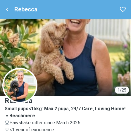
Rebecca
R
1/25
Rebecca
Small pups<15kg: Max 2 pups, 24/7 Care, Loving Home!
Beachmere
Pawshake sitter since March 2026
<1 year of experience