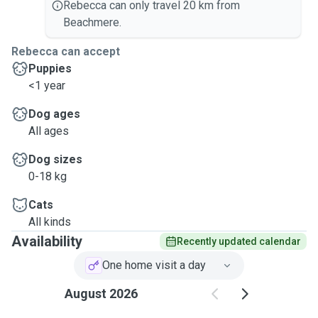
Rebecca can only travel 20 km from
Beachmere.
Rebecca can accept
Puppies
<1 year
Dog ages
All ages
Dog sizes
0-18 kg
Cats
All kinds
Availability
Recently updated calendar
One home visit a day
August 2026