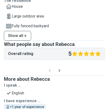
The residence
House
Large outdoor area
Fully fenced backyard
Show all
What people say about Rebecca
5
Overall rating
More about Rebecca
I speak ...
English
I have experience ...
<1 year of experience