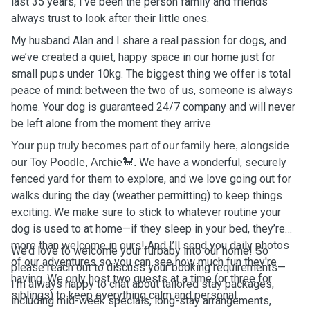
last 35 years, I’ve been the person family and friends
always trust to look after their little ones.
My husband Alan and I share a real passion for dogs, and
we’ve created a quiet, happy space in our home just for
small pups under 10kg. The biggest thing we offer is total
peace of mind: between the two of us, someone is always
home. Your dog is guaranteed 24/7 company and will never
be left alone from the moment they arrive.
Your pup truly becomes part of our family here, alongside
We have a wonderful, securely
our Toy Poodle, Archie🐩.
fenced yard for them to explore, and we love going out for
walks during the day (weather permitting) to keep things
exciting. We make sure to stick to whatever routine your
dog is used to at home—if they sleep in your bed, they’re
more than welcome in ours! And I’ll send you daily photos
We’d love to welcome your furbaby into our home! So
of our adventures so you can see how much fun they're
please reach out to discuss your booking requirements—
having. We only host two guests at a time (or three for
I’m always happy to chat about tailored stay packages,
siblings) to keep everything calm and personal.
including mid-week specials, long-stay arrangements,