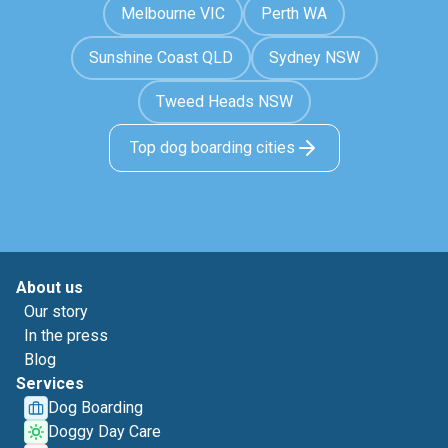
Melbourne VIC
Perth WA
Sunshine Coast QLD
Sydney NSW
Tweed Heads NSW
Top dog boarding cities
About us
Our story
In the press
Blog
Services
Dog Boarding
Doggy Day Care