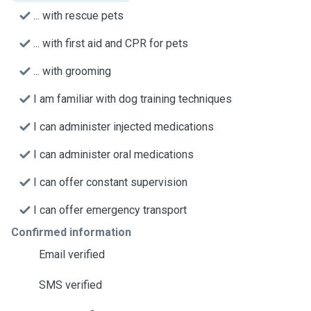
... with rescue pets
... with first aid and CPR for pets
... with grooming
I am familiar with dog training techniques
I can administer injected medications
I can administer oral medications
I can offer constant supervision
I can offer emergency transport
Confirmed information
Email verified
SMS verified