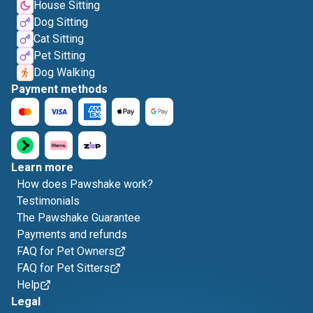
House Sitting
Dog Sitting
Cat Sitting
Pet Sitting
Dog Walking
Payment methods
Learn more
How does Pawshake work?
Testimonials
The Pawshake Guarantee
Payments and refunds
FAQ for Pet Owners
FAQ for Pet Sitters
Help
Legal