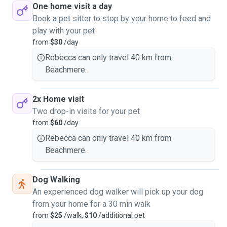
One home visit a day
Book a pet sitter to stop by your home to feed and
play with your pet
from
$30
/day
Rebecca can only travel 40 km from
Beachmere.
2x Home visit
Two drop-in visits for your pet
from
$60
/day
Rebecca can only travel 40 km from
Beachmere.
Dog Walking
An experienced dog walker will pick up your dog
from your home for a 30 min walk
from
$25
/walk,
$10
/additional pet