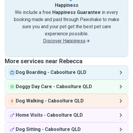
Happiness
We include a free
Happiness Guarantee
in every
booking made and paid through Pawshake to make
sure you and your pet get the best pet care
experience possible.
Discover Happiness
More services near Rebecca
Dog Boarding
-
Caboolture QLD
Doggy Day Care
-
Caboolture QLD
Dog Walking
-
Caboolture QLD
Home Visits
-
Caboolture QLD
Dog Sitting
-
Caboolture QLD