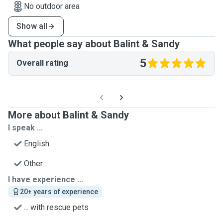
No outdoor area
Show all
What people say about Balint & Sandy
5
Overall rating
More about Balint & Sandy
I speak ...
English
Other
I have experience ...
20+ years of experience
... with rescue pets