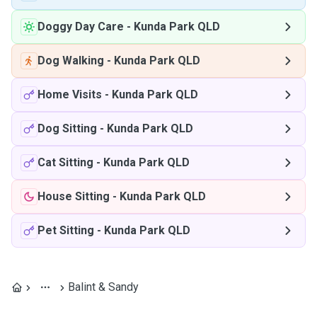
Doggy Day Care
-
Kunda Park QLD
Dog Walking
-
Kunda Park QLD
Home Visits
-
Kunda Park QLD
Dog Sitting
-
Kunda Park QLD
Cat Sitting
-
Kunda Park QLD
House Sitting
-
Kunda Park QLD
Pet Sitting
-
Kunda Park QLD
Balint & Sandy