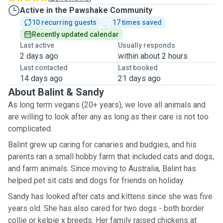
Active in the Pawshake Community
10 recurring guests
17 times saved
Recently updated calendar
Last active
Usually responds
2 days ago
within about 2 hours
Last contacted
Last booked
14 days ago
21 days ago
About Balint & Sandy
As long term vegans (20+ years), we love all animals and
are willing to look after any as long as their care is not too
complicated.
Balint grew up caring for canaries and budgies, and his
parents ran a small hobby farm that included cats and dogs,
and farm animals. Since moving to Australia, Balint has
helped pet sit cats and dogs for friends on holiday.
Sandy has looked after cats and kittens since she was five
years old. She has also cared for two dogs - both border
collie or kelpie x breeds. Her family raised chickens at