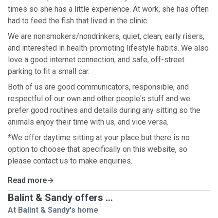
times so she has a little experience. At work, she has often
had to feed the fish that lived in the clinic.
We are nonsmokers/nondrinkers, quiet, clean, early risers,
and interested in health-promoting lifestyle habits. We also
love a good internet connection, and safe, off-street
parking to fit a small car.
Both of us are good communicators, responsible, and
respectful of our own and other people's stuff and we
prefer good routines and details during any sitting so the
animals enjoy their time with us, and vice versa.
*We offer daytime sitting at your place but there is no
option to choose that specifically on this website, so
please contact us to make enquiries.
Read more
Balint & Sandy offers ...
At Balint & Sandy's home