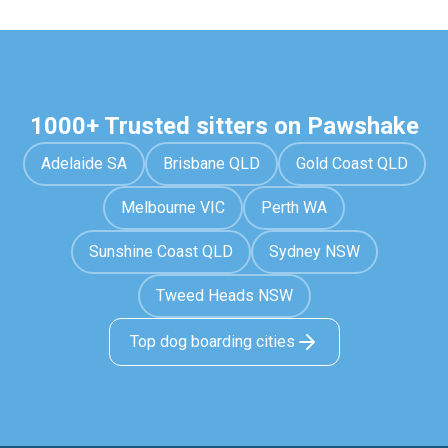
1000+ Trusted sitters on Pawshake
Adelaide SA
Brisbane QLD
Gold Coast QLD
Melbourne VIC
Perth WA
Sunshine Coast QLD
Sydney NSW
Tweed Heads NSW
Top dog boarding cities