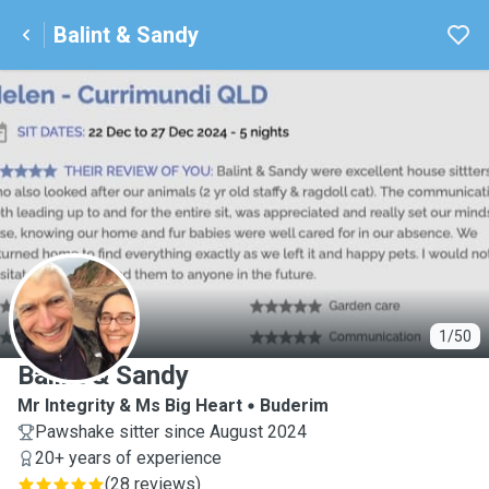
Balint & Sandy
B
1/50
Balint & Sandy
Mr Integrity & Ms Big Heart
Buderim
Pawshake sitter since August 2024
20+ years of experience
(
28 reviews
)