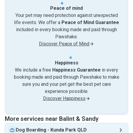
Peace of mind
Your pet may need protection against unexpected
life events. We offer a
Peace of Mind Guarantee
included in every booking made and paid through
Pawshake.
Discover Peace of Mind
Happiness
We include a free
Happiness Guarantee
in every
booking made and paid through Pawshake to make
sure you and your pet get the best pet care
experience possible.
Discover Happiness
More services near Balint & Sandy
Dog Boarding
-
Kunda Park QLD