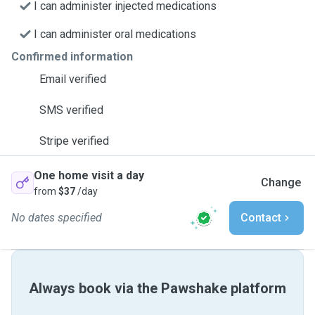
I can administer injected medications
I can administer oral medications
Confirmed information
Email verified
SMS verified
Stripe verified
One home visit a day
Change
from
$37
/day
No dates specified
Contact
Always book via the Pawshake platform