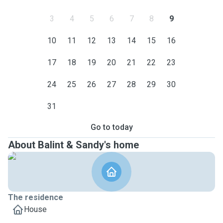
3
4
5
6
7
8
9
10
11
12
13
14
15
16
17
18
19
20
21
22
23
24
25
26
27
28
29
30
31
Go to today
About Balint & Sandy's home
The residence
House