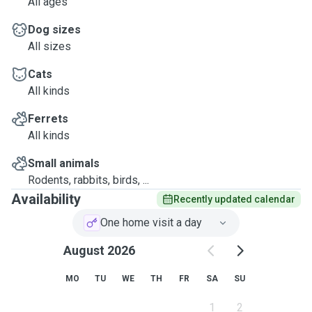
All ages
Dog sizes
All sizes
Cats
All kinds
Ferrets
All kinds
Small animals
Rodents, rabbits, birds, ...
Availability
Recently updated calendar
One home visit a day
August 2026
MO
TU
WE
TH
FR
SA
SU
1
2