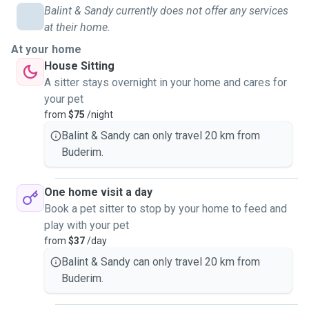
Balint & Sandy currently does not offer any services
at their home.
At your home
House Sitting
A sitter stays overnight in your home and cares for
your pet
from
$75
/night
Balint & Sandy can only travel 20 km from
Buderim.
One home visit a day
Book a pet sitter to stop by your home to feed and
play with your pet
from
$37
/day
Balint & Sandy can only travel 20 km from
Buderim.