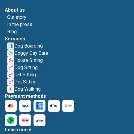
About us
Our story
In the press
Blog
Services
Dog Boarding
Doggy Day Care
House Sitting
Dog Sitting
Cat Sitting
Pet Sitting
Dog Walking
Payment methods
Learn more