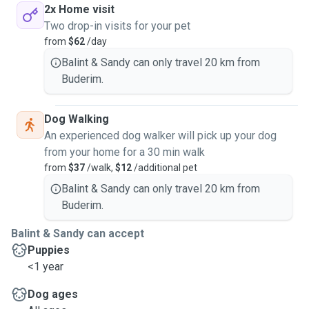
2x Home visit
Two drop-in visits for your pet
from
$62
/day
Balint & Sandy can only travel 20 km from
Buderim.
Dog Walking
An experienced dog walker will pick up your dog
from your home for a 30 min walk
from
$37
/walk,
$12
/additional pet
Balint & Sandy can only travel 20 km from
Buderim.
Balint & Sandy can accept
Puppies
<1 year
Dog ages