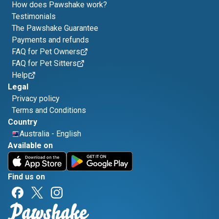
How does Pawshake work?
Testimonials
The Pawshake Guarantee
Payments and refunds
FAQ for Pet Owners
FAQ for Pet Sitters
Help
Legal
Privacy policy
Terms and Conditions
Country
Australia
-
English
Available on
Find us on