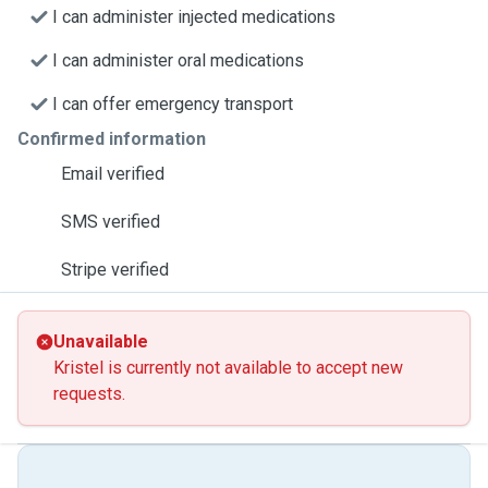
I can administer injected medications
I can administer oral medications
I can offer emergency transport
Confirmed information
Email verified
SMS verified
Stripe verified
Unavailable
Kristel is currently not available to accept new
requests.