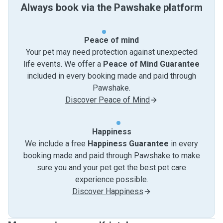
Always book via the Pawshake platform
Peace of mind
Your pet may need protection against unexpected
life events. We offer a
Peace of Mind Guarantee
included in every booking made and paid through
Pawshake.
Discover Peace of Mind
Happiness
We include a free
Happiness Guarantee
in every
booking made and paid through Pawshake to make
sure you and your pet get the best pet care
experience possible.
Discover Happiness