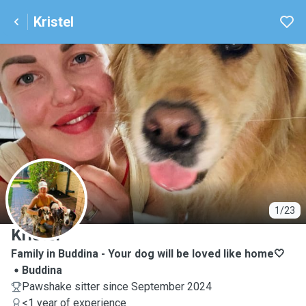
Kristel
K
1/23
Kristel
Family in Buddina - Your dog will be loved like home🤍
Buddina
Pawshake sitter since September 2024
<1 year of experience