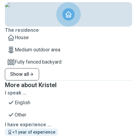
The residence
House
Medium outdoor area
Fully fenced backyard
Show all
More about Kristel
I speak ...
English
Other
I have experience ...
<1 year of experience