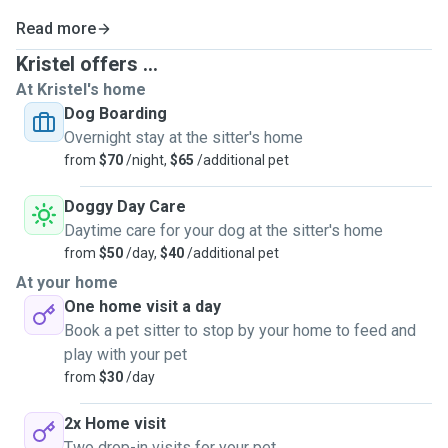
I had a dog all my life and also i did horse riding sport 14 years in
Read more
Estonia.
Kristel offers ...
Our last dog French Bulldog Bosse died 2022 year and he was 11
At Kristel's home
years old boy.
Dog Boarding
After this i did dog sitting in Estonia. We taking care a lot of time
Overnight stay at the sitter's home
after police dog Jacki.
from
$70
/night,
$65
/additional pet
And here in Australia i also done dog sitting at my home and all
Doggy Day Care
the dogs dog owners was more than happy after that and
Daytime care for your dog at the sitter's home
definitely coming back.
from
$50
/day,
$40
/additional pet
I send them many videos and photos at this time and dogs are
At your home
100% loved in our family.
One home visit a day
I live next to beach so if dog can i can bring them there as much
Book a pet sitter to stop by your home to feed and
they want. Also i love walking.
play with your pet
from
$30
/day
So our family knows absolutely everything what life with dogs
means.
2x Home visit
In our family are welcome all nice and well-behaved four-legged
Two drop-in visits for your pet