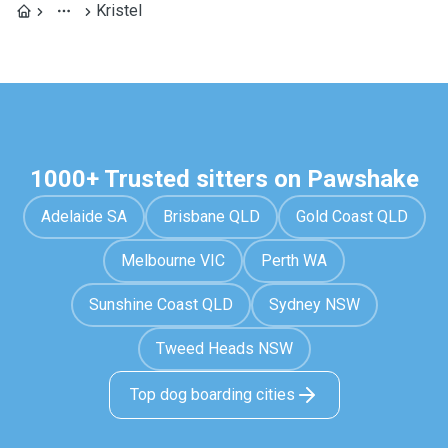
Kristel
1000+ Trusted sitters on Pawshake
Adelaide SA
Brisbane QLD
Gold Coast QLD
Melbourne VIC
Perth WA
Sunshine Coast QLD
Sydney NSW
Tweed Heads NSW
Top dog boarding cities