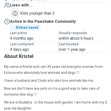
Lives with ...
Kids younger than 3
Active in the Pawshake Community
8 times saved
Last active
Usually responds
4 months ago
within about 6 hours
Last contacted
Last booked
4 days ago
over 1 year ago
About Kristel
My name is Kristel and i am 30 years old energetic woman from
Estonia who absolutely love animals and dogs.🤍
I have a husband and 2 kids who also love animals like me.
Now we don't have any pets so it is a good way to take care of
someone else dog.🤍
We live in Buddina - in the house with garden. I am home with my 2
year old daughter.