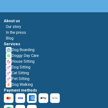
About us
Our story
In the press
Blog
Services
Dog Boarding
Doggy Day Care
House Sitting
Dog Sitting
Cat Sitting
Pet Sitting
Dog Walking
Payment methods