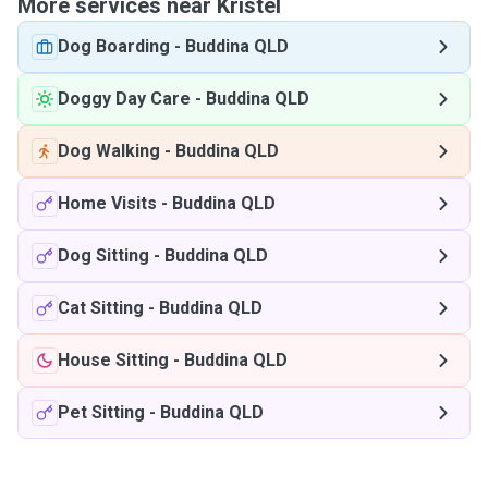
More services near Kristel
Dog Boarding
-
Buddina QLD
Doggy Day Care
-
Buddina QLD
Dog Walking
-
Buddina QLD
Home Visits
-
Buddina QLD
Dog Sitting
-
Buddina QLD
Cat Sitting
-
Buddina QLD
House Sitting
-
Buddina QLD
Pet Sitting
-
Buddina QLD