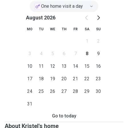
One home visit a day
August 2026
MO
TU
WE
TH
FR
SA
SU
1
2
3
4
5
6
7
8
9
10
11
12
13
14
15
16
17
18
19
20
21
22
23
24
25
26
27
28
29
30
31
Go to today
About Kristel's home