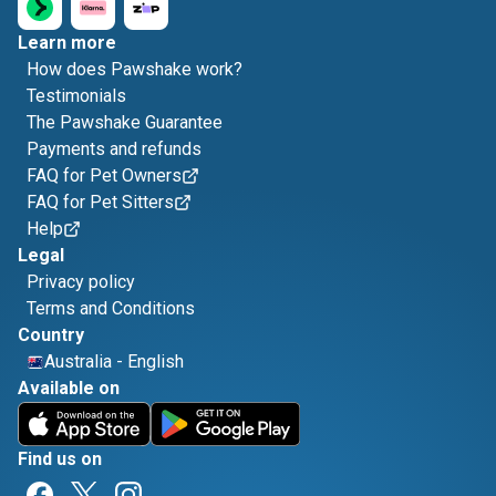
Learn more
How does Pawshake work?
Testimonials
The Pawshake Guarantee
Payments and refunds
FAQ for Pet Owners
FAQ for Pet Sitters
Help
Legal
Privacy policy
Terms and Conditions
Country
Australia
-
English
Available on
Find us on