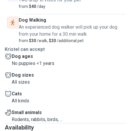
friends who are good with kids (most important thing)!
from
$40
/day
We offer:
Dog Walking
🐶 Cuddles, playtime and loved feeling like home!🤍
An experienced dog walker will pick up your dog
🐶Enclosed yard where the dog can move freely
from your home for a 30 min walk
from
$30
/walk,
$20
/additional pet
🐶 Possibility to be in the room
Kristel can accept
🐶Walks
Dog ages
🐶Peace of heart to the host that the invitation has been well kept
No puppies <1 years
during his absence
Dog sizes
🐶 Everything else the dog needs and we will agree
All sizes
🐶Walks and runs at the beach.
Cats
🐶Sending photos and videos to the owners
All kinds
If you are interested, write to me and you pet are more than
welcome in our family.
Small animals
Rodents, rabbits, birds, ...
Availability