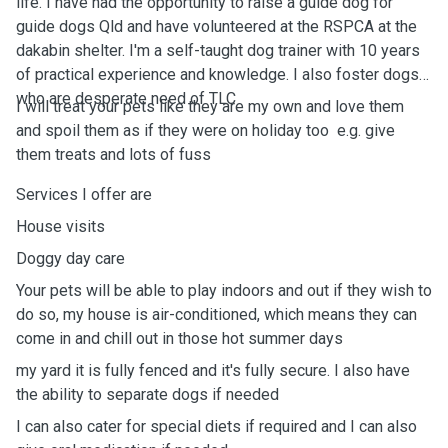
life. I have had the opportunity to raise a guide dog for
guide dogs Qld and have volunteered at the RSPCA at the
dakabin shelter. I'm a self-taught dog trainer with 10 years
of practical experience and knowledge. I also foster dogs
who are desperate need of TLC
I will treat your pets like they are my own and love them
and spoil them as if they were on holiday too ￼ e.g. give
them treats and lots of fuss￼
Services I offer are
House visits
Doggy day care ￼
Your pets will be able to play indoors and out if they wish to
do so, my house is air-conditioned, which means they can
come in and chill out in those hot summer days
￼￼my yard it is fully fenced and it's fully secure. I also have
the ability to separate dogs if needed
I can also cater for special diets if required and I can also