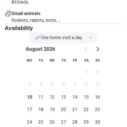
All kinds
Small animals
Rodents, rabbits, birds, ...
Availability
One home visit a day
August 2026
MO
TU
WE
TH
FR
SA
SU
1
2
3
4
5
6
7
8
9
10
11
12
13
14
15
16
17
18
19
20
21
22
23
24
25
26
27
28
29
30