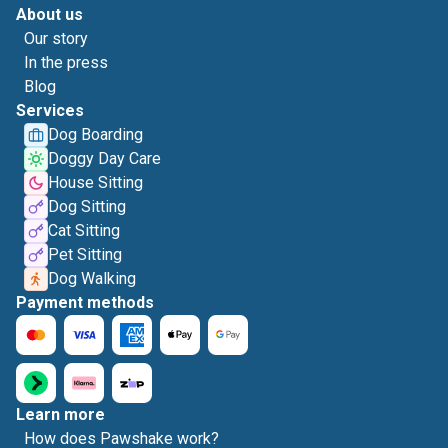
About us
Our story
In the press
Blog
Services
Dog Boarding
Doggy Day Care
House Sitting
Dog Sitting
Cat Sitting
Pet Sitting
Dog Walking
Payment methods
Learn more
How does Pawshake work?