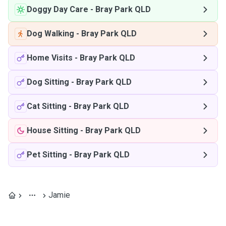
Doggy Day Care
-
Bray Park QLD
Dog Walking
-
Bray Park QLD
Home Visits
-
Bray Park QLD
Dog Sitting
-
Bray Park QLD
Cat Sitting
-
Bray Park QLD
House Sitting
-
Bray Park QLD
Pet Sitting
-
Bray Park QLD
Jamie