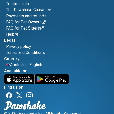
Testimonials
The Pawshake Guarantee
Payments and refunds
FAQ for Pet Owners
FAQ for Pet Sitters
Help
Legal
Privacy policy
Terms and Conditions
Country
Australia
-
English
Available on
Find us on
© 2026 Pawshake Inc. All Rights Reserved.