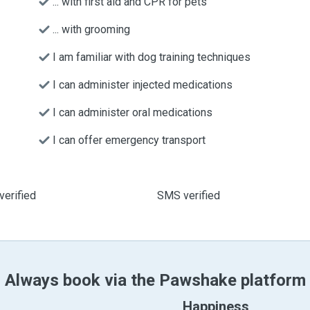
... with first aid and CPR for pets
... with grooming
I am familiar with dog training techniques
I can administer injected medications
I can administer oral medications
I can offer emergency transport
verified
SMS verified
Always book via the Pawshake platform
Happiness