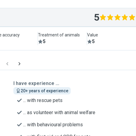
5
le accuracy
Treatment of animals
Value
5
5
I have experience ...
20+ years of experience
... with rescue pets
... as volunteer with animal welfare
... with behavioural problems