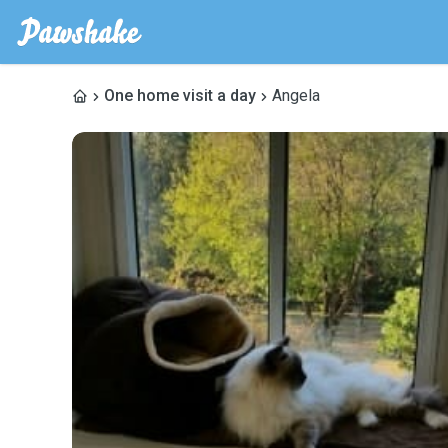
One home visit a day
Angela