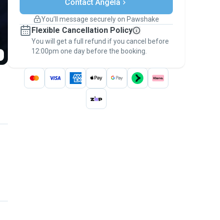
Contact Angela
Support if plans change
Covered bookings
You’ll message securely on Pawshake
Keep everything on Pawshake - from first
Flexible Cancellation Policy
message, to payment - to stay covered by
You will get a full refund if you cancel before
the
Pawshake Guarantee
.
12:00pm one day before the booking.