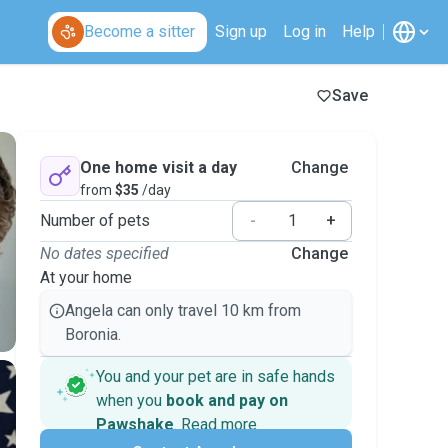
Become a sitter
Sign up
Log in
Help
Save
One home visit a day
Change
from
$35
/day
Number of pets
-
+
No dates specified
Change
At your home
Angela can only travel 10 km from
Boronia.
You and your pet are in safe hands
when you
book and pay on
Pawshake
.
Read more
Secure payments