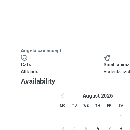
Angela can accept
Cats
Small anima
All kinds
Rodents, rabbi
Availability
August 2026
MO
TU
WE
TH
FR
SA
1
3
4
5
6
7
8