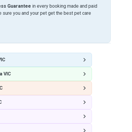
ess Guarantee
in every booking made and paid
sure you and your pet get the best pet care
VIC
a VIC
IC
C