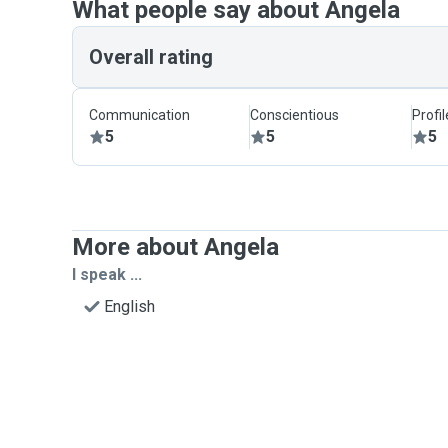
What people say about Angela
Overall rating
Communication
Conscientious
Profi
5
5
5
More about Angela
I speak ...
English