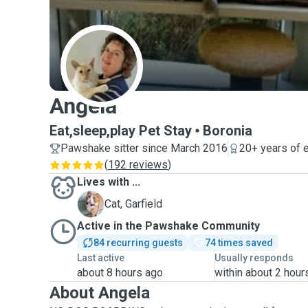
A
Angela
Eat,sleep,play Pet Stay
Boronia
Pawshake sitter since March 2016
20+ years of 
(
192 reviews
)
Lives with ...
G
Cat, Garfield
Active in the Pawshake Community
84 recurring guests
74 times saved
Last active
Usually responds
about 8 hours ago
within about 2 hour
About Angela