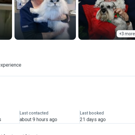
+3 more
experience
Last contacted
Last booked
s
about 9 hours ago
21 days ago