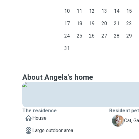
10
11
12
13
14
15
17
18
19
20
21
22
24
25
26
27
28
29
31
About Angela's home
The residence
Resident pe
House
G
Cat, Ga
Large outdoor area