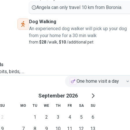
Angela can only travel 10 km from Boronia.
Dog Walking
An experienced dog walker will pick up your dog
from your home for a 30 min walk
from
$28
/walk,
$10
/additional pet
ls
ts, birds, ...
One home visit a day
September 2026
SU
MO
TU
WE
TH
FR
SA
SU
2
1
2
3
4
5
6
9
7
8
9
10
11
12
13