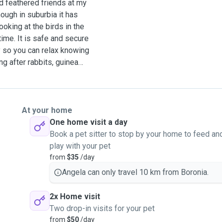
 feathered friends at my
ough in suburbia it has
ooking at the birds in the
time. It is safe and secure
oy so you can relax knowing
ng after rabbits, guinea
ace or yours, I happily do
ook after them at my house.
 all like they are my own.
oorak where I enjoy
At your home
s, chickens, Guinea pigs,
One home visit a day
 cats of many different
Book a pet sitter to stop by your home to feed an
which makes them so
play with your pet
fun or quiet time or brush
from
$35
/day
Angela can only travel 10 km from Boronia.
2x Home visit
Two drop-in visits for your pet
from
$50
/day