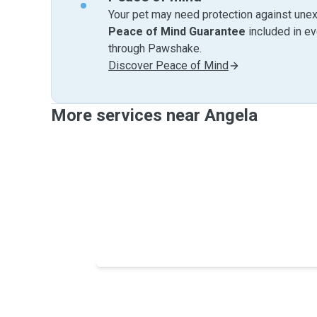
Your pet may need protection against unex
Peace of Mind Guarantee
included in e
through Pawshake.
Discover Peace of Mind
More services near Angela