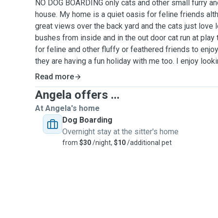
NO DOG BOARDING only cats and other small furry and
house. My home is a quiet oasis for feline friends alth
great views over the back yard and the cats just love l
bushes from inside and in the out door cat run at play 
for feline and other fluffy or feathered friends to enj
they are having a fun holiday with me too. I enjoy looki
pigs, mice, birds and chickens as well as cats at my pl
Read more
home visits for dogs, although I love dogs I can not l
Angela offers ...
I'm passionate about good pet care and look after them
I am a Veterinary nurse at a small animal practice in T
At Angela's home
handling lots of different pets, including rabbits, bird
Dog Boarding
rats, mice, lizards also axolotls and frogs. As well as
Overnight stay at the sitter's home
breeds and personalities every cat is an individual 
from
$30
/night,
$10
/additional pet
special. I enjoy getting to know them, play time is the 
time whatever suits your feline friend best.