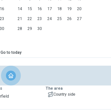
16
14
15
16
17
18
19
20
23
21
22
23
24
25
26
27
30
28
29
30
Go to today
ts
The area
Country side
rfield