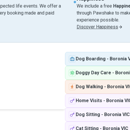
pected life events. We offer a
We include a free
Happin
very booking made and paid
through Pawshake to make 
experience possible.
Discover Happiness
Dog Boarding
-
Boronia 
Doggy Day Care
-
Boroni
Dog Walking
-
Boronia V
Home Visits
-
Boronia VI
Dog Sitting
-
Boronia VIC
Cat Sitting
-
Boronia VIC