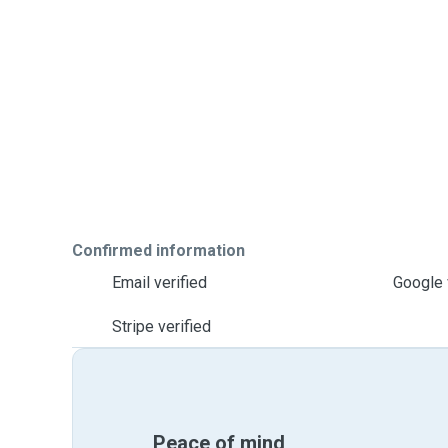
Confirmed information
Email verified
Google 
Stripe verified
Peace of mind