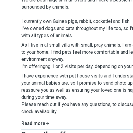
surrounded by animals.
I currently own Guinea pigs, rabbit, cockatiel and fish.
I've owned dogs and cats throughout my life too, so I
with all types of animals.
As I live in al small villa with small, pray animals, I a
to your home. I find pets feel more comfortable and l
environment anyway.
I'm offeringng 1 or 2 visits per day, depending on yo
I have experience with pet house visits and I underst
your animal babies are, so I promise to send photo up
reassure you as well as ensuring your loved one is ha
during your time away.
Please reach out if you have any questions, to discus
check availability.
Read more