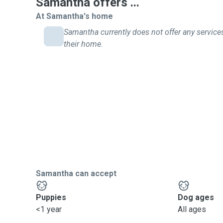
Samantha offers ...
At Samantha's home
Samantha currently does not offer any service
their home.
Samantha can accept
Puppies
Dog ages
<1 year
All ages