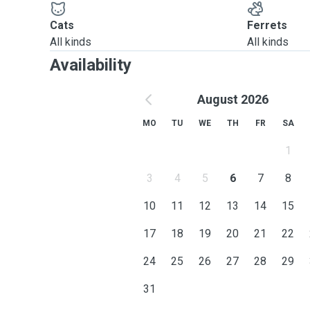
Cats
Ferrets
All kinds
All kinds
Availability
August 2026
MO
TU
WE
TH
FR
SA
1
3
4
5
6
7
8
10
11
12
13
14
15
17
18
19
20
21
22
24
25
26
27
28
29
31