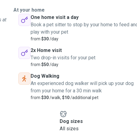
At your home
One home visit a day
s at
Book a pet sitter to stop by your home to feed an
play with your pet
from
$30
/day
2x Home visit
Two drop-in visits for your pet
from
$50
/day
Dog Walking
An experienced dog walker will pick up your dog
from your home for a 30 min walk
from
$30
/walk,
$10
/additional pet
Dog sizes
All sizes