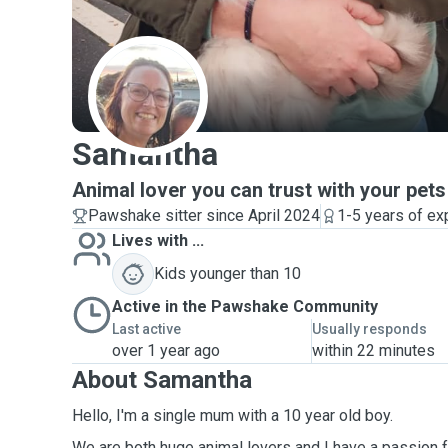
S
Samantha
Animal lover you can trust with your pets
Pawshake sitter since April 2024
1-5 years of ex
Lives with ...
Kids younger than 10
Active in the Pawshake Community
Last active
Usually responds
over 1 year ago
within 22 minutes
About Samantha
Hello, I'm a single mum with a 10 year old boy.
We are both huge animal lovers and I have a passion 