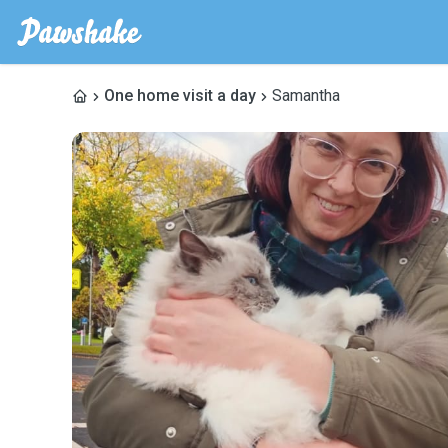
One home visit a day
Samantha