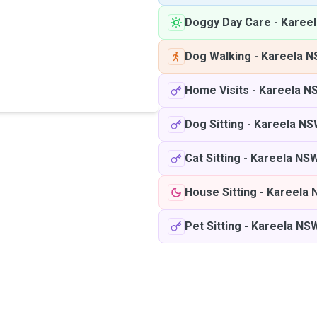
Doggy Day Care
-
Karee
Dog Walking
-
Kareela 
Home Visits
-
Kareela N
Dog Sitting
-
Kareela N
Cat Sitting
-
Kareela NS
House Sitting
-
Kareela
Pet Sitting
-
Kareela NS