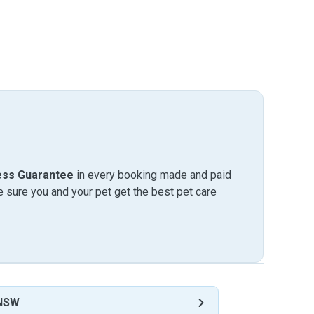
ess Guarantee
in every booking made and paid
sure you and your pet get the best pet care
 NSW