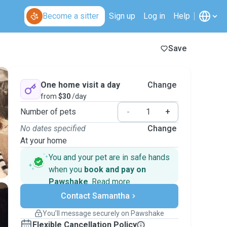
Become a sitter
Sign up
Log in
Help
Save
One home visit a day
Change
from
$30
/day
Number of pets
-
+
No dates specified
Change
At your home
You and your pet are in safe hands
when you
book and pay on
Pawshake
.
Read more
Secure payments
Contact Samantha
Support if plans change
Covered bookings
You’ll message securely on Pawshake
Keep everything on Pawshake - from first
Flexible Cancellation Policy
message, to payment - to stay covered by