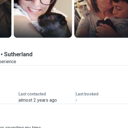
Sutherland
perience
Last contacted
Last booked
almost 2 years ago
-
for spending my time