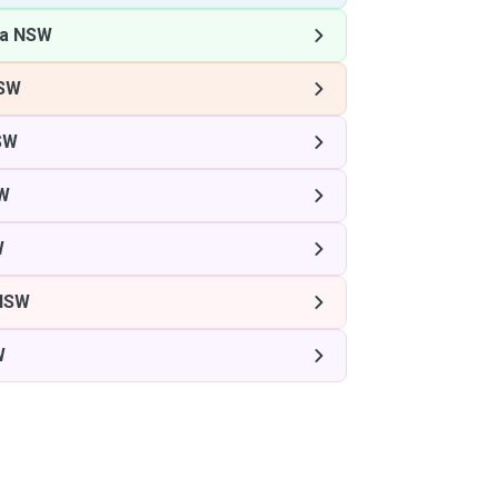
la NSW
NSW
SW
SW
W
 NSW
W