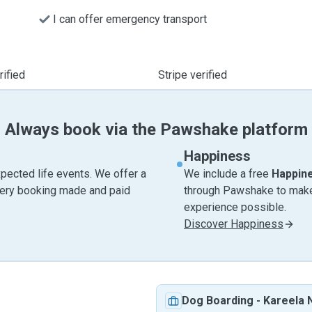
I can offer emergency transport
ified
Stripe verified
Always book via the Pawshake platform
Happiness
pected life events. We offer a
We include a free
Happin
very booking made and paid
through Pawshake to make 
experience possible.
Discover Happiness
Dog Boarding
-
Kareela