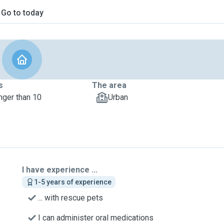
Go to today
s
The area
nger than 10
Urban
I have experience ...
1-5 years of experience
... with rescue pets
I can administer oral medications