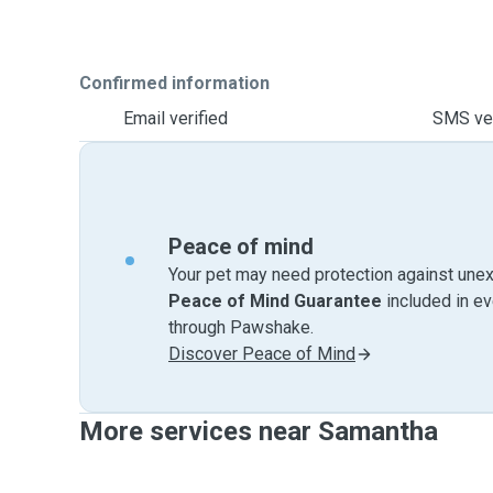
Confirmed information
Email verified
SMS ver
Peace of mind
Your pet may need protection against unex
Peace of Mind Guarantee
included in e
through Pawshake.
Discover Peace of Mind
More services near Samantha