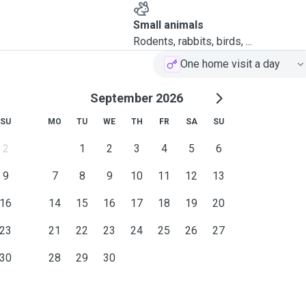
Small animals
Rodents, rabbits, birds, ...
One home visit a day
September 2026
SU
MO
TU
WE
TH
FR
SA
SU
2
1
2
3
4
5
6
9
7
8
9
10
11
12
13
16
14
15
16
17
18
19
20
23
21
22
23
24
25
26
27
30
28
29
30