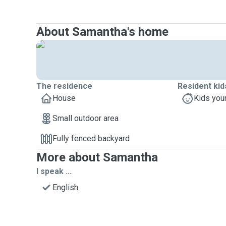
About Samantha's home
The residence
Resident kid
House
Kids you
Small outdoor area
Fully fenced backyard
More about Samantha
I speak ...
English