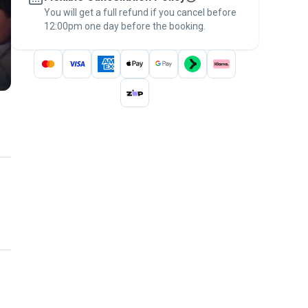
You will get a full refund if you cancel before
the
Pawshake Guarantee
.
12:00pm one day before the booking.