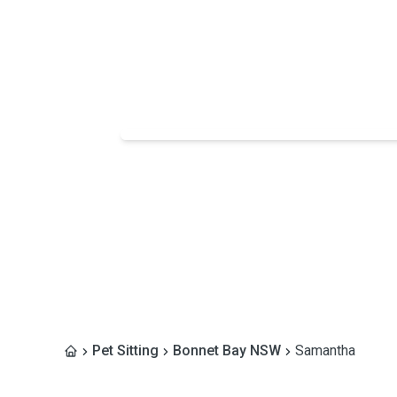
Pet Sitting
Bonnet Bay NSW
Samantha