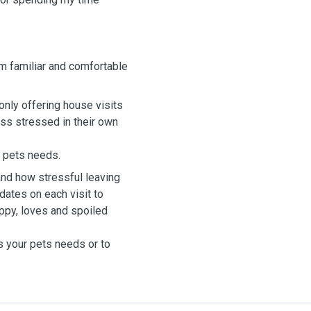
'm familiar and comfortable
m only offering house visits
ess stressed in their own
ur pets needs.
and how stressful leaving
dates on each visit to
ppy, loves and spoiled
s your pets needs or to