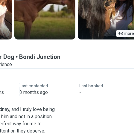
+8 more
r Dog
Bondi Junction
rience
Last contacted
Last booked
rs
3 months ago
-
dney, and I truly love being
him and not in a position
perfect way for me to
ttention they deserve.