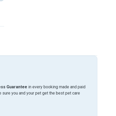
ess Guarantee
in every booking made and paid
sure you and your pet get the best pet care