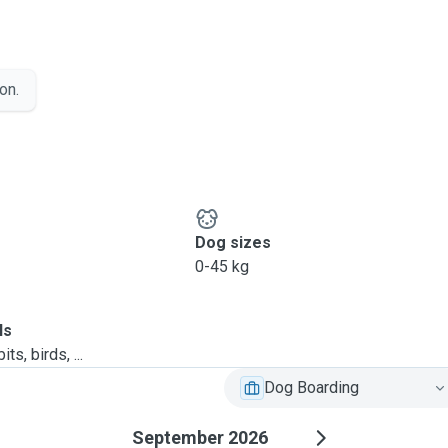
on.
Dog sizes
0-45 kg
ls
ts, birds, ...
Dog Boarding
September 2026