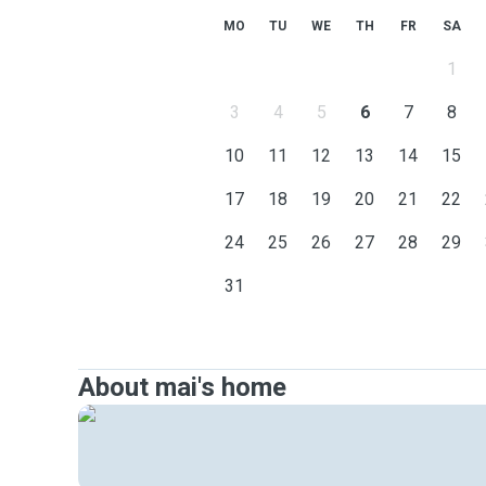
MO
TU
WE
TH
FR
SA
1
3
4
5
6
7
8
10
11
12
13
14
15
17
18
19
20
21
22
24
25
26
27
28
29
31
About mai's home