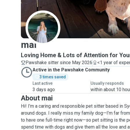
M
mai
Loving Home & Lots of Attention for You
Pawshake sitter since May 2026
<1 year of expe
Active in the Pawshake Community
3 times saved
Last active
Usually responds
3 days ago
within about 10 hou
About mai
Hi! I’m a caring and responsible pet sitter based in Sy
around dogs. I really miss my family dog—I’m far from 
to have one full-time right now—so pet sitting is the 
spend time with dogs and give them all the love and a