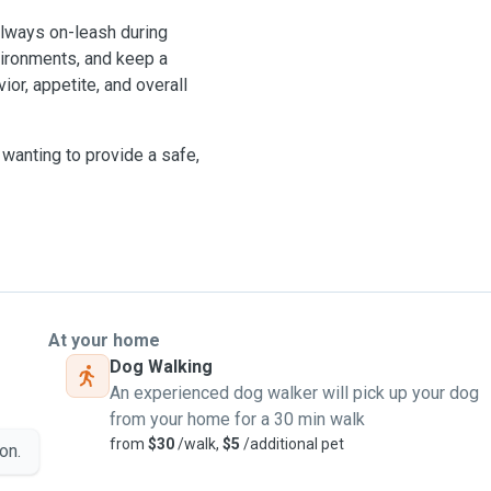
 always on-leash during
vironments, and keep a
ior, appetite, and overall
wanting to provide a safe,
At your home
Dog Walking
An experienced dog walker will pick up your dog
from your home for a 30 min walk
from
$30
/walk,
$5
/additional pet
on.