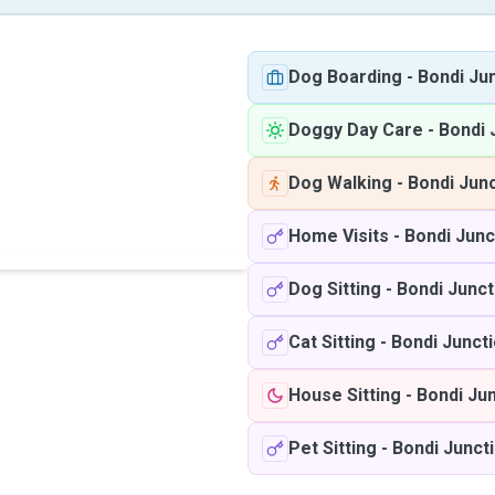
Dog Boarding
-
Bondi Ju
Doggy Day Care
-
Bondi 
Dog Walking
-
Bondi Jun
Home Visits
-
Bondi Jun
Dog Sitting
-
Bondi Junc
Cat Sitting
-
Bondi Junct
House Sitting
-
Bondi Ju
Pet Sitting
-
Bondi Junct