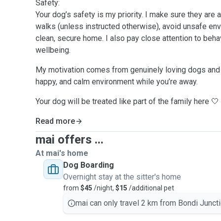
Safety:
Your dog’s safety is my priority. I make sure they are
walks (unless instructed otherwise), avoid unsafe en
clean, secure home. I also pay close attention to behav
wellbeing.
My motivation comes from genuinely loving dogs and 
happy, and calm environment while you’re away.
Your dog will be treated like part of the family here 🤍
Read more
mai offers ...
At mai's home
Dog Boarding
Overnight stay at the sitter's home
from
$45
/night,
$15
/additional pet
mai can only travel 2 km from Bondi Juncti