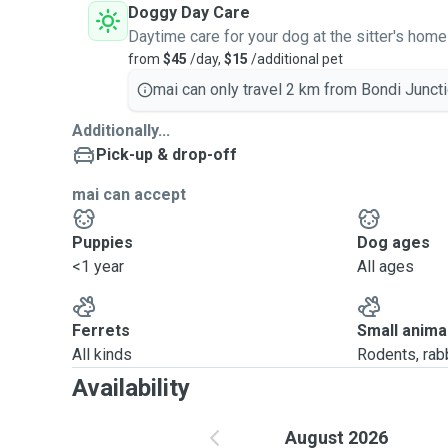
Doggy Day Care
Daytime care for your dog at the sitter's home
from
$45
/day,
$15
/additional pet
mai can only travel 2 km from Bondi Juncti
Additionally...
Pick-up & drop-off
mai can accept
Puppies
Dog ages
<1 year
All ages
Ferrets
Small anima
All kinds
Rodents, rabbi
Availability
August 2026