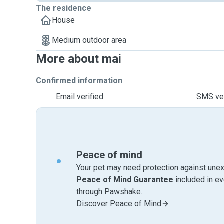
The residence
House
Medium outdoor area
More about mai
Confirmed information
Email verified
SMS ver
Peace of mind
Your pet may need protection against unex
Peace of Mind Guarantee
included in e
through Pawshake.
Discover Peace of Mind