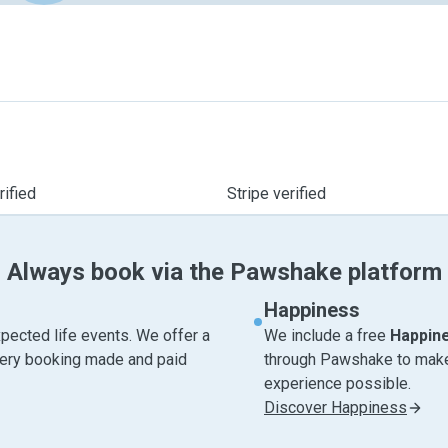
ified
Stripe verified
Always book via the Pawshake platform
Happiness
pected life events. We offer a
We include a free
Happin
very booking made and paid
through Pawshake to make 
experience possible.
Discover Happiness