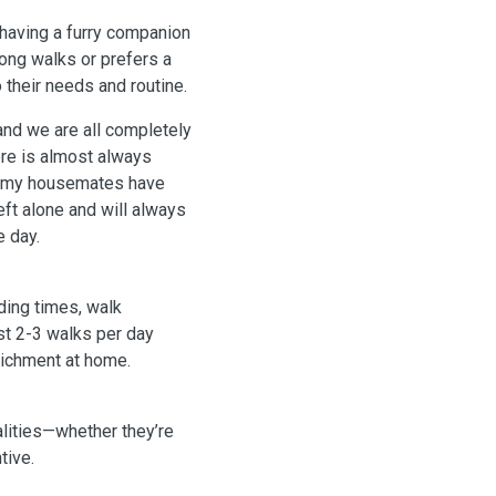
 having a furry companion
ong walks or prefers a
 their needs and routine.
and we are all completely
ere is almost always
t my housemates have
eft alone and will always
e day.
eding times, walk
st 2-3 walks per day
richment at home.
alities—whether they’re
tive.