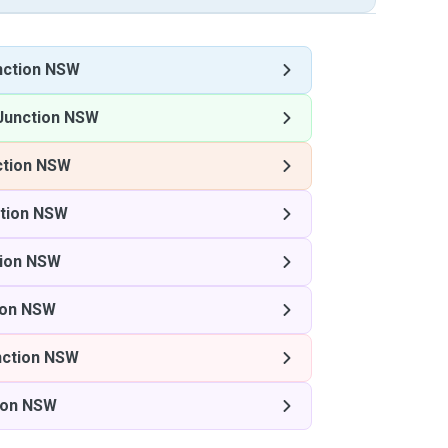
nction NSW
Junction NSW
ction NSW
ction NSW
tion NSW
ion NSW
nction NSW
ion NSW