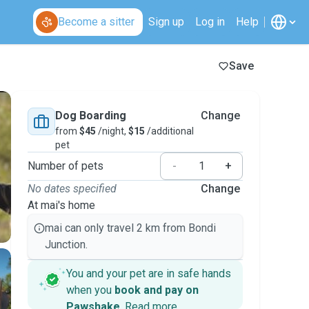
Become a sitter
Sign up
Log in
Help
Save
Dog Boarding
Change
from
$45
/night,
$15
/additional
pet
Number of pets
-
+
No dates specified
Change
At mai's home
mai can only travel 2 km from Bondi
Junction.
You and your pet are in safe hands
when you
book and pay on
Pawshake
.
Read more