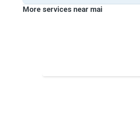
More services near mai