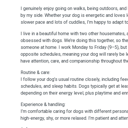
I genuinely enjoy going on walks, being outdoors, and
by my side. Whether your dog is energetic and loves l
slower pace and lots of cuddles, I’m happy to adapt to
I live in a beautiful home with two other housemates, 
obsessed with dogs. We’re doing this together, so th
someone at home. I work Monday to Friday (9–5), bu
opposite schedules, meaning your dog will rarely be l
have attention, care, and companionship throughout th
Routine & care:
I follow your dog’s usual routine closely, including fe
schedules, and sleep habits. Dogs typically get at lea
depending on their energy level, plus playtime and en
Experience & handling:
I’m comfortable caring for dogs with different person
high-energy, shy, or more relaxed. I’m patient and atten