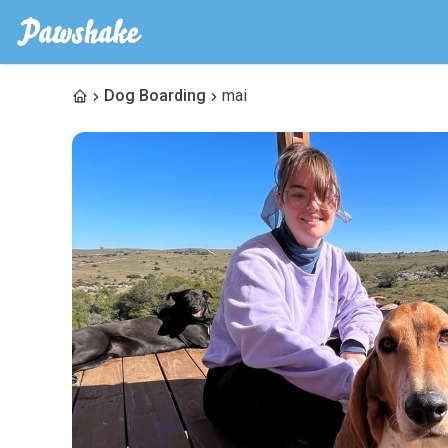
Dog Boarding
mai