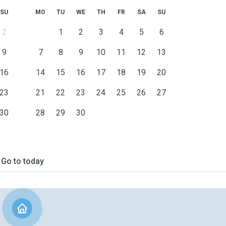
SU
MO
TU
WE
TH
FR
SA
SU
2
1
2
3
4
5
6
9
7
8
9
10
11
12
13
16
14
15
16
17
18
19
20
23
21
22
23
24
25
26
27
30
28
29
30
Go to today