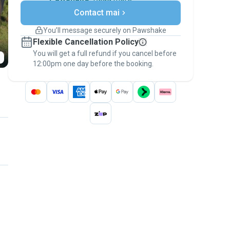
Secure payments
Contact mai
Support if plans change
Covered bookings
You’ll message securely on Pawshake
Keep everything on Pawshake - from first
Flexible Cancellation Policy
message, to payment - to stay covered by
You will get a full refund if you cancel before
the
Pawshake Guarantee
.
12:00pm one day before the booking.