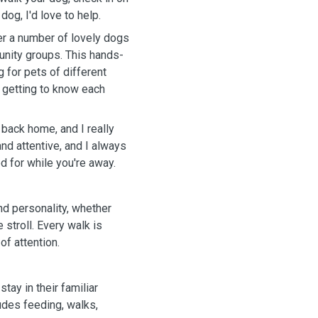
dog, I'd love to help.
ter a number of lovely dogs
unity groups. This hands-
for pets of different
y getting to know each
 back home, and I really
and attentive, and I always
d for while you're away.
and personality, whether
 stroll. Every walk is
of attention.
tay in their familiar
ludes feeding, walks,