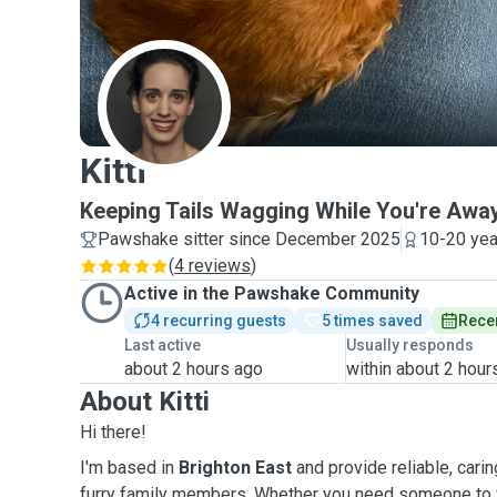
K
Kitti
Keeping Tails Wagging While You're Awa
Pawshake sitter since December 2025
10-20 yea
(
4 reviews
)
Active in the Pawshake Community
4 recurring guests
5 times saved
Recen
Last active
Usually responds
about 2 hours ago
within about 2 hour
About Kitti
Hi there!
I'm based in
Brighton East
and provide reliable, carin
furry family members. Whether you need someone to w