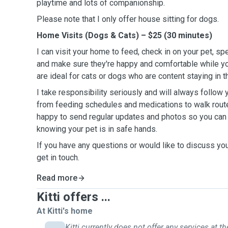
playtime and lots of companionship.
Please note that I only offer house sitting for dogs.
Home Visits (Dogs & Cats) – $25 (30 minutes)
I can visit your home to feed, check in on your pet, sp
and make sure they're happy and comfortable while yo
are ideal for cats or dogs who are content staying in 
I take responsibility seriously and will always follow y
from feeding schedules and medications to walk route
happy to send regular updates and photos so you can
knowing your pet is in safe hands.
If you have any questions or would like to discuss you
get in touch.
Read more
Kitti offers ...
At Kitti's home
Kitti currently does not offer any services at th