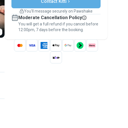
Contact Kitti
Support if plans change
Covered bookings
You’ll message securely on Pawshake
Keep everything on Pawshake - from first
Moderate Cancellation Policy
message, to payment - to stay covered by
You will get a full refund if you cancel before
the
Pawshake Guarantee
.
12:00pm, 7 days before the booking.