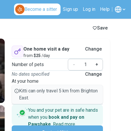
Become a sitter
Sign up
Log in
Help
Save
One home visit a day
Change
from
$25
/day
Number of pets
-
+
No dates specified
Change
At your home
Kitti can only travel 5 km from Brighton
East.
You and your pet are in safe hands
when you
book and pay on
Pawshake
.
Read more
Secure payments