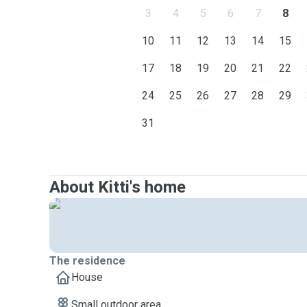
3
4
5
6
7
8
10
11
12
13
14
15
17
18
19
20
21
22
24
25
26
27
28
29
31
About Kitti's home
The residence
House
Small outdoor area