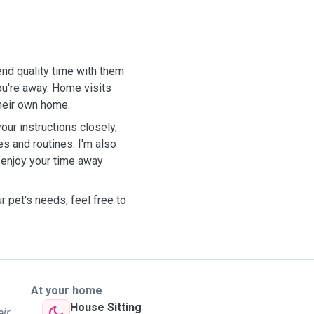
end quality time with them
u're away. Home visits
their own home.
our instructions closely,
s and routines. I'm also
 enjoy your time away
r pet's needs, feel free to
At your home
House Sitting
eir