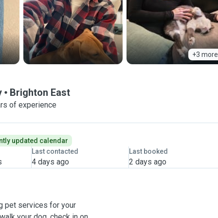
+3 more
y
Brighton East
rs of experience
tly updated calendar
Last contacted
Last booked
s
4 days ago
2 days ago
g pet services for your
alk your dog, check in on