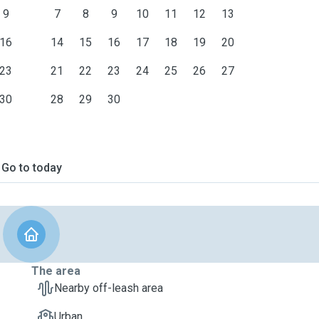
9
7
8
9
10
11
12
13
16
14
15
16
17
18
19
20
23
21
22
23
24
25
26
27
30
28
29
30
Go to today
The area
Nearby off-leash area
Urban