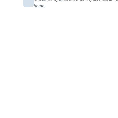
home.