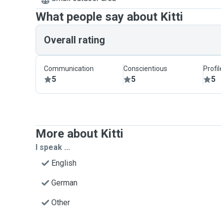
What people say about Kitti
Overall rating
Communication
Conscientious
Profi
5
5
5
More about Kitti
I speak ...
English
German
Other