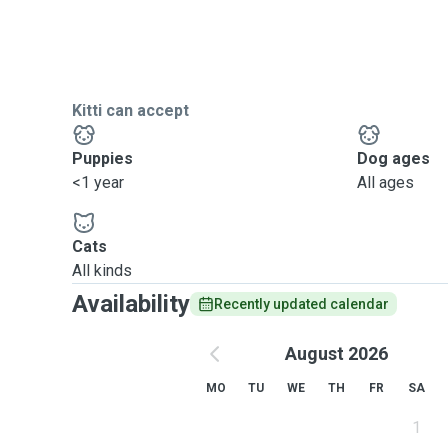
Kitti can accept
Puppies
Dog ages
<1 year
All ages
Cats
All kinds
Availability
Recently updated calendar
August 2026
MO
TU
WE
TH
FR
SA
1