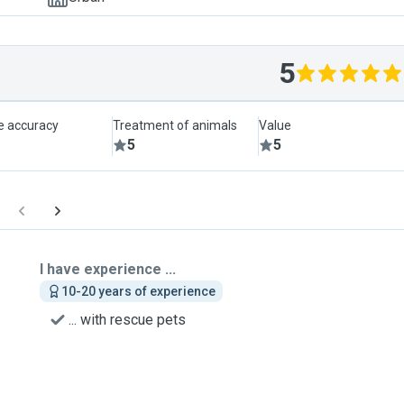
5
le accuracy
Treatment of animals
Value
5
5
I have experience ...
10-20 years of experience
... with rescue pets