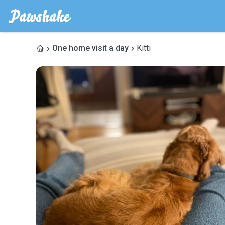
One home visit a day
Kitti