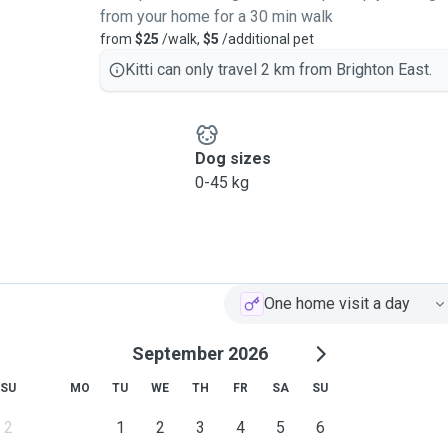
from your home for a 30 min walk
from
$25
/walk,
$5
/additional pet
Kitti can only travel 2 km from Brighton East.
Dog sizes
0-45 kg
One home visit a day
September 2026
SU
MO
TU
WE
TH
FR
SA
SU
2
1
2
3
4
5
6