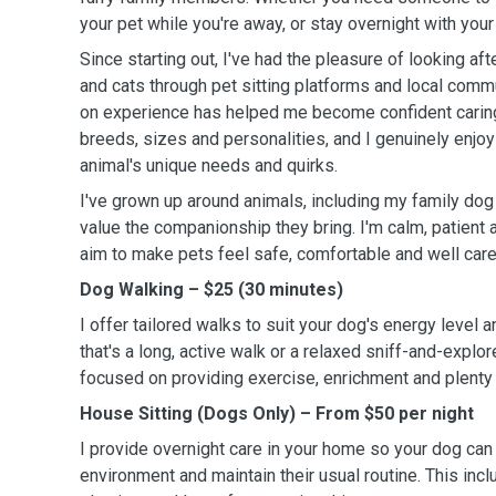
your pet while you're away, or stay overnight with your 
Since starting out, I've had the pleasure of looking af
and cats through pet sitting platforms and local comm
on experience has helped me become confident caring 
breeds, sizes and personalities, and I genuinely enjo
animal's unique needs and quirks.
I've grown up around animals, including my family dog
value the companionship they bring. I'm calm, patient 
aim to make pets feel safe, comfortable and well care
Dog Walking – $25 (30 minutes)
I offer tailored walks to suit your dog's energy level 
that's a long, active walk or a relaxed sniff-and-explore
focused on providing exercise, enrichment and plenty 
House Sitting (Dogs Only) – From $50 per night
I provide overnight care in your home so your dog can s
environment and maintain their usual routine. This inc