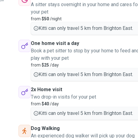
A sitter stays overnight in your home and cares fo
your pet
from
$50
/night
Kitti can only travel 5 km from Brighton East.
One home visit a day
Book a pet sitter to stop by your home to feed an
play with your pet
from
$25
/day
Kitti can only travel 5 km from Brighton East.
2x Home visit
Two drop-in visits for your pet
from
$40
/day
Kitti can only travel 5 km from Brighton East.
Dog Walking
An experienced dog walker will pick up your dog