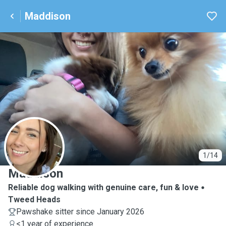
Maddison
M
1/14
Maddison
Reliable dog walking with genuine care, fun & love
Tweed Heads
Pawshake sitter since January 2026
<1 year of experience