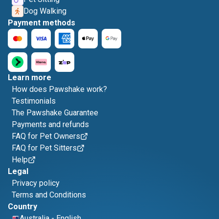
Dog Walking
Payment methods
Learn more
How does Pawshake work?
Testimonials
The Pawshake Guarantee
Payments and refunds
FAQ for Pet Owners
FAQ for Pet Sitters
Help
Legal
Privacy policy
Terms and Conditions
Country
Australia
-
English