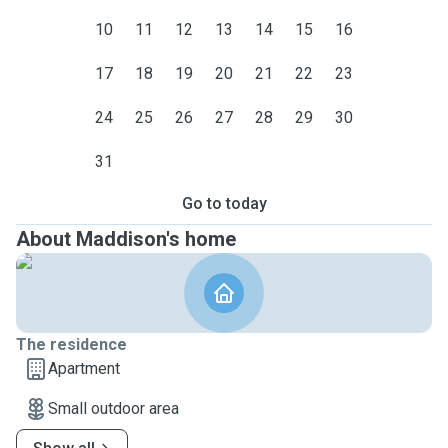
10
11
12
13
14
15
16
17
18
19
20
21
22
23
24
25
26
27
28
29
30
31
Go to today
About Maddison's home
The residence
Apartment
Small outdoor area