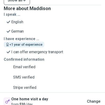
Show all
More about Maddison
I speak ...
English
German
I have experience ...
<1 year of experience
I can offer emergency transport
Confirmed information
Email verified
SMS verified
Stripe verified
One home visit a day
Change
from
$30
/day