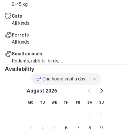
0-45 kg
Cats
All kinds
Ferrets
All kinds
Small animals
Rodents, rabbits, birds, ...
Availability
One home visit a day
August 2026
MO
TU
WE
TH
FR
SA
SU
1
2
3
4
5
6
7
8
9