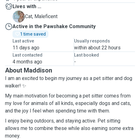
Lives with ...
M
Cat, Maleficent
Active in the Pawshake Community
1 time saved
Last active
Usually responds
11 days ago
within about 22 hours
Last contacted
Last booked
4 months ago
-
About Maddison
I am an excited to begin my journey as a pet sitter and dog
walker! ✨
My main motivation for becoming a pet sitter comes from
my love for animals of all kinds, especially dogs and cats,
and the joy I feel when spending time with them.
I enjoy being outdoors, and staying active. Pet sitting
allows me to combine these while also earning some extra
money.