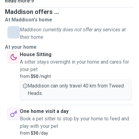
Read more
Maddison offers ...
At Maddison's home
Maddison currently does not offer any services at
their home.
At your home
House Sitting
A sitter stays overnight in your home and cares for
your pet
from
$50
/night
Maddison can only travel 40 km from Tweed
Heads.
One home visit a day
Book a pet sitter to stop by your home to feed and
play with your pet
from
$30
/day