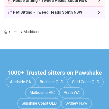
House Sitting
-
Tweed Heads South NSW
Pet Sitting
-
Tweed Heads South NSW
Maddison
1000+ Trusted sitters on Pawshake
Adelaide SA
Brisbane QLD
Gold Coast QLD
Melbourne VIC
Perth WA
Sunshine Coast QLD
Sydney NSW