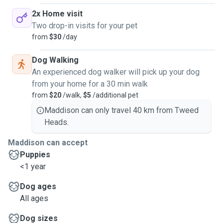
2x Home visit
Two drop-in visits for your pet
from
$30
/day
Dog Walking
An experienced dog walker will pick up your dog
from your home for a 30 min walk
from
$20
/walk,
$5
/additional pet
Maddison can only travel 40 km from Tweed
Heads.
Maddison can accept
Puppies
<1 year
Dog ages
All ages
Dog sizes