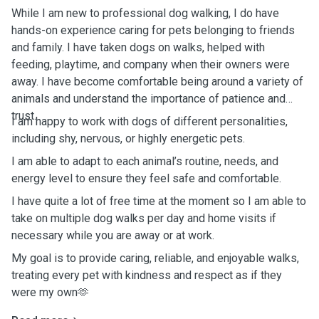
While I am new to professional dog walking, I do have
hands-on experience caring for pets belonging to friends
and family. I have taken dogs on walks, helped with
feeding, playtime, and company when their owners were
away. I have become comfortable being around a variety of
animals and understand the importance of patience and
trust.
I am happy to work with dogs of different personalities,
including shy, nervous, or highly energetic pets.
I am able to adapt to each animal’s routine, needs, and
energy level to ensure they feel safe and comfortable.
I have quite a lot of free time at the moment so I am able to
take on multiple dog walks per day and home visits if
necessary while you are away or at work.
My goal is to provide caring, reliable, and enjoyable walks,
treating every pet with kindness and respect as if they
were my own🫶