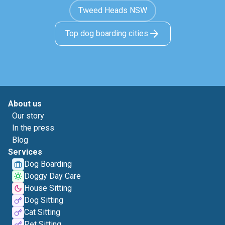
Tweed Heads NSW
Top dog boarding cities
About us
Our story
In the press
Blog
Services
Dog Boarding
Doggy Day Care
House Sitting
Dog Sitting
Cat Sitting
Pet Sitting