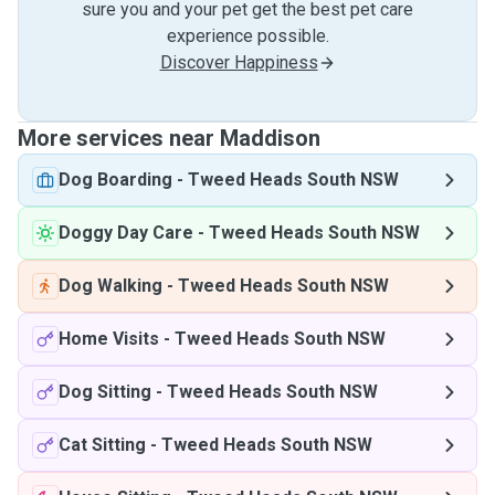
sure you and your pet get the best pet care
experience possible.
Discover Happiness
More services near Maddison
Dog Boarding
-
Tweed Heads South NSW
Doggy Day Care
-
Tweed Heads South NSW
Dog Walking
-
Tweed Heads South NSW
Home Visits
-
Tweed Heads South NSW
Dog Sitting
-
Tweed Heads South NSW
Cat Sitting
-
Tweed Heads South NSW