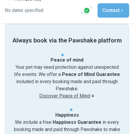
No dates specified
Contact
Always book via the Pawshake platform
Peace of mind
Your pet may need protection against unexpected
life events. We offer a
Peace of Mind Guarantee
included in every booking made and paid through
Pawshake.
Discover Peace of Mind
Happiness
We include a free
Happiness Guarantee
in every
booking made and paid through Pawshake to make