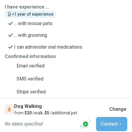
I have experience ...
<1 year of experience
... with rescue pets
... with grooming
I can administer oral medications
Confirmed information
Email verified
SMS verified
Stripe verified
Dog Walking
Change
from
$20
/walk,
$5
/additional pet
No dates specified
Contact