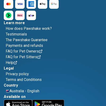
Learn more
How does Pawshake work?
Testimonials
The Pawshake Guarantee
Payments and refunds
FAQ for Pet Owners
FAQ for Pet Sitters
Help
Legal
Privacy policy
Terms and Conditions
Country
Australia
-
English
Available on