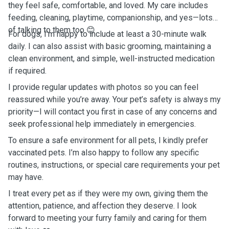
they feel safe, comfortable, and loved. My care includes
feeding, cleaning, playtime, companionship, and yes—lots
of talking to them too 😊
For dogs, I’m happy to include at least a 30-minute walk
daily. I can also assist with basic grooming, maintaining a
clean environment, and simple, well-instructed medication
if required.
I provide regular updates with photos so you can feel
reassured while you’re away. Your pet’s safety is always my
priority—I will contact you first in case of any concerns and
seek professional help immediately in emergencies.
To ensure a safe environment for all pets, I kindly prefer
vaccinated pets. I’m also happy to follow any specific
routines, instructions, or special care requirements your pet
may have.
I treat every pet as if they were my own, giving them the
attention, patience, and affection they deserve. I look
forward to meeting your furry family and caring for them