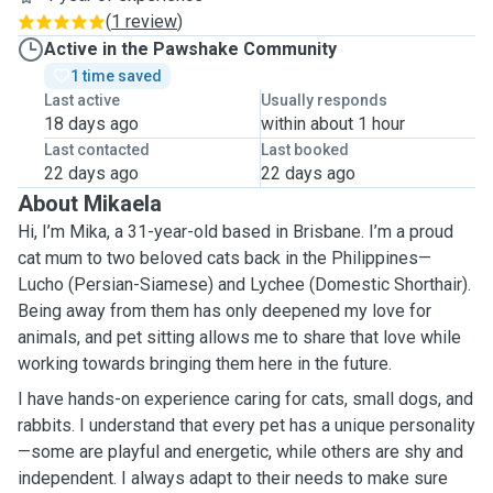
(
1 review
)
Active in the Pawshake Community
1 time saved
Last active
Usually responds
18 days ago
within about 1 hour
Last contacted
Last booked
22 days ago
22 days ago
About Mikaela
Hi, I’m Mika, a 31-year-old based in Brisbane. I’m a proud
cat mum to two beloved cats back in the Philippines—
Lucho (Persian-Siamese) and Lychee (Domestic Shorthair).
Being away from them has only deepened my love for
animals, and pet sitting allows me to share that love while
working towards bringing them here in the future.
I have hands-on experience caring for cats, small dogs, and
rabbits. I understand that every pet has a unique personality
—some are playful and energetic, while others are shy and
independent. I always adapt to their needs to make sure