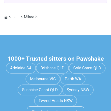
Mikaela
1000+ Trusted sitters on Pawshake
Adelaide SA
Brisbane QLD
Gold Coast QLD
Melbourne VIC
Perth WA
Sunshine Coast QLD
Sydney NSW
Tweed Heads NSW