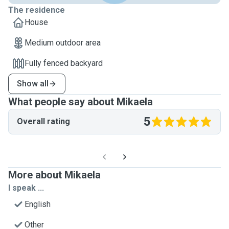
The residence
House
Medium outdoor area
Fully fenced backyard
Show all
What people say about Mikaela
5
Overall rating
More about Mikaela
I speak ...
English
Other