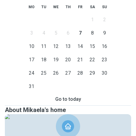
MO
TU
WE
TH
FR
SA
SU
1
2
3
4
5
6
7
8
9
10
11
12
13
14
15
16
17
18
19
20
21
22
23
24
25
26
27
28
29
30
31
Go to today
About Mikaela's home