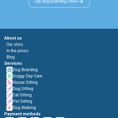
Top dog boarding cities
About us
Our story
In the press
Blog
Services
Dog Boarding
Doggy Day Care
House Sitting
Dog Sitting
Cat Sitting
Pet Sitting
Dog Walking
Payment methods