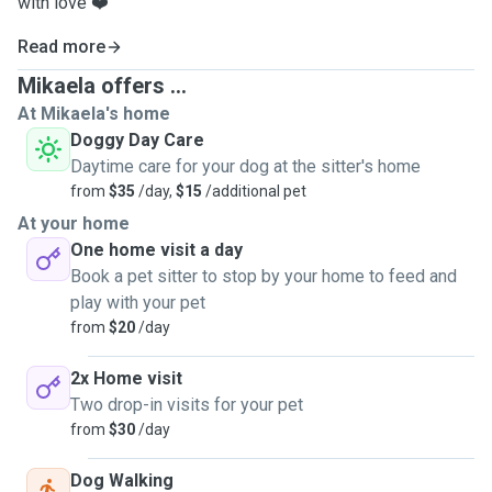
with love ❤️
Read more
Mikaela offers ...
At Mikaela's home
Doggy Day Care
Daytime care for your dog at the sitter's home
from
$35
/day,
$15
/additional pet
At your home
One home visit a day
Book a pet sitter to stop by your home to feed and
play with your pet
from
$20
/day
2x Home visit
Two drop-in visits for your pet
from
$30
/day
Dog Walking