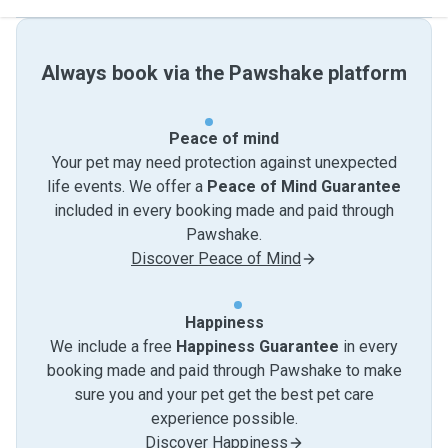
Always book via the Pawshake platform
Peace of mind
Your pet may need protection against unexpected
life events. We offer a
Peace of Mind Guarantee
included in every booking made and paid through
Pawshake.
Discover Peace of Mind
Happiness
We include a free
Happiness Guarantee
in every
booking made and paid through Pawshake to make
sure you and your pet get the best pet care
experience possible.
Discover Happiness