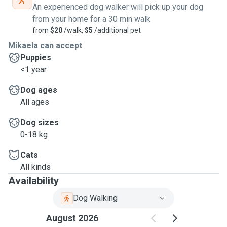
An experienced dog walker will pick up your dog
from your home for a 30 min walk
from
$20
/walk,
$5
/additional pet
Mikaela can accept
Puppies
<1 year
Dog ages
All ages
Dog sizes
0-18 kg
Cats
All kinds
Availability
Dog Walking
August 2026