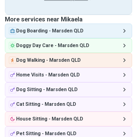
More services near Mikaela
Dog Boarding
-
Marsden QLD
Doggy Day Care
-
Marsden QLD
Dog Walking
-
Marsden QLD
Home Visits
-
Marsden QLD
Dog Sitting
-
Marsden QLD
Cat Sitting
-
Marsden QLD
House Sitting
-
Marsden QLD
Pet Sitting
-
Marsden QLD