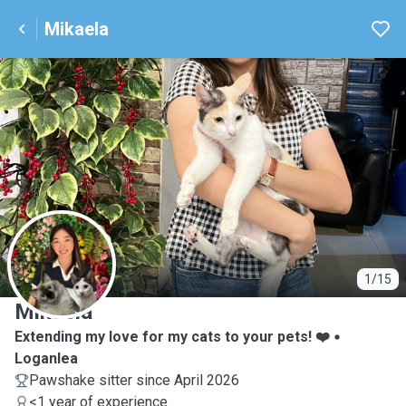
Mikaela
M
1/15
Mikaela
Extending my love for my cats to your pets! ❤️
Loganlea
Pawshake sitter since April 2026
<1 year of experience