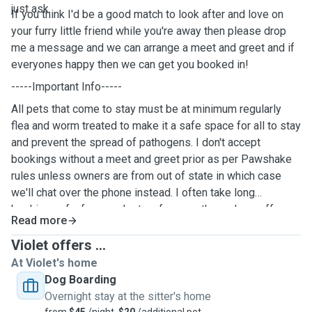
just ask.
If you think I'd be a good match to look after and love on
your furry little friend while you're away then please drop
me a message and we can arrange a meet and greet and if
everyones happy then we can get you booked in!
-----Important Info-----
All pets that come to stay must be at minimum regularly
flea and worm treated to make it a safe space for all to stay
and prevent the spread of pathogens. I don't accept
bookings without a meet and greet prior as per Pawshake
rules unless owners are from out of state in which case
we'll chat over the phone instead. I often take long
bookings of a few weeks to a few months and can offer
Read more
discounted rates for this so please just get in touch with
me to discuss this further😊
Violet offers ...
At Violet's home
Dog Boarding
Overnight stay at the sitter's home