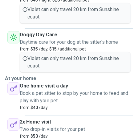
from
$45
/night,
$20
/additional pet
Violet can only travel 20 km from Sunshine
coast.
Doggy Day Care
Daytime care for your dog at the sitter's home
from
$35
/day,
$15
/additional pet
Violet can only travel 20 km from Sunshine
coast.
At your home
One home visit a day
Book a pet sitter to stop by your home to feed and
play with your pet
from
$40
/day
2x Home visit
Two drop-in visits for your pet
from
$50
/day