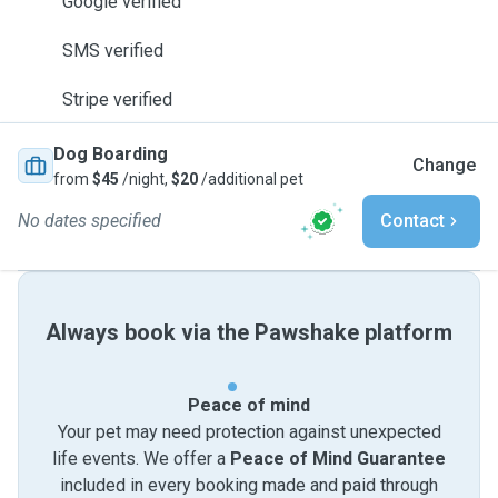
Google verified
SMS verified
Stripe verified
Dog Boarding
Change
from
$45
/night,
$20
/additional pet
No dates specified
Contact
Always book via the Pawshake platform
Peace of mind
Your pet may need protection against unexpected
life events. We offer a
Peace of Mind Guarantee
included in every booking made and paid through