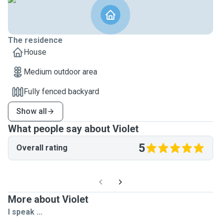
The residence
House
Medium outdoor area
Fully fenced backyard
Show all
What people say about Violet
5
Overall rating
More about Violet
I speak ...