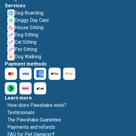
Services
Dog Boarding
Doggy Day Care
House Sitting
Dog Sitting
Cat Sitting
Pet Sitting
Dog Walking
Payment methods
Learn more
How does Pawshake work?
Testimonials
The Pawshake Guarantee
Payments and refunds
FAQ for Pet Owners