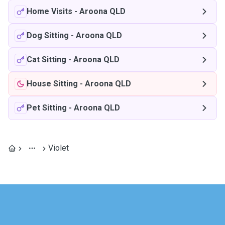
Home Visits
-
Aroona QLD
Dog Sitting
-
Aroona QLD
Cat Sitting
-
Aroona QLD
House Sitting
-
Aroona QLD
Pet Sitting
-
Aroona QLD
Violet