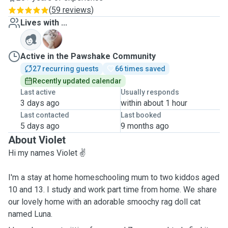
(
59 reviews
)
Lives with ...
L
Active in the Pawshake Community
27 recurring guests
66 times saved
Recently updated calendar
Last active
Usually responds
3 days ago
within about 1 hour
Last contacted
Last booked
5 days ago
9 months ago
About Violet
Hi my names Violet ✌️
I'm a stay at home homeschooling mum to two kiddos aged
10 and 13. I study and work part time from home. We share
our lovely home with an adorable smoochy rag doll cat
named Luna.