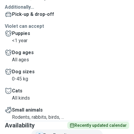
Additionally...
Pick-up & drop-off
Violet can accept
Puppies
<1 year
Dog ages
All ages
Dog sizes
0-45 kg
Cats
All kinds
Small animals
Rodents, rabbits, birds, ...
Availability
Recently updated calendar