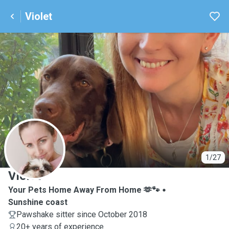
Violet
V
1/27
Violet
Your Pets Home Away From Home 🫶🐾
Sunshine coast
Pawshake sitter since October 2018
20+ years of experience