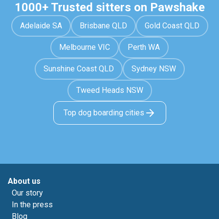
1000+ Trusted sitters on Pawshake
Adelaide SA
Brisbane QLD
Gold Coast QLD
Melbourne VIC
Perth WA
Sunshine Coast QLD
Sydney NSW
Tweed Heads NSW
Top dog boarding cities
About us
Our story
In the press
Blog