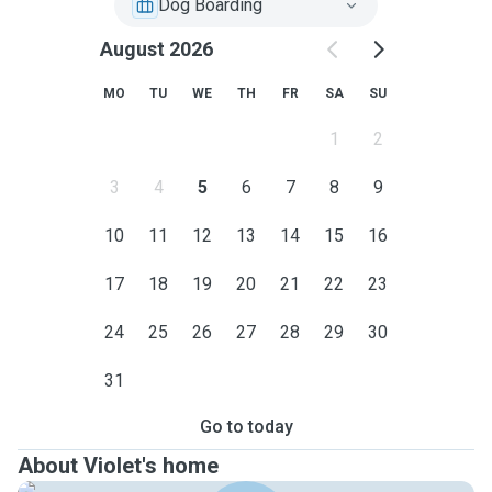
Dog Boarding
August 2026
MO
TU
WE
TH
FR
SA
SU
1
2
3
4
5
6
7
8
9
10
11
12
13
14
15
16
17
18
19
20
21
22
23
24
25
26
27
28
29
30
31
Go to today
About Violet's home