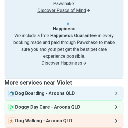
Pawshake.
Discover Peace of Mind
Happiness
We include a free
Happiness Guarantee
in every
booking made and paid through Pawshake to make
sure you and your pet get the best pet care
experience possible.
Discover Happiness
More services near Violet
Dog Boarding
-
Aroona QLD
Doggy Day Care
-
Aroona QLD
Dog Walking
-
Aroona QLD