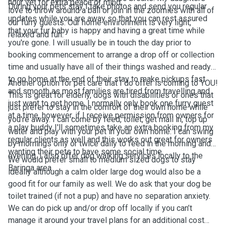
hour vet for extra peace of mind.
During your pets stay I take photos and send you regular
love to throw around a ball or join in the zoomies with all of
updates while you are away so that you can rest assured
our furry guests. Our home environment is very light,
that your fur baby is happy and having a great time while
relaxed and fun.
you're gone. I will usually be in touch the day prior to
booking commencement to arrange a drop off or collection
time and usually have all of their things washed and ready
to go home at the end of their stay to make pickups fast
Another option for pet care that I do offer is coming to YOU!
and smooth as most families are tired from travelling and
This is great for elderly, dogs with disabilities or ones that
just want to get home. I normally only book one furry guest
just prefer to stay in the comfort of their own home while
at a time, however, if I receive permission from owners for
you're away. I can come by feed, toilet, get mail in, top up
a play buddy I'll sometimes take an extra booking from my
water and play with your pet in your own home. I can swing
regular clients as well and this works out great for owners
by mornings only or twice daily to feed in the morning and
wanting their pets to have some social time.
evening. I also offer dog walking services locally to the
We would prefer small to medium sized dogs to stay
Baringa area.
ideally although a calm older large dog would also be a
good fit for our family as well. We do ask that your dog be
toilet trained (if not a pup) and have no separation anxiety.
We can do pick up and/or drop off locally if you can’t
manage it around your travel plans for an additional cost