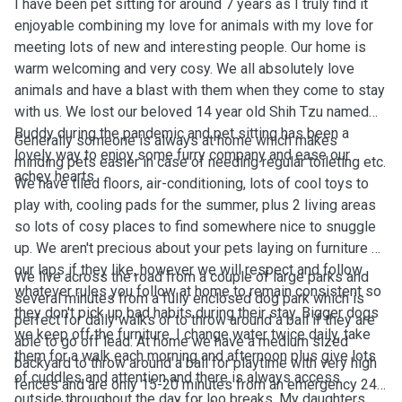
I have been pet sitting for around 7 years as I truly find it
enjoyable combining my love for animals with my love for
meeting lots of new and interesting people. Our home is
warm welcoming and very cosy. We all absolutely love
animals and have a blast with them when they come to stay
with us. We lost our beloved 14 year old Shih Tzu named
Buddy during the pandemic and pet sitting has been a
Generally someone is always at home which makes
lovely way to enjoy some furry company and ease our
minding pets easier in case of needing regular toileting etc.
achey hearts.
We have tiled floors, air-conditioning, lots of cool toys to
play with, cooling pads for the summer, plus 2 living areas
so lots of cosy places to find somewhere nice to snuggle
up. We aren't precious about your pets laying on furniture or
our laps if they like, however we will respect and follow
We live across the road from a couple of large parks and
whatever rules you follow at home to remain consistent so
several minutes from a fully enclosed dog park which is
they don't pick up bad habits during their stay. Bigger dogs
perfect for daily walks or to throw around a ball if they are
we keep off the furniture. I change water twice daily, take
able to go off lead. At home we have a medium sized
them for a walk each morning and afternoon plus give lots
backyard to throw around a ball for playtime with very high
of cuddles and attention and there is always access
fences and are only 15-20 minutes from an emergency 24
outside throughout the day for loo breaks. My daughters