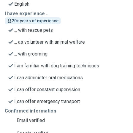
English
I have experience ...
20+ years of experience
... with rescue pets
... as volunteer with animal welfare
... with grooming
I am familiar with dog training techniques
I can administer oral medications
I can offer constant supervision
I can offer emergency transport
Confirmed information
Email verified