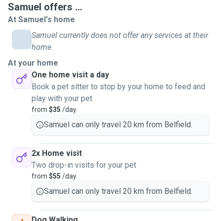
Samuel offers ...
conditions such as diabetes and asthma and other
At Samuel's home
conditions, so I'm more than capable of administering the
appropriate treatment such as insulin shots or
Samuel currently does not offer any services at their
puffers/inhalers.
home.
I'm also happy to spend extra time with your furry friends
At your home
indoors in the event of extreme weather such as storms,
One home visit a day
rain, thunder and extreme heat and provide a soothing
Book a pet sitter to stop by your home to feed and
presence for them.
play with your pet
I can provide pet taxi services and emergency transport to
from
$35
/day
the vet.
Samuel can only travel 20 km from Belfield.
Having had both cats and dogs as pets throughout my life,
I'm very comfortable looking after both of them, big and
small.
2x Home visit
I enjoy spending time with pets as they provide a great
Two drop-in visits for your pet
sense of joy and happiness in my life, having bonded with
from
$55
/day
and looked after many dogs and cats since I was young.
Samuel can only travel 20 km from Belfield.
I currently operate in the Canterbury-Bankstown area, Inner-
West, North West, Parramatta, the Shire, Hurstville/St
Dog Walking