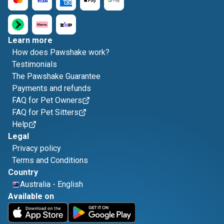
Learn more
How does Pawshake work?
Testimonials
The Pawshake Guarantee
Payments and refunds
FAQ for Pet Owners
FAQ for Pet Sitters
Help
Legal
Privacy policy
Terms and Conditions
Country
Australia
-
English
Available on