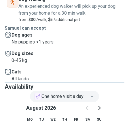
George area, Eastern Suburbs, and Lower North Shore.
An experienced dog walker will pick up your dog
I'm also looking to make a career change in pet grooming
from your home for a 30 min walk
and care and hope to gain experience via Pawshake.
from
$30
/walk,
$5
/additional pet
Samuel can accept
Dog ages
No puppies <1 years
Dog sizes
0-45 kg
Cats
All kinds
Availability
One home visit a day
August 2026
MO
TU
WE
TH
FR
SA
SU