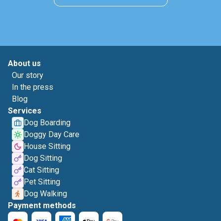
About us
Our story
In the press
Blog
Services
Dog Boarding
Doggy Day Care
House Sitting
Dog Sitting
Cat Sitting
Pet Sitting
Dog Walking
Payment methods