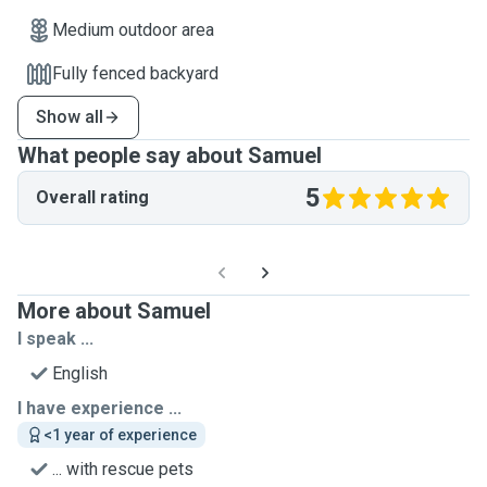
Medium outdoor area
Fully fenced backyard
Show all
What people say about Samuel
5
Overall rating
More about Samuel
I speak ...
English
I have experience ...
<1 year of experience
... with rescue pets