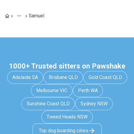
Samuel
1000+ Trusted sitters on Pawshake
Adelaide SA
Brisbane QLD
Gold Coast QLD
Melbourne VIC
Perth WA
Sunshine Coast QLD
Sydney NSW
Tweed Heads NSW
Top dog boarding cities