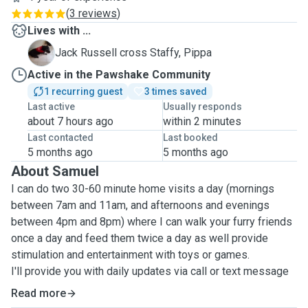
(
3 reviews
)
Lives with ...
P
Jack Russell cross Staffy, Pippa
Active in the Pawshake Community
1 recurring guest
3 times saved
Last active
Usually responds
about 7 hours ago
within 2 minutes
Last contacted
Last booked
5 months ago
5 months ago
About Samuel
I can do two 30-60 minute home visits a day (mornings
between 7am and 11am, and afternoons and evenings
between 4pm and 8pm) where I can walk your furry friends
once a day and feed them twice a day as well provide
stimulation and entertainment with toys or games.
I'll provide you with daily updates via call or text message
with pictures.
Read more
I have experience looking after cats and dogs with serious