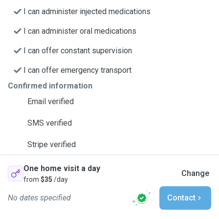
I can administer injected medications
I can administer oral medications
I can offer constant supervision
I can offer emergency transport
Confirmed information
Email verified
SMS verified
Stripe verified
One home visit a day
Change
from
$35
/day
No dates specified
Contact