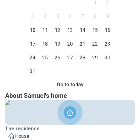
1
2
3
4
5
6
7
8
9
10
11
12
13
14
15
16
17
18
19
20
21
22
23
24
25
26
27
28
29
30
31
Go to today
About Samuel's home
The residence
House