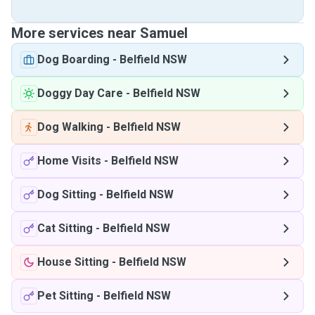
More services near Samuel
Dog Boarding
-
Belfield NSW
Doggy Day Care
-
Belfield NSW
Dog Walking
-
Belfield NSW
Home Visits
-
Belfield NSW
Dog Sitting
-
Belfield NSW
Cat Sitting
-
Belfield NSW
House Sitting
-
Belfield NSW
Pet Sitting
-
Belfield NSW