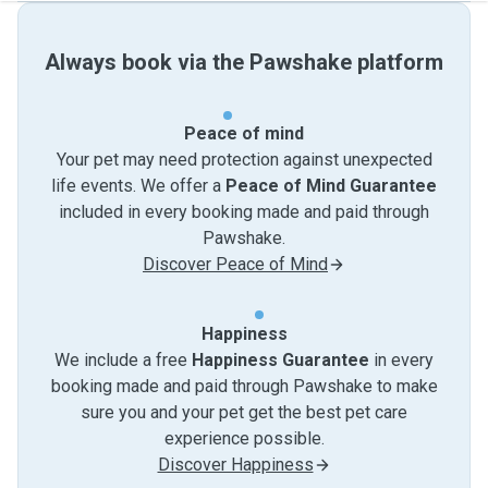
Always book via the Pawshake platform
Peace of mind
Your pet may need protection against unexpected
life events. We offer a
Peace of Mind Guarantee
included in every booking made and paid through
Pawshake.
Discover Peace of Mind
Happiness
We include a free
Happiness Guarantee
in every
booking made and paid through Pawshake to make
sure you and your pet get the best pet care
experience possible.
Discover Happiness