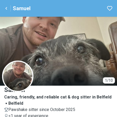
Samuel
S
1/10
Samuel
Caring, friendly, and reliable cat & dog sitter in Belfield
Belfield
Pawshake sitter since October 2025
<1 year of experience