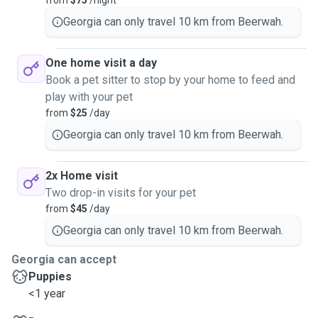
from
$75
/night
Georgia can only travel 10 km from Beerwah.
One home visit a day
Book a pet sitter to stop by your home to feed and
play with your pet
from
$25
/day
Georgia can only travel 10 km from Beerwah.
2x Home visit
Two drop-in visits for your pet
from
$45
/day
Georgia can only travel 10 km from Beerwah.
Georgia can accept
Puppies
<1 year