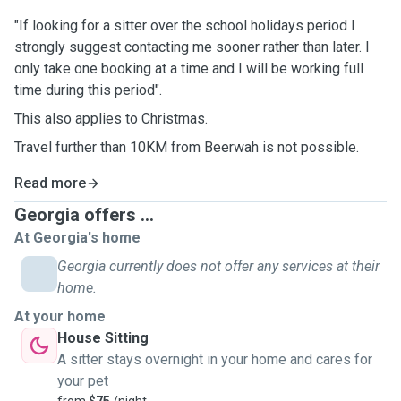
"If looking for a sitter over the school holidays period I
strongly suggest contacting me sooner rather than later. I
only take one booking at a time and I will be working full
time during this period".
This also applies to Christmas.
Travel further than 10KM from Beerwah is not possible.
Read more
Georgia offers ...
At Georgia's home
Georgia currently does not offer any services at their
home.
At your home
House Sitting
A sitter stays overnight in your home and cares for
your pet