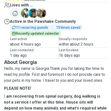
Lives with ...
L
M
T
Active in the Pawshake Community
11 recurring guests
15 times saved
Recently updated calendar
Last active
Usually responds
about 4 hours ago
within about 2 hours
Last contacted
Last booked
1 day ago
16 days ago
About Georgia
Hello, my name is Georgia.Thank you for taking the time to
read my profile. First and foremost I do not provide care to
your pets in my home. I travel to you and your loved ones.
PLEASE NOTE!
I
am recovering from spinal surgery, dog walking is
not a service I offer at this time. House sits will
depend on how many animals and what's required while