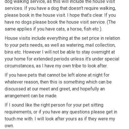
dog walking service, as this will include the house visit
services. If you have a dog that doesn’t require walking,
please book in the house visit. I hope that’s clear. If you
have no dogs please book the house visit service. (The
same applies if you have cats, a horse, fish etc ).
House visits include everything at the set price in relation
to your pets needs, as well as watering, mail collection,
bins etc. However I will not be able to stay overnight at
your home for extended periods unless it’s under special
circumstances, as I have my own tribe to look after.
If you have pets that cannot be left alone at night for
whatever reason, then this is something which can be
discussed at our meet and greet, and hopefully an
arrangement can be made.
If I sound like the right person for your pet sitting
requirements, or if you have any questions please get in
touch me with. I will look after yours as if they were my
own.