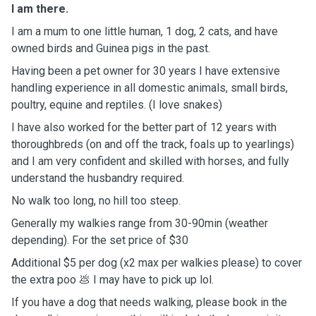
I am there.
I am a mum to one little human, 1 dog, 2 cats, and have
owned birds and Guinea pigs in the past.
Having been a pet owner for 30 years I have extensive
handling experience in all domestic animals, small birds,
poultry, equine and reptiles. (I love snakes)
I have also worked for the better part of 12 years with
thoroughbreds (on and off the track, foals up to yearlings)
and I am very confident and skilled with horses, and fully
understand the husbandry required.
No walk too long, no hill too steep.
Generally my walkies range from 30-90min (weather
depending). For the set price of $30
Additional $5 per dog (x2 max per walkies please) to cover
the extra poo 💩 I may have to pick up lol.
If you have a dog that needs walking, please book in the