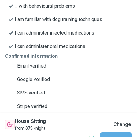
... with behavioural problems
I am familiar with dog training techniques
I can administer injected medications
I can administer oral medications
Confirmed information
Email verified
Google verified
SMS verified
Stripe verified
House Sitting
Change
from
$75
/night