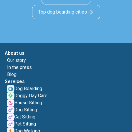
Top dog boarding cities
About us
Our story
In the press
Blog
Services
Dog Boarding
Doggy Day Care
House Sitting
Dog Sitting
Cat Sitting
Pet Sitting
Dog Walking