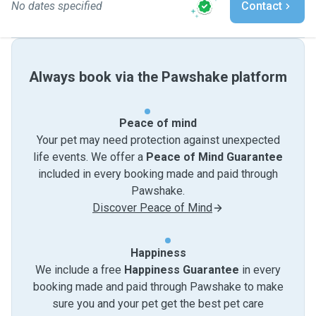
No dates specified
Contact
Always book via the Pawshake platform
Peace of mind
Your pet may need protection against unexpected
life events. We offer a
Peace of Mind Guarantee
included in every booking made and paid through
Pawshake.
Discover Peace of Mind
Happiness
We include a free
Happiness Guarantee
in every
booking made and paid through Pawshake to make
sure you and your pet get the best pet care