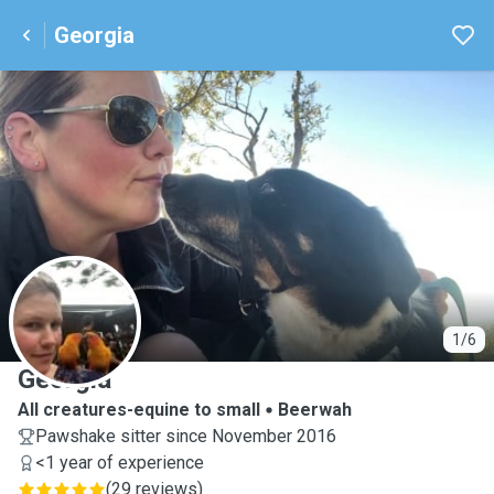
Georgia
G
1/6
Georgia
All creatures-equine to small
Beerwah
Pawshake sitter since November 2016
<1 year of experience
(
29 reviews
)