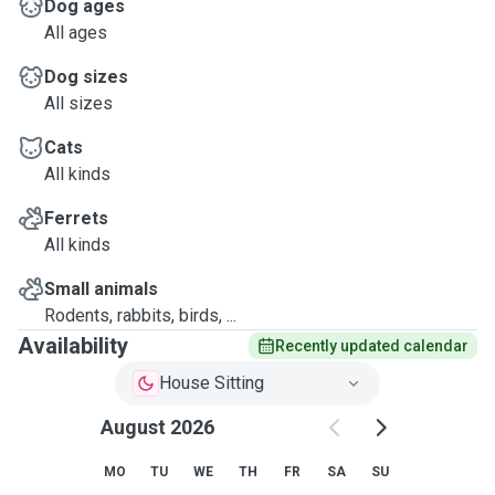
Dog ages
All ages
Dog sizes
All sizes
Cats
All kinds
Ferrets
All kinds
Small animals
Rodents, rabbits, birds, ...
Availability
Recently updated calendar
House Sitting
August 2026
MO
TU
WE
TH
FR
SA
SU