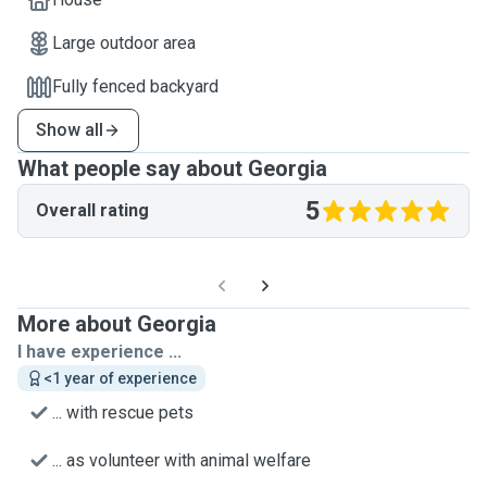
Large outdoor area
Fully fenced backyard
Show all
What people say about Georgia
5
Overall rating
More about Georgia
I have experience ...
<1 year of experience
... with rescue pets
... as volunteer with animal welfare