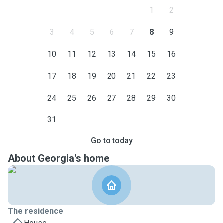
1
2
3
4
5
6
7
8
9
10
11
12
13
14
15
16
17
18
19
20
21
22
23
24
25
26
27
28
29
30
31
Go to today
About Georgia's home
The residence
House