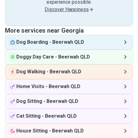
experience possible.
Discover Happiness
More services near Georgia
Dog Boarding
-
Beerwah QLD
Doggy Day Care
-
Beerwah QLD
Dog Walking
-
Beerwah QLD
Home Visits
-
Beerwah QLD
Dog Sitting
-
Beerwah QLD
Cat Sitting
-
Beerwah QLD
House Sitting
-
Beerwah QLD