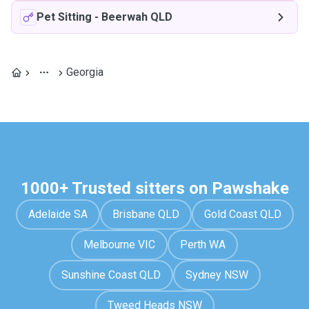
Pet Sitting
-
Beerwah QLD
Georgia
1000+ Trusted sitters on Pawshake
Adelaide SA
Brisbane QLD
Gold Coast QLD
Melbourne VIC
Perth WA
Sunshine Coast QLD
Sydney NSW
Tweed Heads NSW