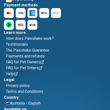
Payment methods
Learn more
How does Pawshake work?
Testimonials
The Pawshake Guarantee
Payments and refunds
FAQ for Pet Owners
FAQ for Pet Sitters
Help
Legal
Privacy policy
Terms and Conditions
Country
Australia
-
English
Available on