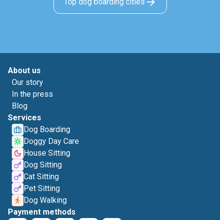
Top dog boarding cities
About us
Our story
In the press
Blog
Services
Dog Boarding
Doggy Day Care
House Sitting
Dog Sitting
Cat Sitting
Pet Sitting
Dog Walking
Payment methods