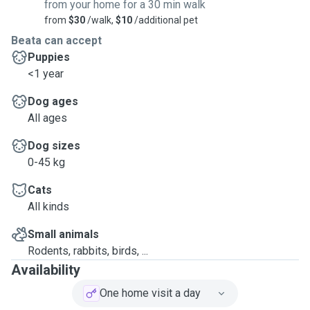
from your home for a 30 min walk
from
$30
/walk,
$10
/additional pet
Beata can accept
Puppies
<1 year
Dog ages
All ages
Dog sizes
0-45 kg
Cats
All kinds
Small animals
Rodents, rabbits, birds, ...
Availability
One home visit a day