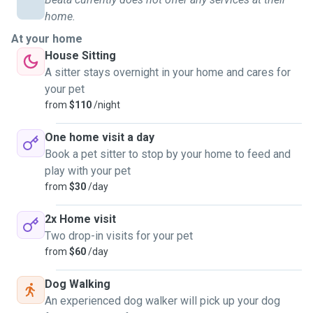
home.
At your home
House Sitting
A sitter stays overnight in your home and cares for
your pet
from
$110
/night
One home visit a day
Book a pet sitter to stop by your home to feed and
play with your pet
from
$30
/day
2x Home visit
Two drop-in visits for your pet
from
$60
/day
Dog Walking
An experienced dog walker will pick up your dog