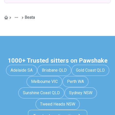
Beata
1000+ Trusted sitters on Pawshake
Adelaide SA
Brisbane QLD
Gold Coast QLD
Melbourne VIC
Perth WA
Sunshine Coast QLD
Sydney NSW
Tweed Heads NSW