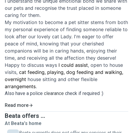
I understand the unique emotional bond we share with
our pets and recognise the trust placed in someone
caring for them.
My motivation to become a pet sitter stems from both
my personal experience of finding someone reliable to
look after our lovely cat Lady. I'm eager to offer
peace of mind, knowing that your cherished
companions will be in caring hands, enjoying their
time, and receiving all the affection they deserve!
Happy to discuss ways
I
could
assist
, open to house
visits,
cat feeding, playing, dog feeding and walking,
overnight
house sitting and other flexible
arrangements
.
Also have a police
clearance
check if required :)
Read more
Beata offers ...
At Beata's home
Beata currently does not offer any services at their