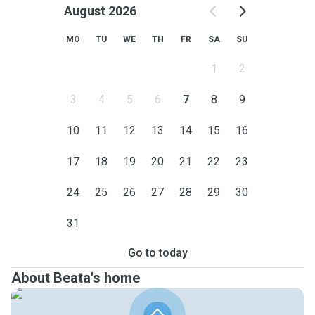
August 2026
MO
TU
WE
TH
FR
SA
SU
1
2
3
4
5
6
7
8
9
10
11
12
13
14
15
16
17
18
19
20
21
22
23
24
25
26
27
28
29
30
31
Go to today
About Beata's home