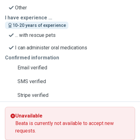
Other
I have experience ...
10-20 years of experience
... with rescue pets
I can administer oral medications
Confirmed information
Email verified
SMS verified
Stripe verified
Unavailable
Beata is currently not available to accept new
requests.