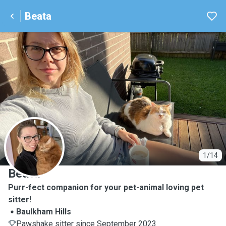
Beata
B
1/14
Beata
Purr-fect companion for your pet-animal loving pet
sitter!
Baulkham Hills
Pawshake sitter since September 2023