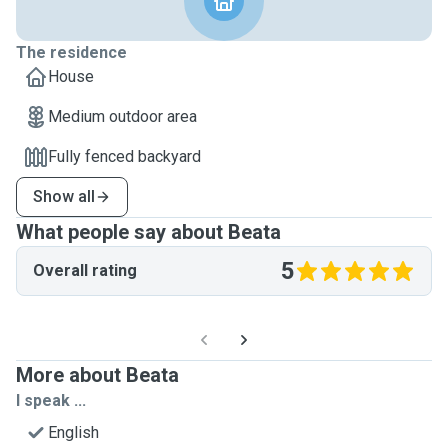
The residence
House
Medium outdoor area
Fully fenced backyard
Show all
What people say about Beata
5
Overall rating
More about Beata
I speak ...
English