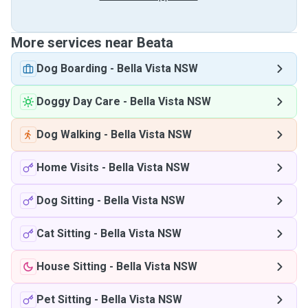
More services near Beata
Dog Boarding
-
Bella Vista NSW
Doggy Day Care
-
Bella Vista NSW
Dog Walking
-
Bella Vista NSW
Home Visits
-
Bella Vista NSW
Dog Sitting
-
Bella Vista NSW
Cat Sitting
-
Bella Vista NSW
House Sitting
-
Bella Vista NSW
Pet Sitting
-
Bella Vista NSW