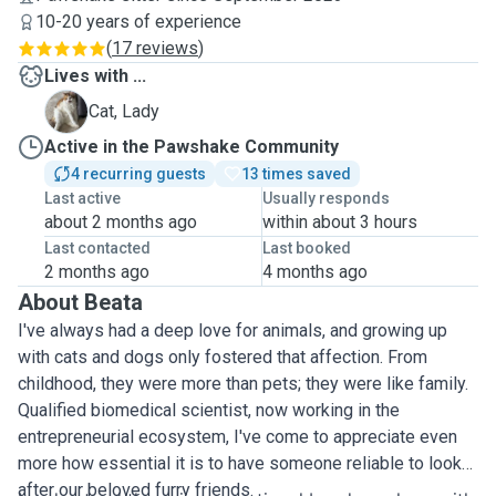
10-20 years of experience
(
17 reviews
)
Lives with ...
L
Cat, Lady
Active in the Pawshake Community
4 recurring guests
13 times saved
Last active
Usually responds
about 2 months ago
within about 3 hours
Last contacted
Last booked
2 months ago
4 months ago
About Beata
I've always had a deep love for animals, and growing up
with cats and dogs only fostered that affection. From
childhood, they were more than pets; they were like family.
Qualified biomedical scientist, now working in the
entrepreneurial ecosystem, I've come to appreciate even
more how essential it is to have someone reliable to look
after our beloved furry friends.