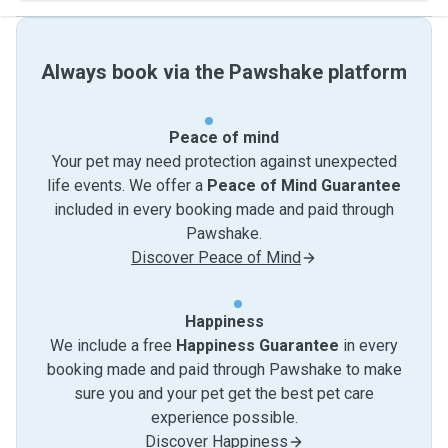
Always book via the Pawshake platform
Peace of mind
Your pet may need protection against unexpected
life events. We offer a
Peace of Mind Guarantee
included in every booking made and paid through
Pawshake.
Discover Peace of Mind
Happiness
We include a free
Happiness Guarantee
in every
booking made and paid through Pawshake to make
sure you and your pet get the best pet care
experience possible.
Discover Happiness