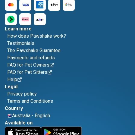
Learn more
How does Pawshake work?
Testimonials
The Pawshake Guarantee
Payments and refunds
FAQ for Pet Owners
FAQ for Pet Sitters
Help
Legal
Privacy policy
Terms and Conditions
Country
Australia
-
English
Available on