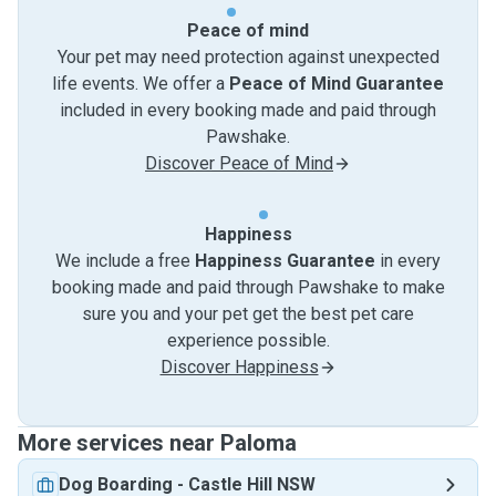
Peace of mind
Your pet may need protection against unexpected
life events. We offer a
Peace of Mind Guarantee
included in every booking made and paid through
Pawshake.
Discover Peace of Mind
Happiness
We include a free
Happiness Guarantee
in every
booking made and paid through Pawshake to make
sure you and your pet get the best pet care
experience possible.
Discover Happiness
More services near Paloma
Dog Boarding
-
Castle Hill NSW