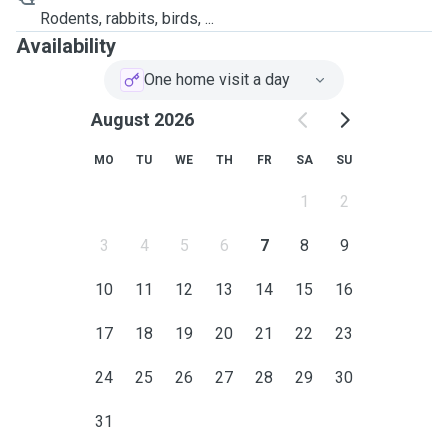
Rodents, rabbits, birds, ...
Availability
One home visit a day
August 2026
MO
TU
WE
TH
FR
SA
SU
1
2
3
4
5
6
7
8
9
10
11
12
13
14
15
16
17
18
19
20
21
22
23
24
25
26
27
28
29
30
31