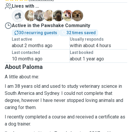
Lives with ...
C
F
N
P
P
W
Active in the Pawshake Community
30 recurring guests
32 times saved
Last active
Usually responds
about 2 months ago
within about 4 hours
Last contacted
Last booked
10 months ago
about 1 year ago
About Paloma
A little about me:
I am 38 years old and used to study veterinary science in
South America and Sydney. I could not complete that
degree, however I have never stopped loving animals and
caring for them.
I recently completed a course and received a certificate as
a dog trainer.