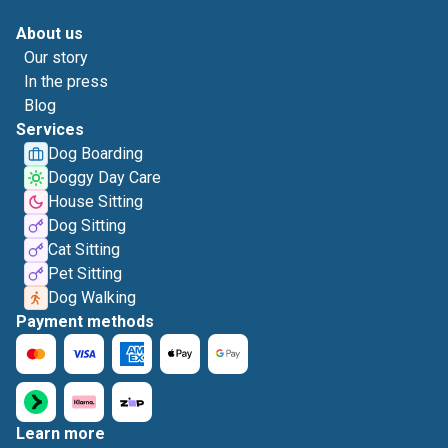
About us
Our story
In the press
Blog
Services
Dog Boarding
Doggy Day Care
House Sitting
Dog Sitting
Cat Sitting
Pet Sitting
Dog Walking
Payment methods
Learn more