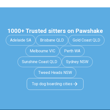
1000+ Trusted sitters on Pawshake
Adelaide SA
Brisbane QLD
Gold Coast QLD
Melbourne VIC
Perth WA
Sunshine Coast QLD
Sydney NSW
Tweed Heads NSW
Top dog boarding cities