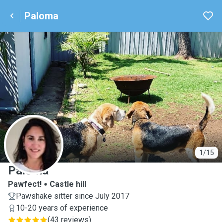
Paloma
P
1/15
Paloma
Pawfect!
Castle hill
Pawshake sitter since July 2017
10-20 years of experience
(
43 reviews
)