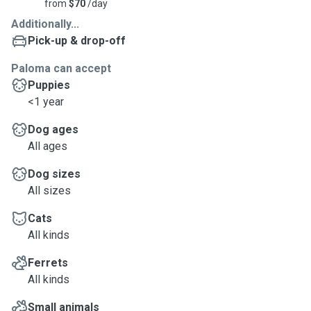
from
$70
/day
Additionally...
Pick-up & drop-off
Paloma can accept
Puppies
<1 year
Dog ages
All ages
Dog sizes
All sizes
Cats
All kinds
Ferrets
All kinds
Small animals