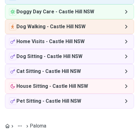
Doggy Day Care
-
Castle Hill NSW
Dog Walking
-
Castle Hill NSW
Home Visits
-
Castle Hill NSW
Dog Sitting
-
Castle Hill NSW
Cat Sitting
-
Castle Hill NSW
House Sitting
-
Castle Hill NSW
Pet Sitting
-
Castle Hill NSW
Paloma