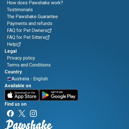
How does Pawshake work?
Testimonials
The Pawshake Guarantee
Payments and refunds
FAQ for Pet Owners
FAQ for Pet Sitters
Help
Legal
Privacy policy
Terms and Conditions
Country
Australia
-
English
Available on
Find us on