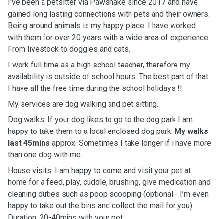
I've been a petsitter via Pawshake since 2017 and have
gained long lasting connections with pets and their owners.
Being around animals is my happy place. I have worked
with them for over 20 years with a wide area of experience.
From livestock to doggies and cats.
I work full time as a high school teacher, therefore my
availability is outside of school hours. The best part of that
I have all the free time during the school holidays !!
My services are dog walking and pet sitting.
Dog walks: If your dog likes to go to the dog park I am
happy to take them to a local enclosed dog park.
My walks
last 45mins
approx. Sometimes I take longer if i have more
than one dog with me.
House visits: I am happy to come and visit your pet at
home for a feed, play, cuddle, brushing, give medication and
cleaning duties such as poop scooping (optional - I’m even
happy to take out the bins and collect the mail for you)
Duration: 20-40mins with your pet.