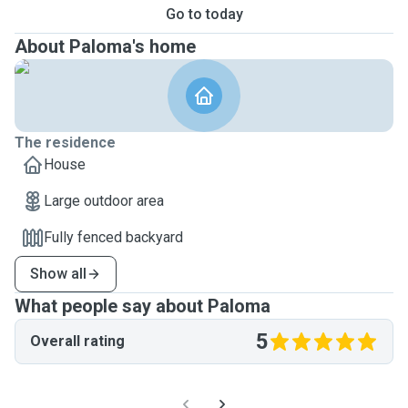
Go to today
About Paloma's home
The residence
House
Large outdoor area
Fully fenced backyard
Show all
What people say about Paloma
5
Overall rating