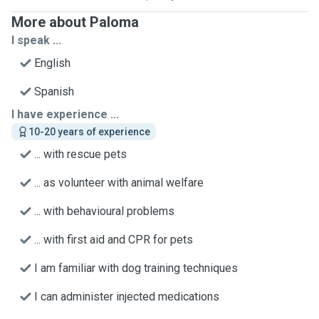
More about Paloma
I speak ...
English
Spanish
I have experience ...
10-20 years of experience
... with rescue pets
... as volunteer with animal welfare
... with behavioural problems
... with first aid and CPR for pets
I am familiar with dog training techniques
I can administer injected medications