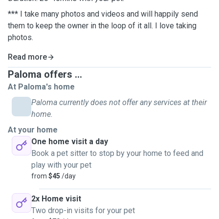
*** I take many photos and videos and will happily send
them to keep the owner in the loop of it all. I love taking
photos.
Read more
Paloma offers ...
At Paloma's home
Paloma currently does not offer any services at their
home.
At your home
One home visit a day
Book a pet sitter to stop by your home to feed and
play with your pet
from
$45
/day
2x Home visit
Two drop-in visits for your pet