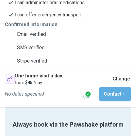
I can administer oral medications
I can offer emergency transport
Confirmed information
Email verified
SMS verified
Stripe verified
One home visit a day
Change
from
$45
/day
No dates specified
Contact
Always book via the Pawshake platform