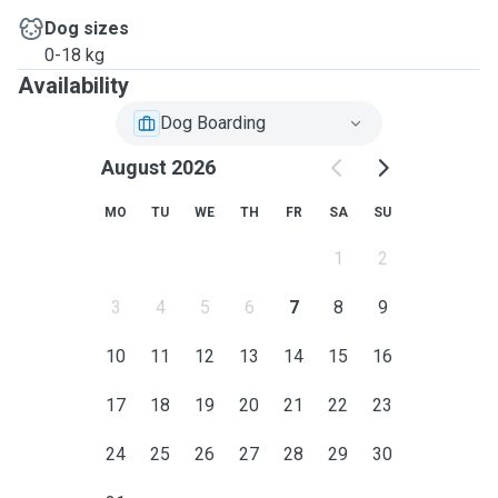
Dog sizes
0-18 kg
Availability
Dog Boarding
August 2026
MO
TU
WE
TH
FR
SA
SU
1
2
3
4
5
6
7
8
9
10
11
12
13
14
15
16
17
18
19
20
21
22
23
24
25
26
27
28
29
30