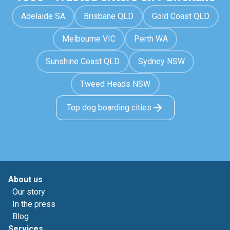
Adelaide SA
Brisbane QLD
Gold Coast QLD
Melbourne VIC
Perth WA
Sunshine Coast QLD
Sydney NSW
Tweed Heads NSW
Top dog boarding cities
About us
Our story
In the press
Blog
Services