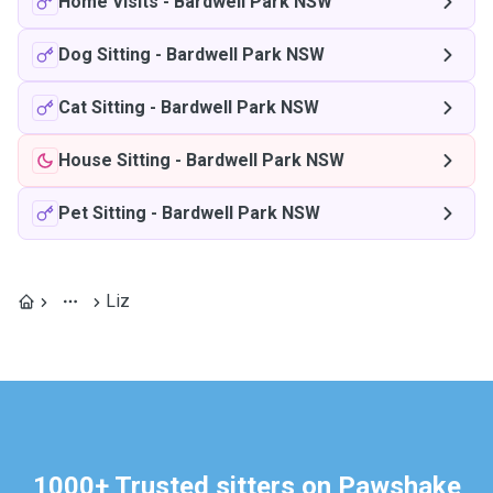
Home Visits
-
Bardwell Park NSW
Dog Sitting
-
Bardwell Park NSW
Cat Sitting
-
Bardwell Park NSW
House Sitting
-
Bardwell Park NSW
Pet Sitting
-
Bardwell Park NSW
Liz
1000+ Trusted sitters on Pawshake