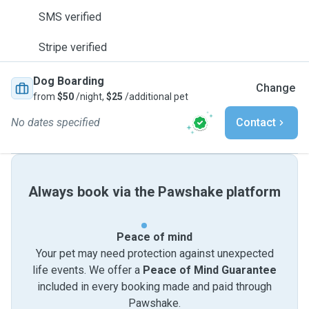
SMS verified
Stripe verified
Dog Boarding
Change
from
$50
/night,
$25
/additional pet
No dates specified
Contact
Always book via the Pawshake platform
Peace of mind
Your pet may need protection against unexpected
life events. We offer a
Peace of Mind Guarantee
included in every booking made and paid through
Pawshake.