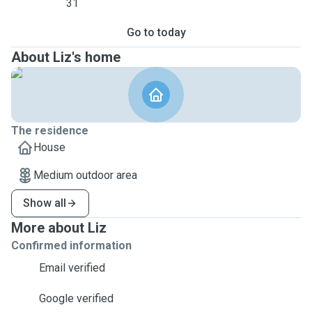
31
Go to today
About Liz's home
The residence
House
Medium outdoor area
Show all
More about Liz
Confirmed information
Email verified
Google verified