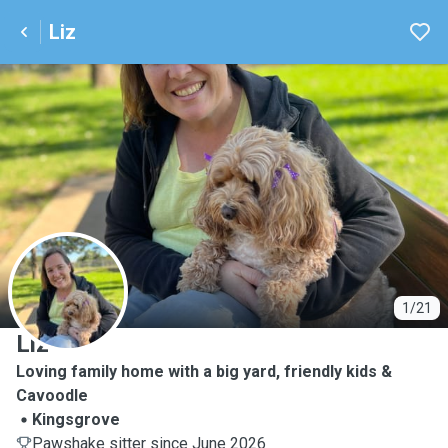
Liz
L
1/21
Liz
Loving family home with a big yard, friendly kids &
Cavoodle
Kingsgrove
Pawshake sitter since June 2026