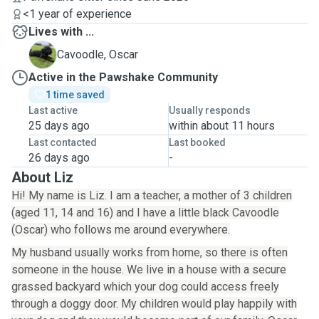
<1 year of experience
Lives with ...
O
Cavoodle, Oscar
Active in the Pawshake Community
1 time saved
Last active
Usually responds
25 days ago
within about 11 hours
Last contacted
Last booked
26 days ago
-
About Liz
Hi! My name is Liz. I am a teacher, a mother of 3 children
(aged 11, 14 and 16) and I have a little black Cavoodle
(Oscar) who follows me around everywhere.
My husband usually works from home, so there is often
someone in the house. We live in a house with a secure
grassed backyard which your dog could access freely
through a doggy door. My children would play happily with