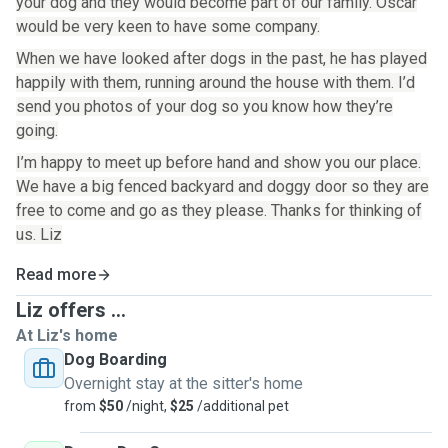
your dog and they would become part of our family. Oscar
would be very keen to have some company.
When we have looked after dogs in the past, he has played
happily with them, running around the house with them. I’d
send you photos of your dog so you know how they’re
going.
I’m happy to meet up before hand and show you our place.
We have a big fenced backyard and doggy door so they are
free to come and go as they please. Thanks for thinking of
us. Liz
Read more
Liz offers ...
At Liz's home
Dog Boarding
Overnight stay at the sitter's home
from
$50
/night,
$25
/additional pet