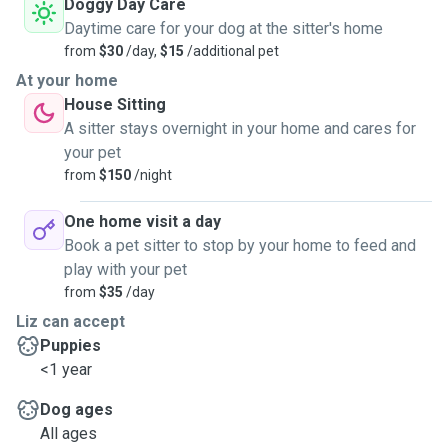
Doggy Day Care
Daytime care for your dog at the sitter's home
from
$30
/day,
$15
/additional pet
At your home
House Sitting
A sitter stays overnight in your home and cares for
your pet
from
$150
/night
One home visit a day
Book a pet sitter to stop by your home to feed and
play with your pet
from
$35
/day
Liz can accept
Puppies
<1 year
Dog ages
All ages