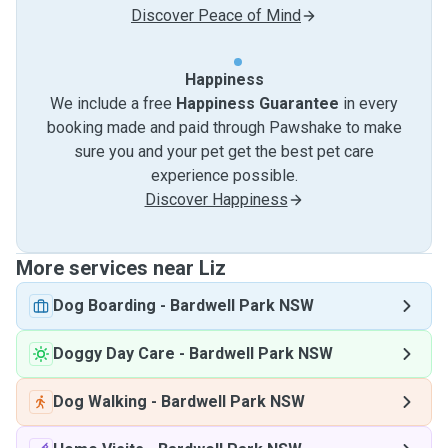
Discover Peace of Mind
Happiness
We include a free
Happiness Guarantee
in every
booking made and paid through Pawshake to make
sure you and your pet get the best pet care
experience possible.
Discover Happiness
More services near Liz
Dog Boarding
-
Bardwell Park NSW
Doggy Day Care
-
Bardwell Park NSW
Dog Walking
-
Bardwell Park NSW