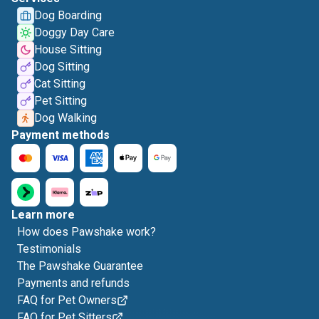
Dog Boarding
Doggy Day Care
House Sitting
Dog Sitting
Cat Sitting
Pet Sitting
Dog Walking
Payment methods
Learn more
How does Pawshake work?
Testimonials
The Pawshake Guarantee
Payments and refunds
FAQ for Pet Owners
FAQ for Pet Sitters