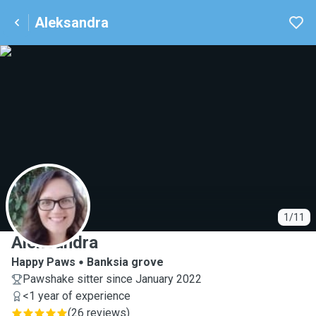
Aleksandra
A
1/11
Aleksandra
Happy Paws
Banksia grove
Pawshake sitter since January 2022
<1 year of experience
(
26 reviews
)