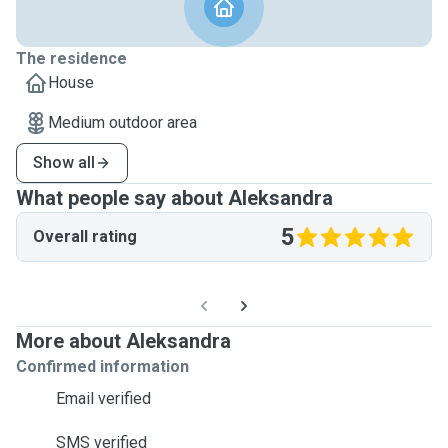
The residence
House
Medium outdoor area
Show all
What people say about Aleksandra
5
Overall rating
More about Aleksandra
Confirmed information
Email verified
SMS verified