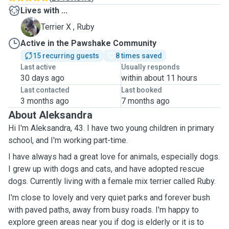
Lives with ...
R
Terrier X , Ruby
Active in the Pawshake Community
15 recurring guests
8 times saved
Last active
Usually responds
30 days ago
within about 11 hours
Last contacted
Last booked
3 months ago
7 months ago
About Aleksandra
Hi I'm Aleksandra, 43. I have two young children in primary
school, and I'm working part-time.
I have always had a great love for animals, especially dogs.
I grew up with dogs and cats, and have adopted rescue
dogs. Currently living with a female mix terrier called Ruby.
I'm close to lovely and very quiet parks and forever bush
with paved paths, away from busy roads. I'm happy to
explore green areas near you if dog is elderly or it is to