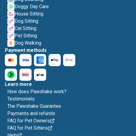
Doggy Day Care
House Sitting
Dog Sitting
Cat Sitting
Pet Sitting
Dog Walking
Payment methods
Learn more
How does Pawshake work?
Testimonials
The Pawshake Guarantee
Payments and refunds
FAQ for Pet Owners
FAQ for Pet Sitters
Help