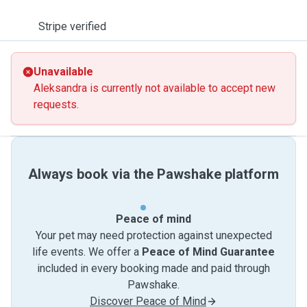
Stripe verified
Unavailable
Aleksandra is currently not available to accept new
requests.
Always book via the Pawshake platform
Peace of mind
Your pet may need protection against unexpected
life events. We offer a
Peace of Mind Guarantee
included in every booking made and paid through
Pawshake.
Discover Peace of Mind