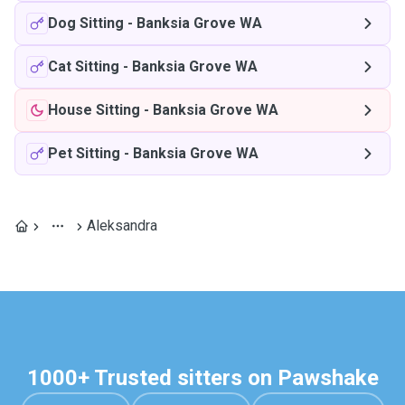
Dog Sitting
-
Banksia Grove WA
Cat Sitting
-
Banksia Grove WA
House Sitting
-
Banksia Grove WA
Pet Sitting
-
Banksia Grove WA
Aleksandra
1000+ Trusted sitters on Pawshake