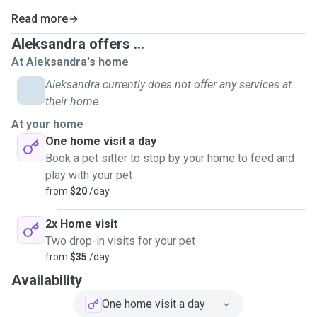
Read more
Aleksandra offers ...
At Aleksandra's home
Aleksandra currently does not offer any services at
their home.
At your home
One home visit a day
Book a pet sitter to stop by your home to feed and
play with your pet
from
$20
/day
2x Home visit
Two drop-in visits for your pet
from
$35
/day
Availability
One home visit a day