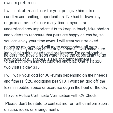
owners preference.
I will look after and care for your pet, give him lots of
cuddles and sniffing opportunities. I've had to leave my
dogs in someone's care many times myself, so I
understand how important it is to keep in touch, take photos
and videos to reassure that pets are happy as can be, so
you can enjoy your time away. I will treat your beloved
pooch as my own, and will try to accomodate all pets
I can pet sit your dog or cat at your home. I will make sure
individual quirks, needs and preference. I'm comfortable
he gets fed, have a fresh water, have the opportunity to go
with dogs of all shapes, sizes and temperaments.
to the bathroom and get cuddles and play. One visit $20,
two visits a day $35.
I will walk your dog for 30-45min depending on their needs
and fitness, $20, additional pet $10. I won't let dog off the
leash in public space or exercise dog in the heat of the day.
I have a Police Certificate Verification with CV Check.
Please don't hesitate to contact me for further information ,
discuss ideas or arrangements.