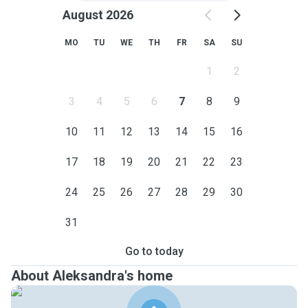
August 2026
MO
TU
WE
TH
FR
SA
SU
1
2
3
4
5
6
7
8
9
10
11
12
13
14
15
16
17
18
19
20
21
22
23
24
25
26
27
28
29
30
31
Go to today
About Aleksandra's home