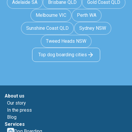
Adelaide SA
Brisbane QLD
Gold Coast QLD
Melbourne VIC
Perth WA
Sunshine Coast QLD
Sydney NSW
Tweed Heads NSW
Top dog boarding cities
About us
Our story
In the press
Blog
Services
Dog Boarding