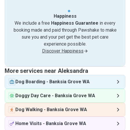
Happiness
We include a free
Happiness Guarantee
in every
booking made and paid through Pawshake to make
sure you and your pet get the best pet care
experience possible.
Discover Happiness
More services near Aleksandra
Dog Boarding
-
Banksia Grove WA
Doggy Day Care
-
Banksia Grove WA
Dog Walking
-
Banksia Grove WA
Home Visits
-
Banksia Grove WA