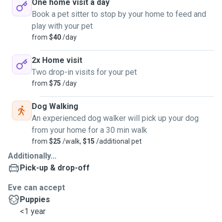
One home visit a day
Book a pet sitter to stop by your home to feed and
play with your pet
from
$40
/day
2x Home visit
Two drop-in visits for your pet
from
$75
/day
Dog Walking
An experienced dog walker will pick up your dog
from your home for a 30 min walk
from
$25
/walk,
$15
/additional pet
Additionally...
Pick-up & drop-off
Eve can accept
Puppies
<1 year