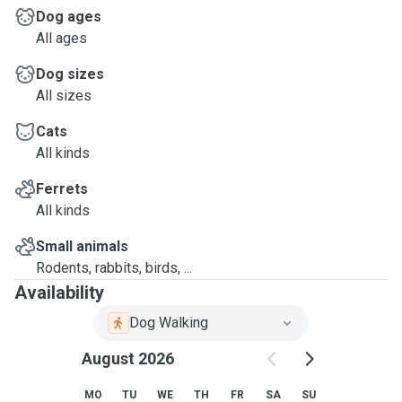
Dog ages
All ages
Dog sizes
All sizes
Cats
All kinds
Ferrets
All kinds
Small animals
Rodents, rabbits, birds, ...
Availability
Dog Walking
August 2026
MO
TU
WE
TH
FR
SA
SU