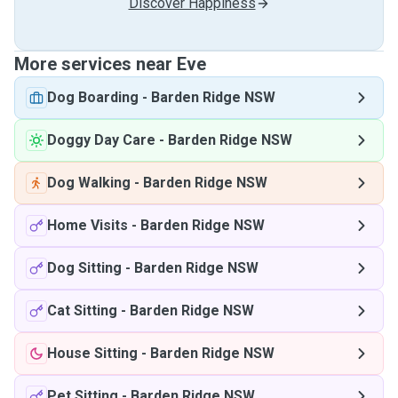
Discover Happiness
More services near Eve
Dog Boarding
-
Barden Ridge NSW
Doggy Day Care
-
Barden Ridge NSW
Dog Walking
-
Barden Ridge NSW
Home Visits
-
Barden Ridge NSW
Dog Sitting
-
Barden Ridge NSW
Cat Sitting
-
Barden Ridge NSW
House Sitting
-
Barden Ridge NSW
Pet Sitting
-
Barden Ridge NSW