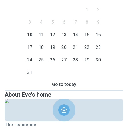
1
2
3
4
5
6
7
8
9
10
11
12
13
14
15
16
17
18
19
20
21
22
23
24
25
26
27
28
29
30
31
Go to today
About Eve's home
The residence