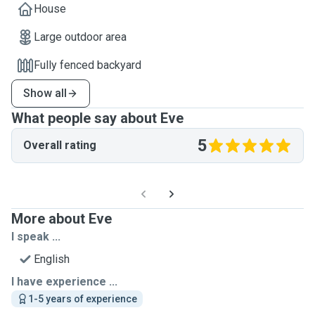
House
Large outdoor area
Fully fenced backyard
Show all
What people say about Eve
5
Overall rating
More about Eve
I speak ...
English
I have experience ...
1-5 years of experience