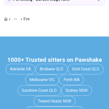
Eve
1000+ Trusted sitters on Pawshake
Adelaide SA
Brisbane QLD
Gold Coast QLD
Melbourne VIC
Perth WA
Sunshine Coast QLD
Sydney NSW
Tweed Heads NSW