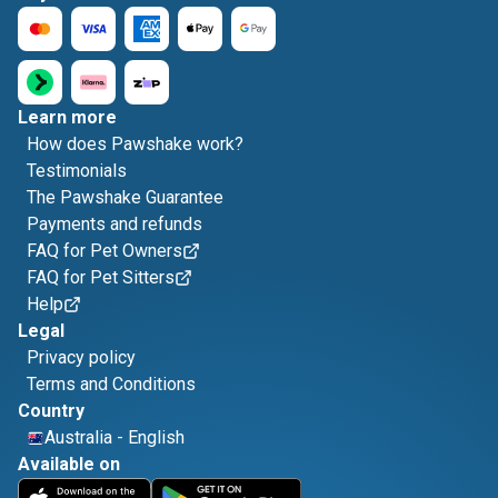
Learn more
How does Pawshake work?
Testimonials
The Pawshake Guarantee
Payments and refunds
FAQ for Pet Owners
FAQ for Pet Sitters
Help
Legal
Privacy policy
Terms and Conditions
Country
Australia
-
English
Available on