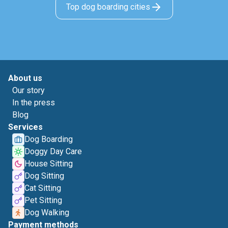
Top dog boarding cities
About us
Our story
In the press
Blog
Services
Dog Boarding
Doggy Day Care
House Sitting
Dog Sitting
Cat Sitting
Pet Sitting
Dog Walking
Payment methods