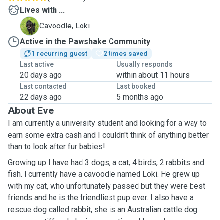
Lives with ...
L
Cavoodle, Loki
Active in the Pawshake Community
1 recurring guest
2 times saved
Last active
Usually responds
20 days ago
within about 11 hours
Last contacted
Last booked
22 days ago
5 months ago
About Eve
I am currently a university student and looking for a way to
earn some extra cash and I couldn't think of anything better
than to look after fur babies!
Growing up I have had 3 dogs, a cat, 4 birds, 2 rabbits and
fish. I currently have a cavoodle named Loki. He grew up
with my cat, who unfortunately passed but they were best
friends and he is the friendliest pup ever. I also have a
rescue dog called rabbit, she is an Australian cattle dog