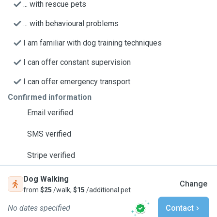
... with rescue pets
... with behavioural problems
I am familiar with dog training techniques
I can offer constant supervision
I can offer emergency transport
Confirmed information
Email verified
SMS verified
Stripe verified
Dog Walking
Change
from
$25
/walk,
$15
/additional pet
No dates specified
Contact