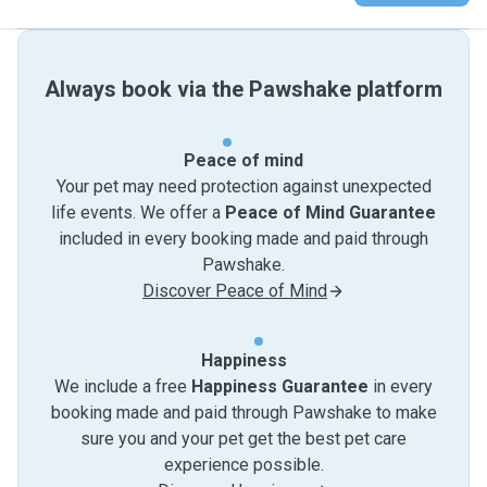
Always book via the Pawshake platform
Peace of mind
Your pet may need protection against unexpected
life events. We offer a
Peace of Mind Guarantee
included in every booking made and paid through
Pawshake.
Discover Peace of Mind
Happiness
We include a free
Happiness Guarantee
in every
booking made and paid through Pawshake to make
sure you and your pet get the best pet care
experience possible.