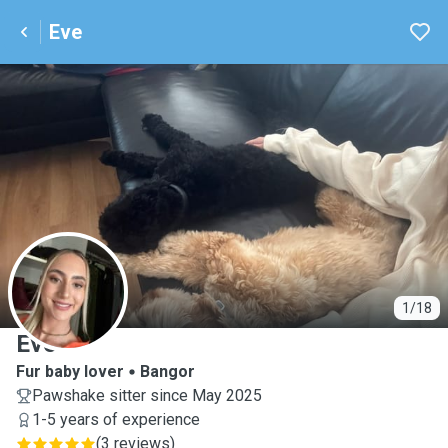
Eve
E
1/18
Eve
Fur baby lover
Bangor
Pawshake sitter since May 2025
1-5 years of experience
(
3 reviews
)