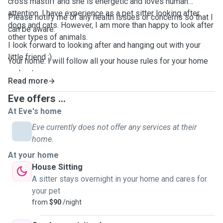
cross mastiff and she is energetic and loves human
attention. I have experience as a pet sitter looking after
Please notify me of any health issues or concerns so that I
dogs and cats. However, I am more than happy to look after
can be aware.
other types of animals.
I look forward to looking after and hanging out with your
little friend :)
Your home: I will follow all your house rules for your home
and pets.
Read more
Eve offers ...
At Eve's home
Eve currently does not offer any services at their
home.
At your home
House Sitting
A sitter stays overnight in your home and cares for
your pet
from
$90
/night