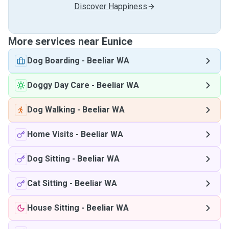
Discover Happiness
More services near Eunice
Dog Boarding
-
Beeliar WA
Doggy Day Care
-
Beeliar WA
Dog Walking
-
Beeliar WA
Home Visits
-
Beeliar WA
Dog Sitting
-
Beeliar WA
Cat Sitting
-
Beeliar WA
House Sitting
-
Beeliar WA