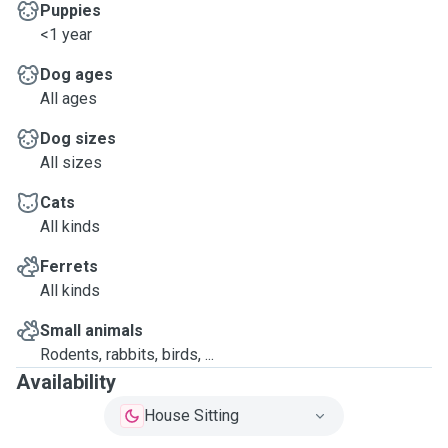
Puppies
<1 year
Dog ages
All ages
Dog sizes
All sizes
Cats
All kinds
Ferrets
All kinds
Small animals
Rodents, rabbits, birds, ...
Availability
House Sitting