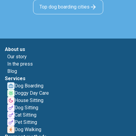
Top dog boarding cities
About us
Our story
In the press
Blog
Services
Dog Boarding
Doggy Day Care
House Sitting
Dog Sitting
Cat Sitting
Pet Sitting
Dog Walking