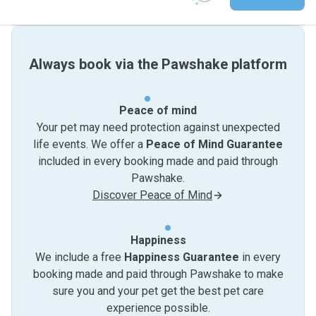
Always book via the Pawshake platform
Peace of mind
Your pet may need protection against unexpected
life events. We offer a
Peace of Mind Guarantee
included in every booking made and paid through
Pawshake.
Discover Peace of Mind
Happiness
We include a free
Happiness Guarantee
in every
booking made and paid through Pawshake to make
sure you and your pet get the best pet care
experience possible.