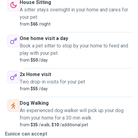
House Sitting
A sitter stays overnight in your home and cares for
your pet
from
$65
/night
One home visit a day
Book a pet sitter to stop by your home to feed and
play with your pet
from
$50
/day
2x Home visit
Two drop-in visits for your pet
from
$55
/day
Dog Walking
An experienced dog walker will pick up your dog
from your home for a 30 min walk
from
$35
/walk,
$10
/additional pet
Eunice can accept