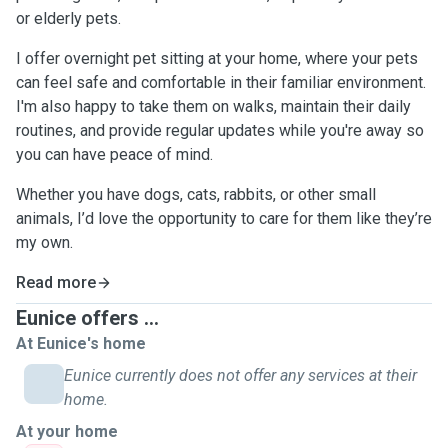
or elderly pets.
I offer overnight pet sitting at your home, where your pets
can feel safe and comfortable in their familiar environment.
I'm also happy to take them on walks, maintain their daily
routines, and provide regular updates while you're away so
you can have peace of mind.
Whether you have dogs, cats, rabbits, or other small
animals, I’d love the opportunity to care for them like they’re
my own.
Read more
Eunice offers ...
At Eunice's home
Eunice currently does not offer any services at their
home.
At your home