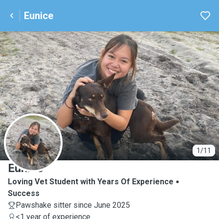
Eunice
E
1/11
Eunice
Loving Vet Student with Years Of Experience
Success
Pawshake sitter since June 2025
<1 year of experience