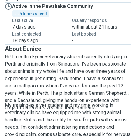
Active in the Pawshake Community
5 times saved
Last active
Usually responds
7 days ago
within about 21 hours
Last contacted
Last booked
18 days ago
-
About Eunice
Hi! I’m a third-year veterinary student currently studying in
Perth and originally from Singapore. I’ve been passionate
about animals my whole life and have over three years of
experience in pet sitting. Back home, I have a schnauzer
and a maltipoo mix whom I’ve cared for over the past 12
years. While in Perth, I help look after a German Shepherd
and a Dachshund, giving me hands-on experience with
My training as a vet student and my time working in
dogs of different sizes and temperaments.
veterinary clinics have equipped me with strong animal
handling skills and the ability to care for pets with various
needs. I’m confident administering medications and
providing calm, compassionate care, especially for nervous