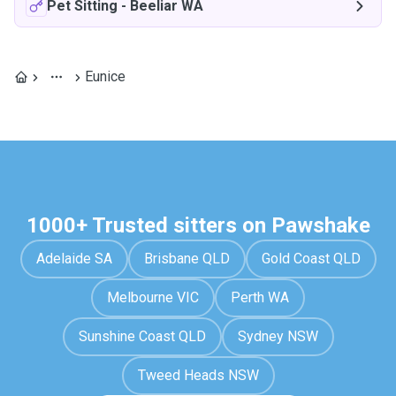
Pet Sitting
-
Beeliar WA
Eunice
1000+ Trusted sitters on Pawshake
Adelaide SA
Brisbane QLD
Gold Coast QLD
Melbourne VIC
Perth WA
Sunshine Coast QLD
Sydney NSW
Tweed Heads NSW