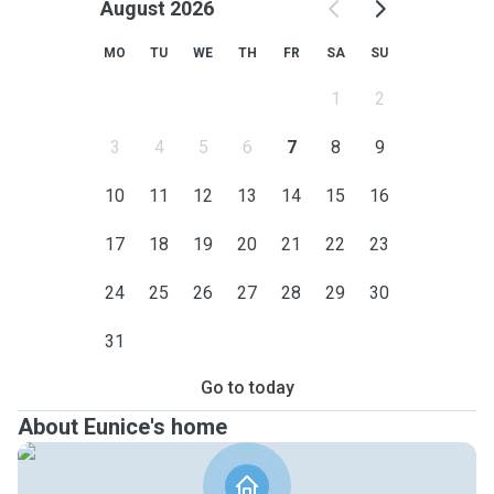
August 2026
MO
TU
WE
TH
FR
SA
SU
1
2
3
4
5
6
7
8
9
10
11
12
13
14
15
16
17
18
19
20
21
22
23
24
25
26
27
28
29
30
31
Go to today
About Eunice's home