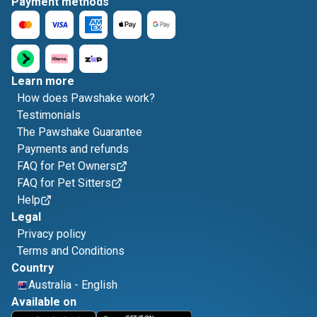
Payment methods
Learn more
How does Pawshake work?
Testimonials
The Pawshake Guarantee
Payments and refunds
FAQ for Pet Owners
FAQ for Pet Sitters
Help
Legal
Privacy policy
Terms and Conditions
Country
Australia
-
English
Available on