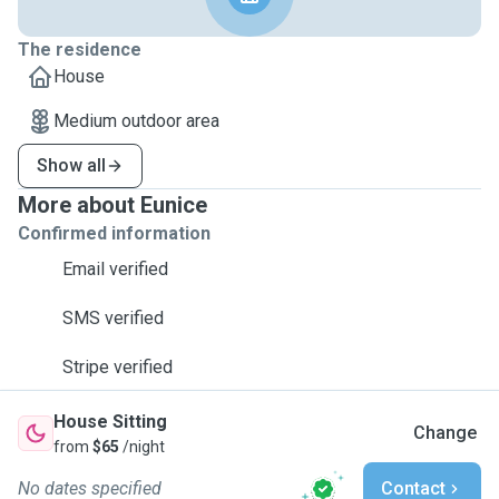
The residence
House
Medium outdoor area
Show all
More about Eunice
Confirmed information
Email verified
SMS verified
Stripe verified
House Sitting
Change
from
$65
/night
No dates specified
Contact