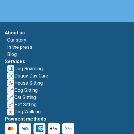
About us
Our story
In the press
Blog
Services
Dog Boarding
Doggy Day Care
House Sitting
Dog Sitting
Cat Sitting
Pet Sitting
Dog Walking
Payment methods