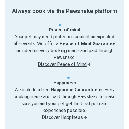
Always book via the Pawshake platform
Peace of mind
Your pet may need protection against unexpected
life events. We offer a
Peace of Mind Guarantee
included in every booking made and paid through
Pawshake.
Discover Peace of Mind
Happiness
We include a free
Happiness Guarantee
in every
booking made and paid through Pawshake to make
sure you and your pet get the best pet care
experience possible.
Discover Happiness