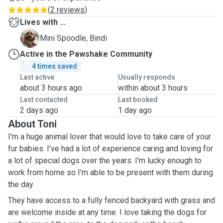
(
2 reviews
)
Lives with ...
B
Mini Spoodle, Bindi
Active in the Pawshake Community
4 times saved
Last active
Usually responds
about 3 hours ago
within about 3 hours
Last contacted
Last booked
2 days ago
1 day ago
About Toni
I'm
a
huge animal lover that would love to take care of your
fur babies. I’ve had a lot of experience caring and loving for
a lot of special dogs over the years. I'm lucky enough to
work from home so I'm able to be present with them during
the day.
They have access to a fully fenced backyard with grass and
are welcome inside at any time. I love taking the dogs for