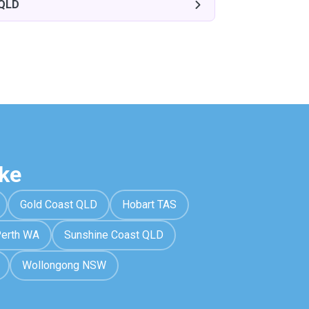
 QLD
ke
Gold Coast QLD
Hobart TAS
erth WA
Sunshine Coast QLD
Wollongong NSW