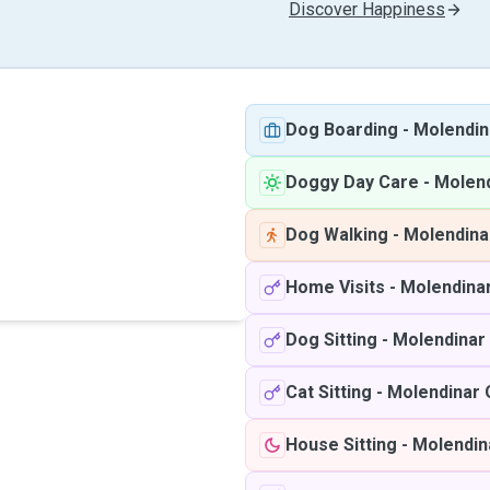
Discover Happiness
Dog Boarding
-
Molendin
Doggy Day Care
-
Molen
Dog Walking
-
Molendina
Home Visits
-
Molendina
Dog Sitting
-
Molendinar
Cat Sitting
-
Molendinar
House Sitting
-
Molendin