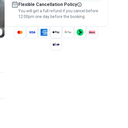
Flexible Cancellation Policy
message, to payment - to stay covered by
You will get a full refund if you cancel before
the
Pawshake Guarantee
.
12:00pm one day before the booking.