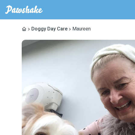
Doggy Day Care
Maureen