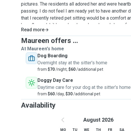
pictures. The residents all adored her and were heartb
passing. I do not feel I am ready yet to have another
that I recently retired pet sitting would be a comfort
have 2 grandchildren who also adore dogs. I do prefe
Read more
vaccinated. I have over the years minded dogs for fr
on holidays. Your dog will be in a safe, dry and secu
Maureen offers ...
property is a park and also just down the road is the B
At Maureen's home
police check if anyone wished to view the paperwork.
Dog Boarding
bookings now I am on this site and thoroughly enjoyi
Overnight stay at the sitter's home
are the pets .
from
$70
/night,
$60
/additional pet
Doggy Day Care
Daytime care for your dog at the sitter's home
from
$60
/day,
$30
/additional pet
Availability
August 2026
MO
TU
WE
TH
FR
SA