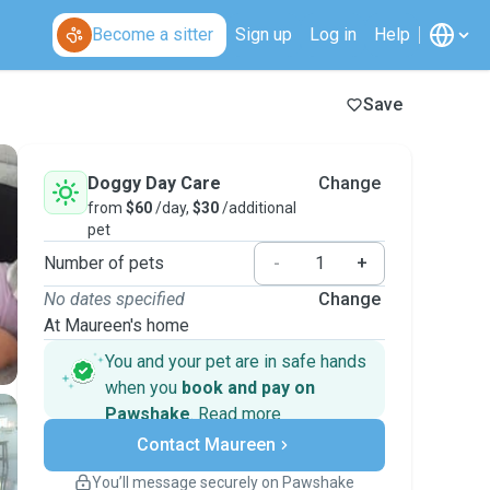
Become a sitter
Sign up
Log in
Help
Save
Doggy Day Care
Change
from
$60
/day,
$30
/additional
pet
Number of pets
-
+
No dates specified
Change
At Maureen's home
You and your pet are in safe hands
when you
book and pay on
Pawshake
.
Read more
Secure payments
Contact Maureen
Support if plans change
Covered bookings
You’ll message securely on Pawshake
Keep everything on Pawshake - from first