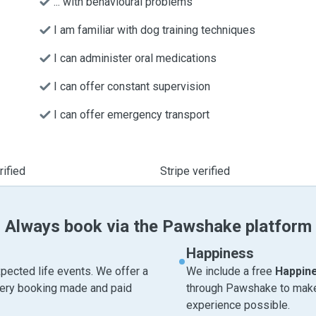
... with behavioural problems
I am familiar with dog training techniques
I can administer oral medications
I can offer constant supervision
I can offer emergency transport
ified
Stripe verified
Always book via the Pawshake platform
Happiness
pected life events. We offer a
We include a free
Happin
very booking made and paid
through Pawshake to make 
experience possible.