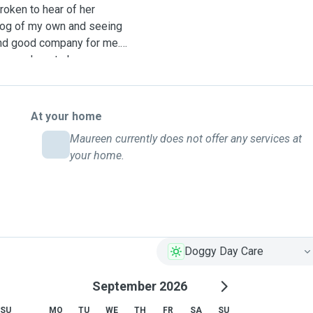
roken to hear of her
 dog of my own and seeing
 and good company for me. I
r your dogs to be
iends that have gone away
re environment. Opposite my
otanic Gardens. I have a
At your home
 Have been having a lot of
Maureen currently does not offer any services at
ng the experience and so
your home.
Doggy Day Care
September 2026
SU
MO
TU
WE
TH
FR
SA
SU