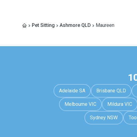
Pet Sitting
Ashmore QLD
Maureen
1
Adelaide SA
Brisbane QLD
Melbourne VIC
Mildura VIC
Sydney NSW
To