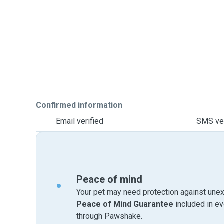
Confirmed information
Email verified
SMS ver
Peace of mind
Your pet may need protection against unex
Peace of Mind Guarantee
included in e
through Pawshake.