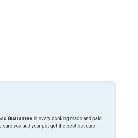
ess Guarantee
in every booking made and paid
sure you and your pet get the best pet care