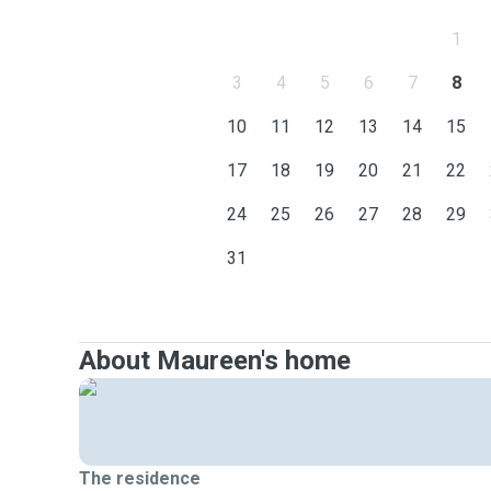
1
3
4
5
6
7
8
10
11
12
13
14
15
17
18
19
20
21
22
24
25
26
27
28
29
31
About Maureen's home
The residence