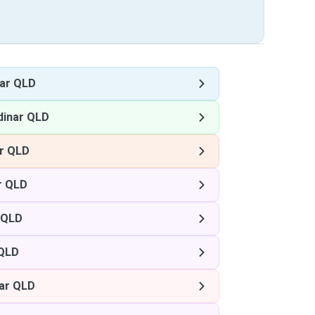
ar QLD
dinar QLD
r QLD
r QLD
 QLD
 QLD
ar QLD