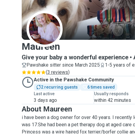
M
Maureen
Give your baby a wonderful experience
Pawshake sitter since March 2025
1-5 years of 
(
3 reviews
)
Active in the Pawshake Community
2 recurring guests
6 times saved
Last active
Usually responds
3 days ago
within 42 minutes
About Maureen
i have been a dog owner for over 40 years. I recently
was 17.She had been a pet therapy dog at aged care c
Princess was a wire haired fox terrier/borfer collie an