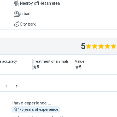
Nearby off-leash area
Urban
City park
5
le accuracy
Treatment of animals
Value
5
5
I have experience ...
1-5 years of experience