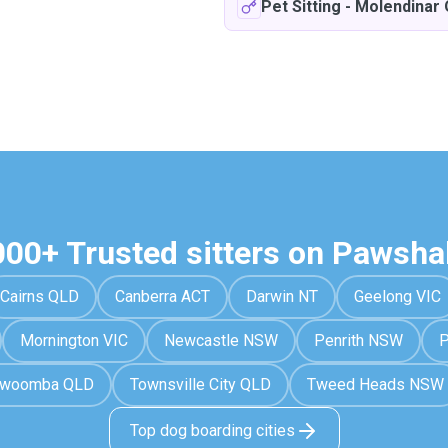
Pet Sitting
-
Molendinar
000+ Trusted sitters on Pawsha
Cairns QLD
Canberra ACT
Darwin NT
Geelong VIC
Mornington VIC
Newcastle NSW
Penrith NSW
P
owoomba QLD
Townsville City QLD
Tweed Heads NSW
Top dog boarding cities