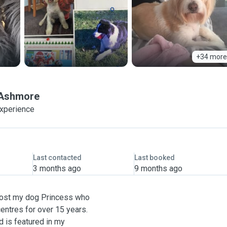
+34 more
Ashmore
experience
Last contacted
Last booked
3 months ago
9 months ago
 lost my dog Princess who
entres for over 15 years.
d is featured in my