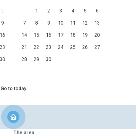
2
1
2
3
4
5
6
9
7
8
9
10
11
12
13
16
14
15
16
17
18
19
20
23
21
22
23
24
25
26
27
30
28
29
30
Go to today
The area