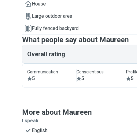
House
Large outdoor area
Fully fenced backyard
What people say about Maureen
Overall rating
Communication
Conscientious
Profi
5
5
5
More about Maureen
I speak ...
English