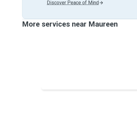
Discover Peace of Mind
More services near Maureen