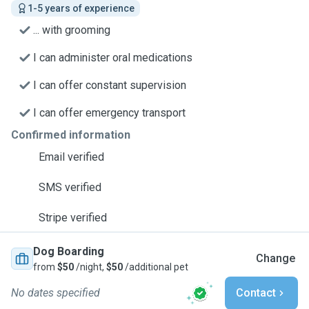
1-5 years of experience
... with grooming
I can administer oral medications
I can offer constant supervision
I can offer emergency transport
Confirmed information
Email verified
SMS verified
Stripe verified
Dog Boarding
Change
from
$50
/night,
$50
/additional pet
No dates specified
Contact