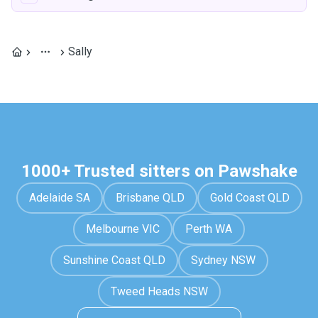
Sally
1000+ Trusted sitters on Pawshake
Adelaide SA
Brisbane QLD
Gold Coast QLD
Melbourne VIC
Perth WA
Sunshine Coast QLD
Sydney NSW
Tweed Heads NSW