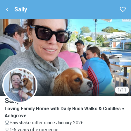
Sally
S
1/11
Sally
Loving Family Home with Daily Bush Walks & Cuddles
Ashgrove
Pawshake sitter since January 2026
1-5 years of experience