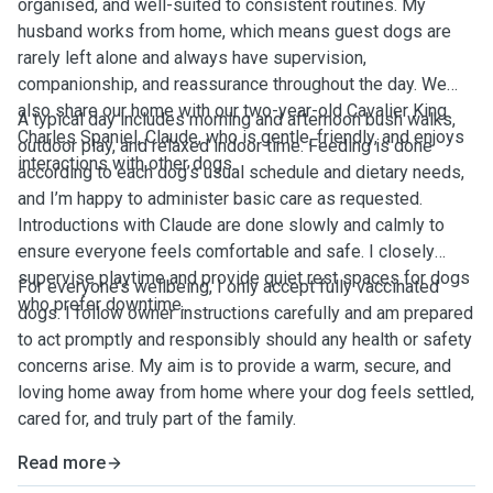
organised, and well-suited to consistent routines. My
husband works from home, which means guest dogs are
rarely left alone and always have supervision,
companionship, and reassurance throughout the day. We
also share our home with our two-year-old Cavalier King
A typical day includes morning and afternoon bush walks,
Charles Spaniel, Claude, who is gentle, friendly, and enjoys
outdoor play, and relaxed indoor time. Feeding is done
interactions with other dogs.
according to each dog’s usual schedule and dietary needs,
and I’m happy to administer basic care as requested.
Introductions with Claude are done slowly and calmly to
ensure everyone feels comfortable and safe. I closely
supervise playtime and provide quiet rest spaces for dogs
For everyone’s wellbeing, I only accept fully vaccinated
who prefer downtime.
dogs. I follow owner instructions carefully and am prepared
to act promptly and responsibly should any health or safety
concerns arise. My aim is to provide a warm, secure, and
loving home away from home where your dog feels settled,
cared for, and truly part of the family.
Read more