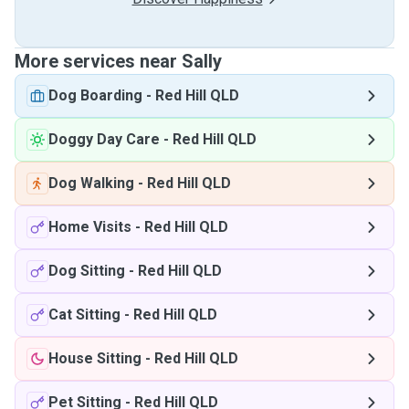
More services near Sally
Dog Boarding
-
Red Hill QLD
Doggy Day Care
-
Red Hill QLD
Dog Walking
-
Red Hill QLD
Home Visits
-
Red Hill QLD
Dog Sitting
-
Red Hill QLD
Cat Sitting
-
Red Hill QLD
House Sitting
-
Red Hill QLD
Pet Sitting
-
Red Hill QLD