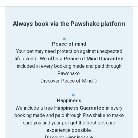
Always book via the Pawshake platform
Peace of mind
Your pet may need protection against unexpected
life events. We offer a
Peace of Mind Guarantee
included in every booking made and paid through
Pawshake.
Discover Peace of Mind
Happiness
We include a free
Happiness Guarantee
in every
booking made and paid through Pawshake to make
sure you and your pet get the best pet care
experience possible.
Discover Happiness