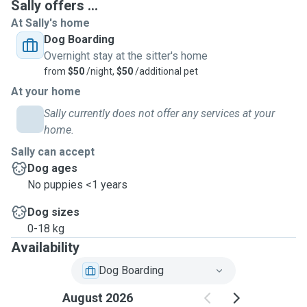
Sally offers ...
At Sally's home
Dog Boarding
Overnight stay at the sitter's home
from
$50
/night,
$50
/additional pet
At your home
Sally currently does not offer any services at your
home.
Sally can accept
Dog ages
No puppies <1 years
Dog sizes
0-18 kg
Availability
Dog Boarding
August 2026