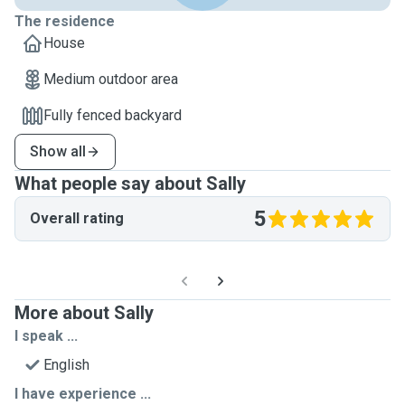
The residence
House
Medium outdoor area
Fully fenced backyard
Show all
What people say about Sally
5
Overall rating
More about Sally
I speak ...
English
I have experience ...