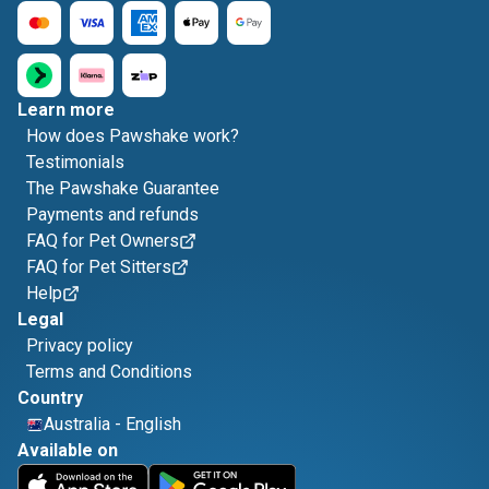
Learn more
How does Pawshake work?
Testimonials
The Pawshake Guarantee
Payments and refunds
FAQ for Pet Owners
FAQ for Pet Sitters
Help
Legal
Privacy policy
Terms and Conditions
Country
Australia
-
English
Available on