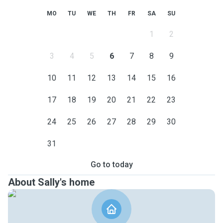
MO
TU
WE
TH
FR
SA
SU
1
2
3
4
5
6
7
8
9
10
11
12
13
14
15
16
17
18
19
20
21
22
23
24
25
26
27
28
29
30
31
Go to today
About Sally's home