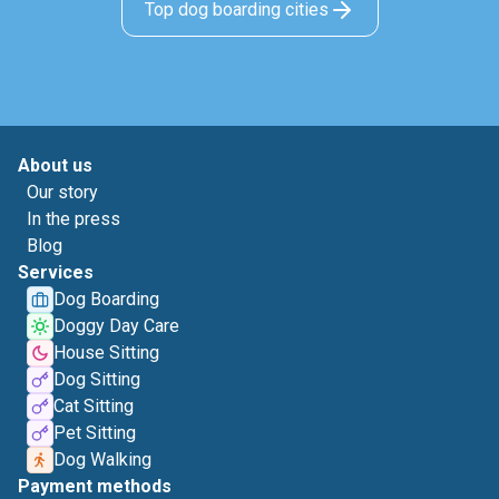
Top dog boarding cities
About us
Our story
In the press
Blog
Services
Dog Boarding
Doggy Day Care
House Sitting
Dog Sitting
Cat Sitting
Pet Sitting
Dog Walking
Payment methods