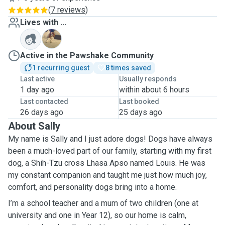
(
7 reviews
)
Lives with ...
C
Active in the Pawshake Community
1 recurring guest
8 times saved
Last active
Usually responds
1 day ago
within about 6 hours
Last contacted
Last booked
26 days ago
25 days ago
About Sally
My name is Sally and I just adore dogs! Dogs have always
been a much-loved part of our family, starting with my first
dog, a Shih-Tzu cross Lhasa Apso named Louis. He was
my constant companion and taught me just how much joy,
comfort, and personality dogs bring into a home.
I’m a school teacher and a mum of two children (one at
university and one in Year 12), so our home is calm,