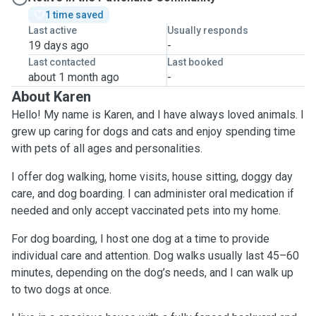
1 time saved
Last active
Usually responds
19 days ago
-
Last contacted
Last booked
about 1 month ago
-
About Karen
Hello! My name is Karen, and I have always loved animals. I
grew up caring for dogs and cats and enjoy spending time
with pets of all ages and personalities.
I offer dog walking, home visits, house sitting, doggy day
care, and dog boarding. I can administer oral medication if
needed and only accept vaccinated pets into my home.
For dog boarding, I host one dog at a time to provide
individual care and attention. Dog walks usually last 45–60
minutes, depending on the dog’s needs, and I can walk up
to two dogs at once.