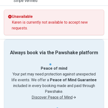
Stripe verified
Unavailable
Karen is currently not available to accept new
requests.
Always book via the Pawshake platform
Peace of mind
Your pet may need protection against unexpected
life events. We offer a
Peace of Mind Guarantee
included in every booking made and paid through
Pawshake.
Discover Peace of Mind