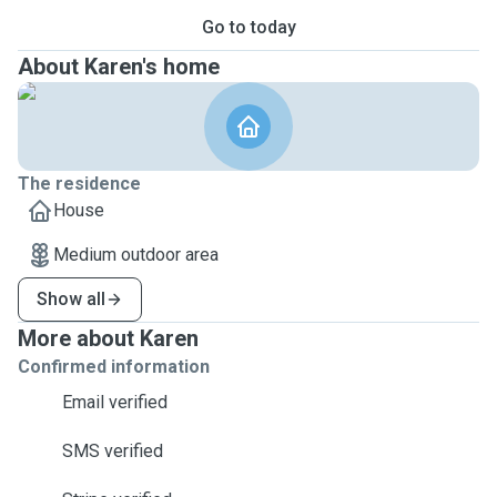
Go to today
About Karen's home
The residence
House
Medium outdoor area
Show all
More about Karen
Confirmed information
Email verified
SMS verified