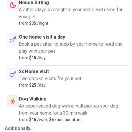
House Sitting
A sitter stays overnight in your home and cares for
your pet
from
$35
/night
One home visit a day
Book a pet sitter to stop by your home to feed and
play with your pet
from
$15
/day
2x Home visit
Two drop-in visits for your pet
from
$25
/day
Dog Walking
An experienced dog walker will pick up your dog
from your home for a 30 min walk
from
$15
/walk,
$5
/additional pet
Additionally...