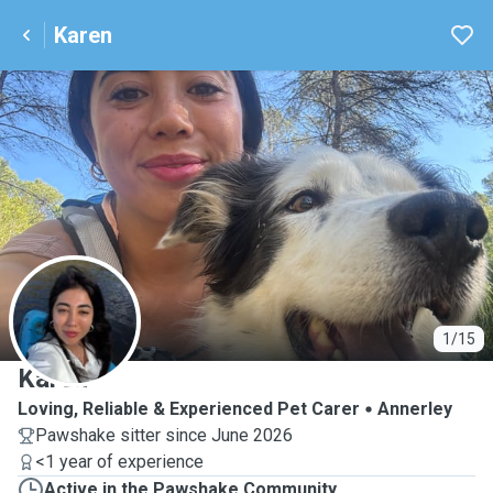
Karen
K
1/15
Karen
Loving, Reliable & Experienced Pet Carer
Annerley
Pawshake sitter since June 2026
<1 year of experience
Active in the Pawshake Community