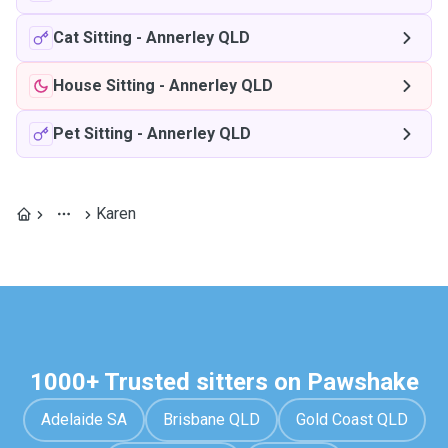
Cat Sitting
-
Annerley QLD
House Sitting
-
Annerley QLD
Pet Sitting
-
Annerley QLD
Karen
1000+ Trusted sitters on Pawshake
Adelaide SA
Brisbane QLD
Gold Coast QLD