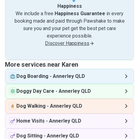
Happiness
We include a free
Happiness Guarantee
in every
booking made and paid through Pawshake to make
sure you and your pet get the best pet care
experience possible.
Discover Happiness
More services near Karen
Dog Boarding
-
Annerley QLD
Doggy Day Care
-
Annerley QLD
Dog Walking
-
Annerley QLD
Home Visits
-
Annerley QLD
Dog Sitting
-
Annerley QLD