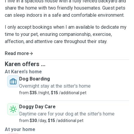
I live in a spacious house with a fully fenced backyard and
share the home with two friendly housemates. Guest pets
can sleep indoors in a safe and comfortable environment.
I only accept bookings when I am available to dedicate my
time to your pet, ensuring companionship, exercise,
affection, and attentive care throughout their stay.
Read more
Karen offers ...
At Karen's home
Dog Boarding
Overnight stay at the sitter's home
from
$35
/night,
$15
/additional pet
Doggy Day Care
Daytime care for your dog at the sitter's home
from
$30
/day,
$15
/additional pet
At your home