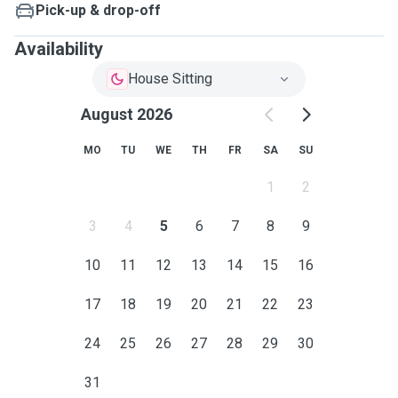
Pick-up & drop-off
Availability
House Sitting
August 2026
MO
TU
WE
TH
FR
SA
SU
1
2
3
4
5
6
7
8
9
10
11
12
13
14
15
16
17
18
19
20
21
22
23
24
25
26
27
28
29
30
31