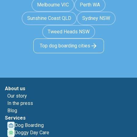
Melbourne VIC
Perth WA
Sunshine Coast QLD
Sydney NSW
Tweed Heads NSW
Top dog boarding cities
About us
Our story
In the press
Blog
Services
Dog Boarding
Doggy Day Care