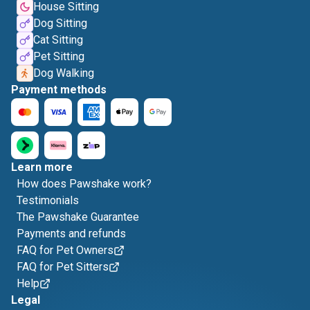
House Sitting
Dog Sitting
Cat Sitting
Pet Sitting
Dog Walking
Payment methods
Learn more
How does Pawshake work?
Testimonials
The Pawshake Guarantee
Payments and refunds
FAQ for Pet Owners
FAQ for Pet Sitters
Help
Legal