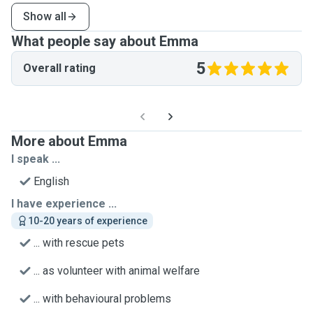
Show all
What people say about Emma
5
Overall rating
More about Emma
I speak ...
English
I have experience ...
10-20 years of experience
... with rescue pets
... as volunteer with animal welfare
... with behavioural problems