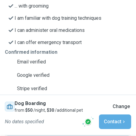
... with grooming
I am familiar with dog training techniques
I can administer oral medications
I can offer emergency transport
Confirmed information
Email verified
Google verified
Stripe verified
Dog Boarding
Change
from
$50
/night,
$30
/additional pet
No dates specified
Contact