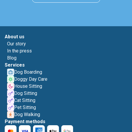
About us
Our story
In the press
Blog
Services
Dog Boarding
Doggy Day Care
House Sitting
Dog Sitting
Cat Sitting
Pet Sitting
Dog Walking
Payment methods