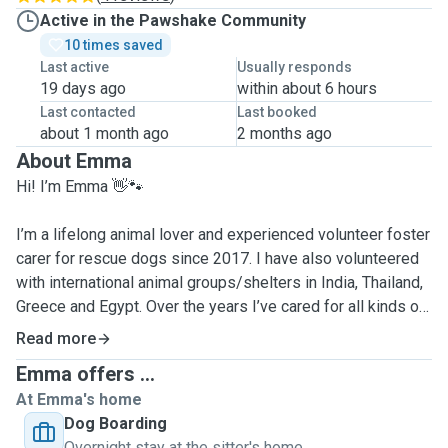
Active in the Pawshake Community
10 times saved
Last active
Usually responds
19 days ago
within about 6 hours
Last contacted
Last booked
about 1 month ago
2 months ago
About Emma
Hi! I’m Emma 👋🐾
I’m a lifelong animal lover and experienced volunteer foster
carer for rescue dogs since 2017. I have also volunteered
with international animal groups/shelters in India, Thailand,
Greece and Egypt. Over the years I’ve cared for all kinds of
dogs — from energetic goofballs to anxious rescues who
Read more
just need a little extra patience, understanding, and love. I
Emma offers ...
genuinely love getting to know every dog’s unique
At Emma's home
personality and making them feel safe, happy, and
Dog Boarding
comfortable.
Overnight stay at the sitter's home