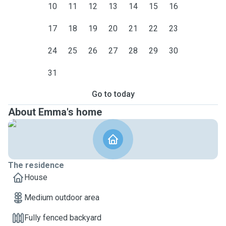
10
11
12
13
14
15
16
17
18
19
20
21
22
23
24
25
26
27
28
29
30
31
Go to today
About Emma's home
The residence
House
Medium outdoor area
Fully fenced backyard