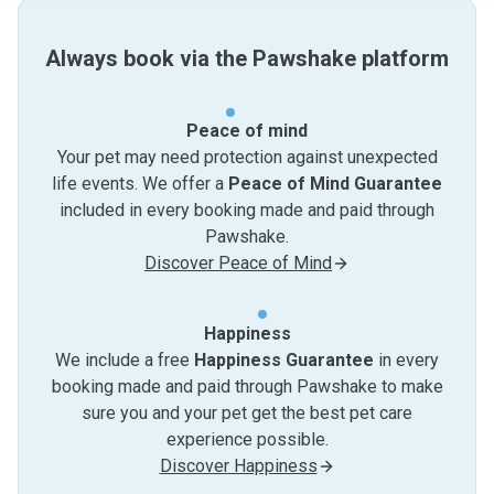
Always book via the Pawshake platform
Peace of mind
Your pet may need protection against unexpected
life events. We offer a
Peace of Mind Guarantee
included in every booking made and paid through
Pawshake.
Discover Peace of Mind
Happiness
We include a free
Happiness Guarantee
in every
booking made and paid through Pawshake to make
sure you and your pet get the best pet care
experience possible.
Discover Happiness