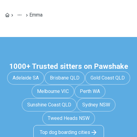
Emma
1000+ Trusted sitters on Pawshake
Adelaide SA
Brisbane QLD
Gold Coast QLD
Melbourne VIC
Perth WA
Sunshine Coast QLD
Sydney NSW
Tweed Heads NSW
Top dog boarding cities