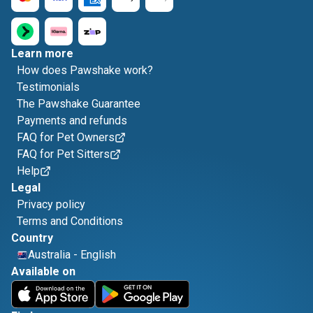
Learn more
How does Pawshake work?
Testimonials
The Pawshake Guarantee
Payments and refunds
FAQ for Pet Owners
FAQ for Pet Sitters
Help
Legal
Privacy policy
Terms and Conditions
Country
Australia
-
English
Available on