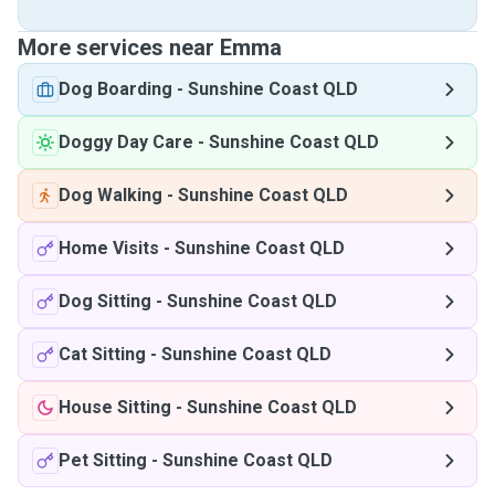
More services near Emma
Dog Boarding
-
Sunshine Coast QLD
Doggy Day Care
-
Sunshine Coast QLD
Dog Walking
-
Sunshine Coast QLD
Home Visits
-
Sunshine Coast QLD
Dog Sitting
-
Sunshine Coast QLD
Cat Sitting
-
Sunshine Coast QLD
House Sitting
-
Sunshine Coast QLD
Pet Sitting
-
Sunshine Coast QLD