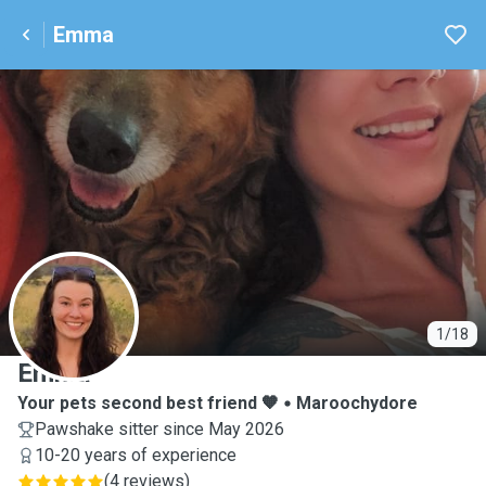
Emma
E
1/18
Emma
Your pets second best friend 🧡
Maroochydore
Pawshake sitter since May 2026
10-20 years of experience
(
4 reviews
)