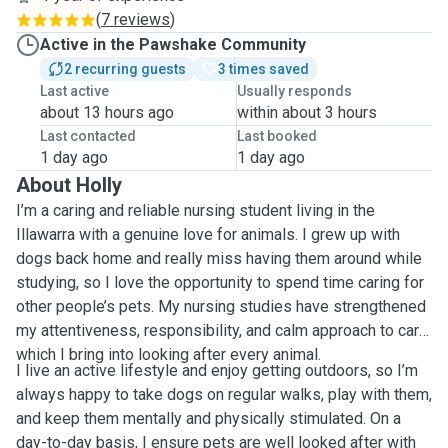
(
7 reviews
)
Active in the Pawshake Community
2 recurring guests
3 times saved
Last active
Usually responds
about 13 hours ago
within about 3 hours
Last contacted
Last booked
1 day ago
1 day ago
About Holly
I’m a caring and reliable nursing student living in the
Illawarra with a genuine love for animals. I grew up with
dogs back home and really miss having them around while
studying, so I love the opportunity to spend time caring for
other people’s pets. My nursing studies have strengthened
my attentiveness, responsibility, and calm approach to care,
which I bring into looking after every animal.
I live an active lifestyle and enjoy getting outdoors, so I’m
always happy to take dogs on regular walks, play with them,
and keep them mentally and physically stimulated. On a
day-to-day basis, I ensure pets are well looked after with