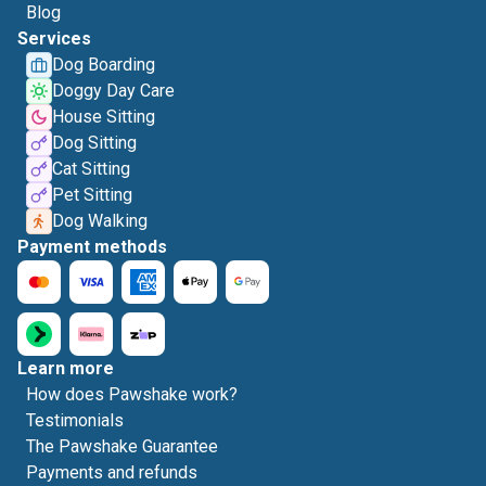
Blog
Services
Dog Boarding
Doggy Day Care
House Sitting
Dog Sitting
Cat Sitting
Pet Sitting
Dog Walking
Payment methods
Learn more
How does Pawshake work?
Testimonials
The Pawshake Guarantee
Payments and refunds