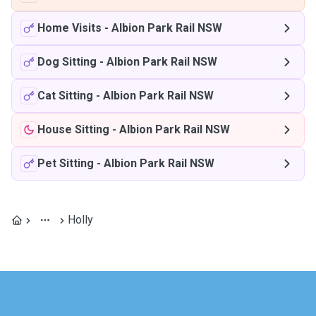
Home Visits
-
Albion Park Rail NSW
Dog Sitting
-
Albion Park Rail NSW
Cat Sitting
-
Albion Park Rail NSW
House Sitting
-
Albion Park Rail NSW
Pet Sitting
-
Albion Park Rail NSW
Holly