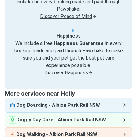
included in every booking made and paid through
Pawshake.
Discover Peace of Mind
Happiness
We include a free
Happiness Guarantee
in every
booking made and paid through Pawshake to make
sure you and your pet get the best pet care
experience possible.
Discover Happiness
More services near Holly
Dog Boarding
-
Albion Park Rail NSW
Doggy Day Care
-
Albion Park Rail NSW
Dog Walking
-
Albion Park Rail NSW