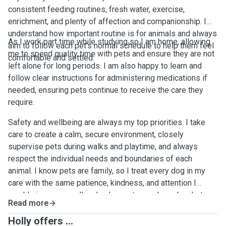
consistent feeding routines, fresh water, exercise,
enrichment, and plenty of affection and companionship. I
understand how important routine is for animals and always
As I work part time while studying so I am home, allowing
aim to follow each pet’s normal schedule to help them feel
me to spend quality time with pets and ensure they are not
comfortable and settled.
left alone for long periods. I am also happy to learn and
follow clear instructions for administering medications if
needed, ensuring pets continue to receive the care they
require.
Safety and wellbeing are always my top priorities. I take
care to create a calm, secure environment, closely
supervise pets during walks and playtime, and always
respect the individual needs and boundaries of each
animal. I know pets are family, so I treat every dog in my
care with the same patience, kindness, and attention I
would give my own. I’m also happy to send regular photo
Read more
and message updates so owners feel reassured while
they’re away. 🐾📸
Holly offers ...