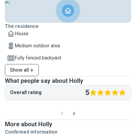
The residence
House
Medium outdoor area
Fully fenced backyard
Show all
What people say about Holly
5
Overall rating
More about Holly
Confirmed information