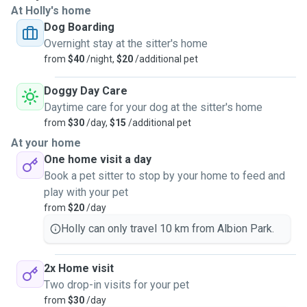
At Holly's home
Dog Boarding
Overnight stay at the sitter's home
from
$40
/night,
$20
/additional pet
Doggy Day Care
Daytime care for your dog at the sitter's home
from
$30
/day,
$15
/additional pet
At your home
One home visit a day
Book a pet sitter to stop by your home to feed and
play with your pet
from
$20
/day
Holly can only travel 10 km from Albion Park.
2x Home visit
Two drop-in visits for your pet
from
$30
/day