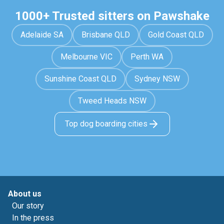
1000+ Trusted sitters on Pawshake
Adelaide SA
Brisbane QLD
Gold Coast QLD
Melbourne VIC
Perth WA
Sunshine Coast QLD
Sydney NSW
Tweed Heads NSW
Top dog boarding cities
About us
Our story
In the press