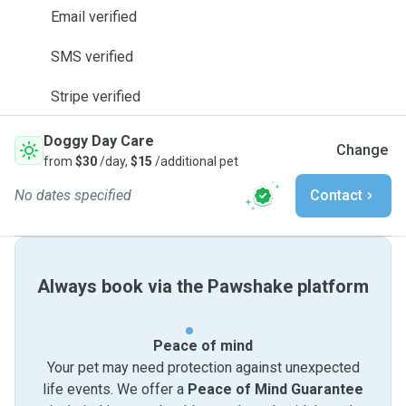
Email verified
SMS verified
Stripe verified
Doggy Day Care
Change
from
$30
/day,
$15
/additional pet
No dates specified
Contact
Always book via the Pawshake platform
Peace of mind
Your pet may need protection against unexpected
life events. We offer a
Peace of Mind Guarantee