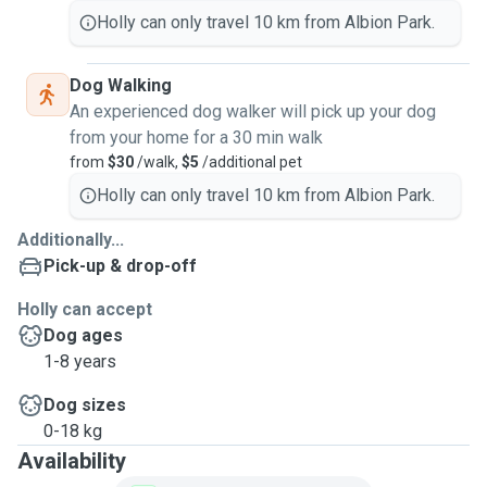
Holly can only travel 10 km from Albion Park.
Dog Walking
An experienced dog walker will pick up your dog
from your home for a 30 min walk
from
$30
/walk,
$5
/additional pet
Holly can only travel 10 km from Albion Park.
Additionally...
Pick-up & drop-off
Holly can accept
Dog ages
1-8 years
Dog sizes
0-18 kg
Availability