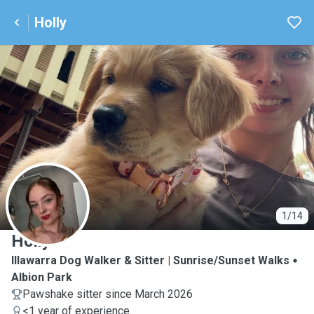
Holly
H
1/14
Holly
Illawarra Dog Walker & Sitter | Sunrise/Sunset Walks
Albion Park
Pawshake sitter since March 2026
<1 year of experience