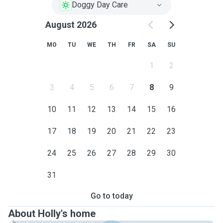
Doggy Day Care
August 2026
MO
TU
WE
TH
FR
SA
SU
1
2
3
4
5
6
7
8
9
10
11
12
13
14
15
16
17
18
19
20
21
22
23
24
25
26
27
28
29
30
31
Go to today
About Holly's home