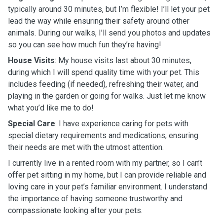
typically around 30 minutes, but I’m flexible! I’ll let your pet
lead the way while ensuring their safety around other
animals. During our walks, I’ll send you photos and updates
so you can see how much fun they’re having!
House Visits
: My house visits last about 30 minutes,
during which I will spend quality time with your pet. This
includes feeding (if needed), refreshing their water, and
playing in the garden or going for walks. Just let me know
what you’d like me to do!
Special Care
: I have experience caring for pets with
special dietary requirements and medications, ensuring
their needs are met with the utmost attention.
I currently live in a rented room with my partner, so I can’t
offer pet sitting in my home, but I can provide reliable and
loving care in your pet’s familiar environment. I understand
the importance of having someone trustworthy and
compassionate looking after your pets.