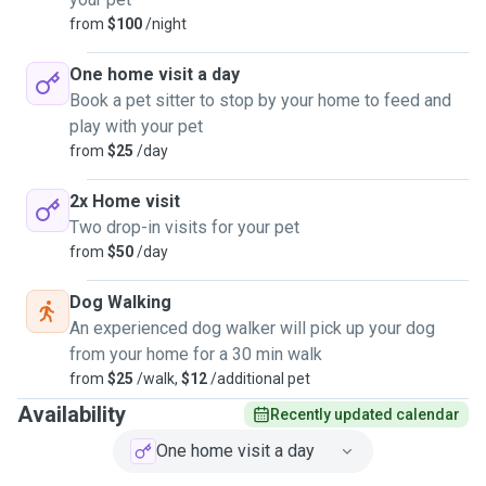
from
$100
/night
One home visit a day
Book a pet sitter to stop by your home to feed and
play with your pet
from
$25
/day
2x Home visit
Two drop-in visits for your pet
from
$50
/day
Dog Walking
An experienced dog walker will pick up your dog
from your home for a 30 min walk
from
$25
/walk,
$12
/additional pet
Availability
Recently updated calendar
One home visit a day