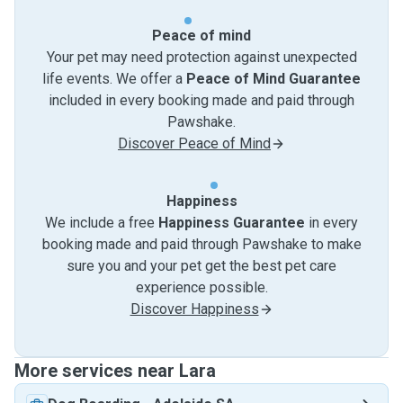
Peace of mind
Your pet may need protection against unexpected
life events. We offer a
Peace of Mind Guarantee
included in every booking made and paid through
Pawshake.
Discover Peace of Mind
Happiness
We include a free
Happiness Guarantee
in every
booking made and paid through Pawshake to make
sure you and your pet get the best pet care
experience possible.
Discover Happiness
More services near Lara