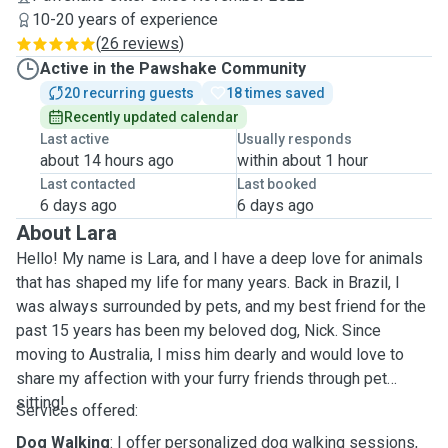
10-20 years of experience
(
26 reviews
)
Active in the Pawshake Community
20 recurring guests
18 times saved
Recently updated calendar
Last active
Usually responds
about 14 hours ago
within about 1 hour
Last contacted
Last booked
6 days ago
6 days ago
About Lara
Hello! My name is Lara, and I have a deep love for animals
that has shaped my life for many years. Back in Brazil, I
was always surrounded by pets, and my best friend for the
past 15 years has been my beloved dog, Nick. Since
moving to Australia, I miss him dearly and would love to
share my affection with your furry friends through pet
sitting!
Services offered:
Dog Walking
: I offer personalized dog walking sessions,