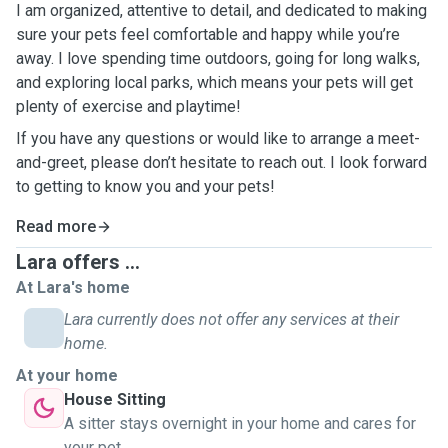
I am organized, attentive to detail, and dedicated to making
sure your pets feel comfortable and happy while you’re
away. I love spending time outdoors, going for long walks,
and exploring local parks, which means your pets will get
plenty of exercise and playtime!
If you have any questions or would like to arrange a meet-
and-greet, please don’t hesitate to reach out. I look forward
to getting to know you and your pets!
Read more
Lara offers ...
At Lara's home
Lara currently does not offer any services at their
home.
At your home
House Sitting
A sitter stays overnight in your home and cares for
your pet