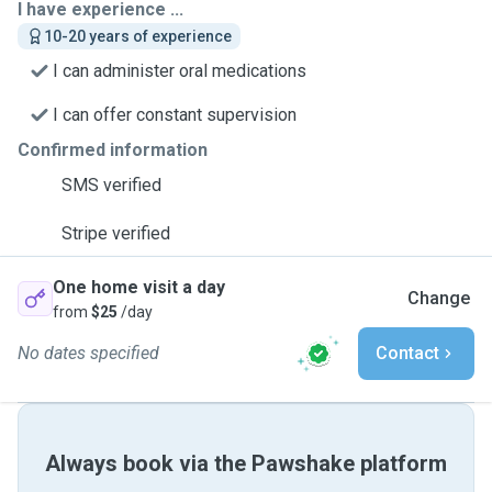
I have experience ...
10-20 years of experience
I can administer oral medications
I can offer constant supervision
Confirmed information
SMS verified
Stripe verified
One home visit a day
Change
from
$25
/day
No dates specified
Contact
Always book via the Pawshake platform