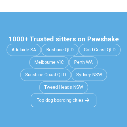
1000+ Trusted sitters on Pawshake
Adelaide SA
Brisbane QLD
Gold Coast QLD
Melbourne VIC
Perth WA
Sunshine Coast QLD
Sydney NSW
Tweed Heads NSW
Top dog boarding cities