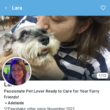
Lara
L
1/12
Lara
Passionate Pet Lover Ready to Care for Your Furry
Friends!
Adelaide
Pawshake sitter since November 2022