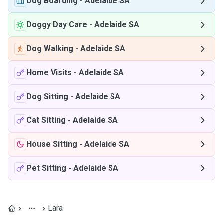
Dog Boarding
-
Adelaide SA
Doggy Day Care
-
Adelaide SA
Dog Walking
-
Adelaide SA
Home Visits
-
Adelaide SA
Dog Sitting
-
Adelaide SA
Cat Sitting
-
Adelaide SA
House Sitting
-
Adelaide SA
Pet Sitting
-
Adelaide SA
Lara