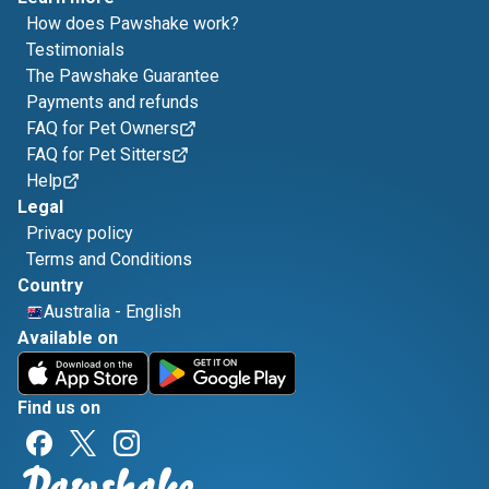
How does Pawshake work?
Testimonials
The Pawshake Guarantee
Payments and refunds
FAQ for Pet Owners
FAQ for Pet Sitters
Help
Legal
Privacy policy
Terms and Conditions
Country
Australia
-
English
Available on
Find us on