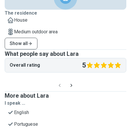
The residence
House
Medium outdoor area
Show all
What people say about Lara
5
Overall rating
More about Lara
I speak ...
English
Portuguese