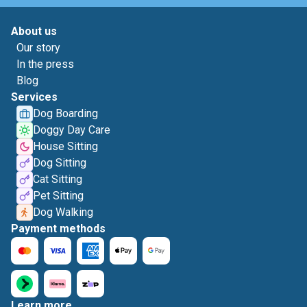
About us
Our story
In the press
Blog
Services
Dog Boarding
Doggy Day Care
House Sitting
Dog Sitting
Cat Sitting
Pet Sitting
Dog Walking
Payment methods
Learn more