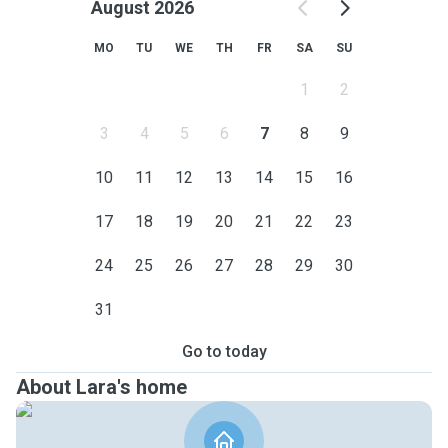
August 2026
MO
TU
WE
TH
FR
SA
SU
1
2
3
4
5
6
7
8
9
10
11
12
13
14
15
16
17
18
19
20
21
22
23
24
25
26
27
28
29
30
31
Go to today
About Lara's home