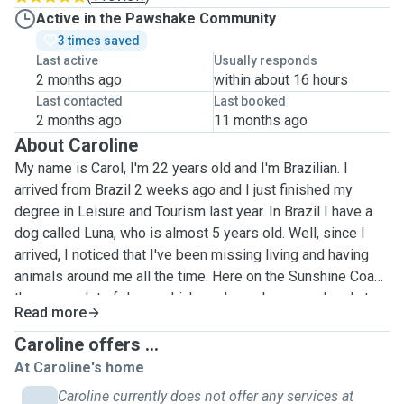
Active in the Pawshake Community
3 times saved
Last active
Usually responds
2 months ago
within about 16 hours
Last contacted
Last booked
2 months ago
11 months ago
About Caroline
My name is Carol, I'm 22 years old and I'm Brazilian. I
arrived from Brazil 2 weeks ago and I just finished my
degree in Leisure and Tourism last year. In Brazil I have a
dog called Luna, who is almost 5 years old. Well, since I
arrived, I noticed that I've been missing living and having
animals around me all the time. Here on the Sunshine Coast,
there are a lot of dogs, which made me happy and sad at
Read more
the same time because I'm no longer close to my baby
Luna. I've taken care of her since she was 2 months old, so
Caroline offers ...
I've seen all the stages of dogs, from the puppy stage that
At Caroline's home
needs attention, the adolescent stage that eats everything
Caroline currently does not offer any services at