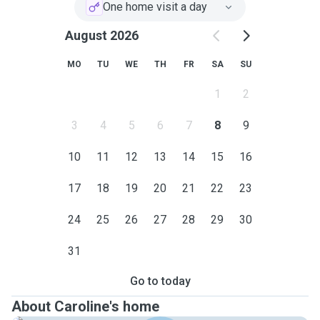
One home visit a day
August 2026
MO
TU
WE
TH
FR
SA
SU
1
2
3
4
5
6
7
8
9
10
11
12
13
14
15
16
17
18
19
20
21
22
23
24
25
26
27
28
29
30
31
Go to today
About Caroline's home