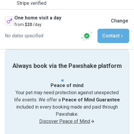
Stripe verified
One home visit a day
Change
from
$20
/day
No dates specified
Contact
Always book via the Pawshake platform
Peace of mind
Your pet may need protection against unexpected
life events. We offer a
Peace of Mind Guarantee
included in every booking made and paid through
Pawshake.
Discover Peace of Mind