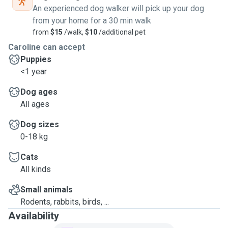
An experienced dog walker will pick up your dog
from your home for a 30 min walk
from
$15
/walk,
$10
/additional pet
Caroline can accept
Puppies
<1 year
Dog ages
All ages
Dog sizes
0-18 kg
Cats
All kinds
Small animals
Rodents, rabbits, birds, ...
Availability