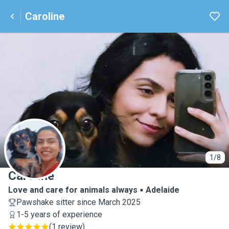
Caroline
C
1/8
Caroline
Love and care for animals always
Adelaide
Pawshake sitter since March 2025
1-5 years of experience
(
1 review
)