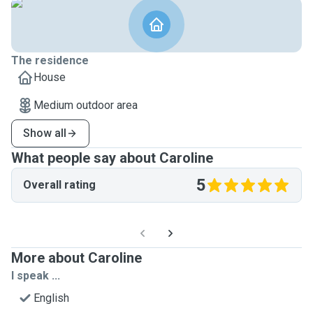
The residence
House
Medium outdoor area
Show all
What people say about Caroline
5
Overall rating
More about Caroline
I speak ...
English