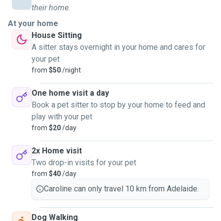
in sight and needs to be double trained, to the current stage
their home.
that is already considered an adult. I also have some
At your home
experience with cats, having taken care of a friend's cat a
House Sitting
few times, so I know how to deal with the daily care of an
A sitter stays overnight in your home and cares for
animal and also with veterinary or medicine issues. Animals
your pet
bring another perspective on life and everyday life, I want
from
$50
/night
to be able to be close to her and have that connection
again. I have been in contact with animals since I was little,
One home visit a day
where I took care of rabbits, hamsters, guinea pigs, fish,
Book a pet sitter to stop by your home to feed and
and some birds. At the moment, I can say that I am open to
play with your pet
adopting a new seasonal animal, even if it is just for a few
from
$20
/day
minutes on a walk. You can be sure that I will treat your
animal as I would treat my daughter who is in Brazil, with a
2x Home visit
lot of love, affection, and care.
Two drop-in visits for your pet
from
$40
/day
Caroline can only travel 10 km from Adelaide.
Dog Walking