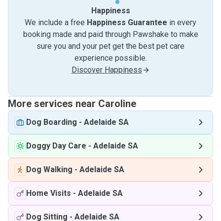
Happiness
We include a free
Happiness Guarantee
in every
booking made and paid through Pawshake to make
sure you and your pet get the best pet care
experience possible.
Discover Happiness
More services near Caroline
Dog Boarding
-
Adelaide SA
Doggy Day Care
-
Adelaide SA
Dog Walking
-
Adelaide SA
Home Visits
-
Adelaide SA
Dog Sitting
-
Adelaide SA