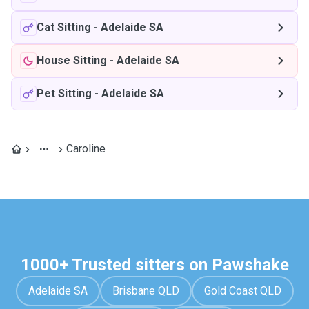
Cat Sitting
-
Adelaide SA
House Sitting
-
Adelaide SA
Pet Sitting
-
Adelaide SA
Caroline
1000+ Trusted sitters on Pawshake
Adelaide SA
Brisbane QLD
Gold Coast QLD