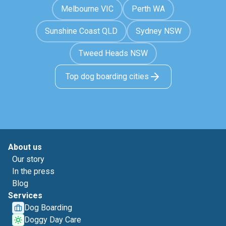
Melbourne VIC
Perth WA
Sunshine Coast QLD
Sydney NSW
Tweed Heads NSW
Top dog boarding cities
About us
Our story
In the press
Blog
Services
Dog Boarding
Doggy Day Care