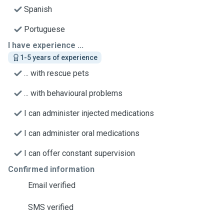
Spanish
Portuguese
I have experience ...
1-5 years of experience
... with rescue pets
... with behavioural problems
I can administer injected medications
I can administer oral medications
I can offer constant supervision
Confirmed information
Email verified
SMS verified