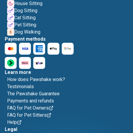
House Sitting
Dog Sitting
Cat Sitting
Pet Sitting
Dog Walking
Payment methods
Learn more
How does Pawshake work?
Testimonials
The Pawshake Guarantee
Payments and refunds
FAQ for Pet Owners
FAQ for Pet Sitters
Help
Legal