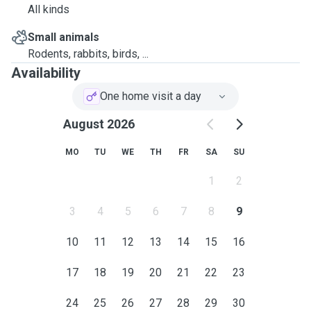
All kinds
Small animals
Rodents, rabbits, birds, ...
Availability
One home visit a day
August 2026
MO
TU
WE
TH
FR
SA
SU
1
2
3
4
5
6
7
8
9
10
11
12
13
14
15
16
17
18
19
20
21
22
23
24
25
26
27
28
29
30