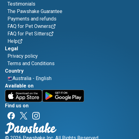
Testimonials
The Pawshake Guarantee
Payments and refunds
FAQ for Pet Owners
FAQ for Pet Sitters
Help
Legal
Privacy policy
Terms and Conditions
Country
Australia
-
English
Available on
Find us on
© 2026 Pawshake Inc. All Rights Reserved.