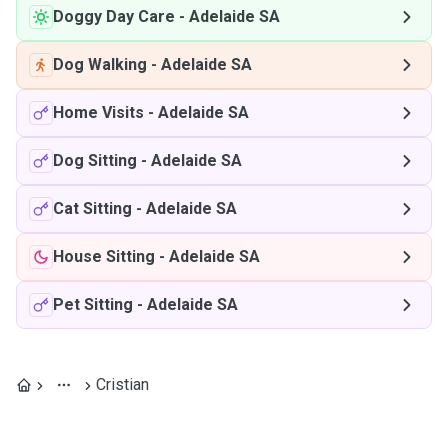
Doggy Day Care
-
Adelaide SA
Dog Walking
-
Adelaide SA
Home Visits
-
Adelaide SA
Dog Sitting
-
Adelaide SA
Cat Sitting
-
Adelaide SA
House Sitting
-
Adelaide SA
Pet Sitting
-
Adelaide SA
Cristian