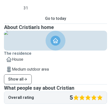
31
Go to today
About Cristian's home
The residence
House
Medium outdoor area
Show all
What people say about Cristian
5
Overall rating