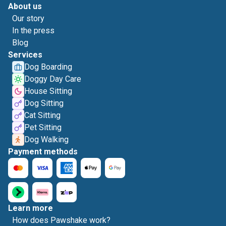
About us
Our story
In the press
Blog
Services
Dog Boarding
Doggy Day Care
House Sitting
Dog Sitting
Cat Sitting
Pet Sitting
Dog Walking
Payment methods
Learn more
How does Pawshake work?