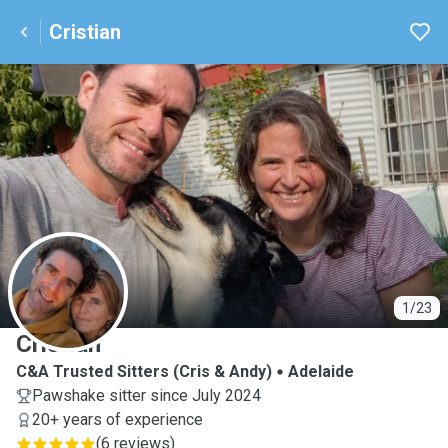
Cristian
C
1/23
Cristian
C&A Trusted Sitters (Cris & Andy)
Adelaide
Pawshake sitter since July 2024
20+ years of experience
(
6 reviews
)