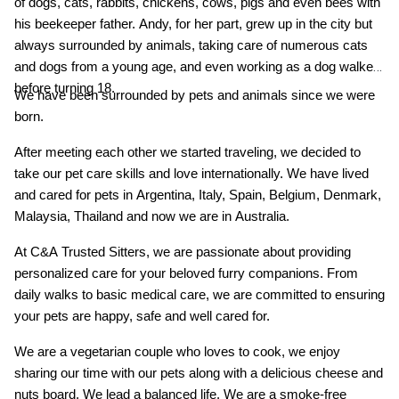
of dogs, cats, rabbits, chickens, cows, pigs and even bees with
his beekeeper father. Andy, for her part, grew up in the city but
always surrounded by animals, taking care of numerous cats
and dogs from a young age, and even working as a dog walker
before turning 18.
We have been surrounded by pets and animals since we were
born.
After meeting each other we started traveling, we decided to
take our pet care skills and love internationally. We have lived
and cared for pets in Argentina, Italy, Spain, Belgium, Denmark,
Malaysia, Thailand and now we are in Australia.
At C&A Trusted Sitters, we are passionate about providing
personalized care for your beloved furry companions. From
daily walks to basic medical care, we are committed to ensuring
your pets are happy, safe and well cared for.
We are a vegetarian couple who loves to cook, we enjoy
sharing our time with our pets along with a delicious cheese and
nuts board. We lead a balanced life. We are a smoke-free