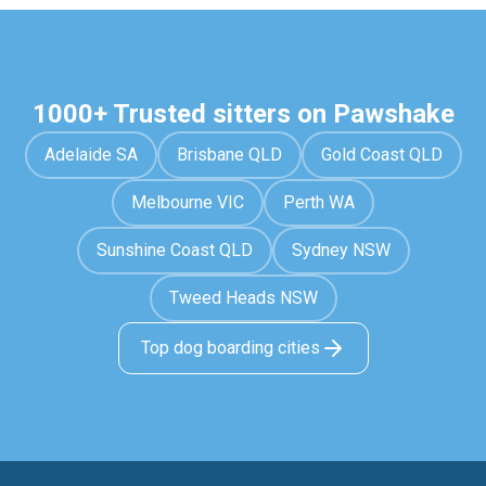
1000+ Trusted sitters on Pawshake
Adelaide SA
Brisbane QLD
Gold Coast QLD
Melbourne VIC
Perth WA
Sunshine Coast QLD
Sydney NSW
Tweed Heads NSW
Top dog boarding cities