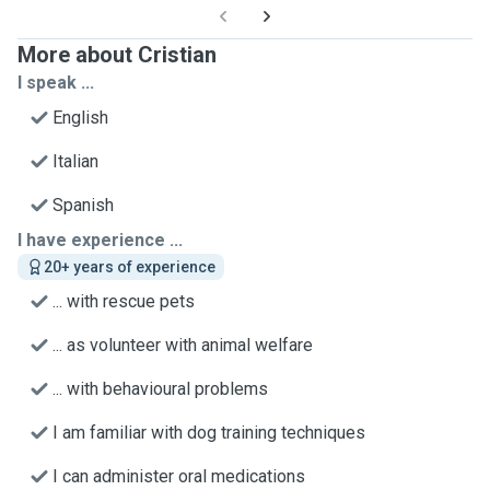
More about Cristian
I speak ...
English
Italian
Spanish
I have experience ...
20+ years of experience
... with rescue pets
... as volunteer with animal welfare
... with behavioural problems
I am familiar with dog training techniques
I can administer oral medications