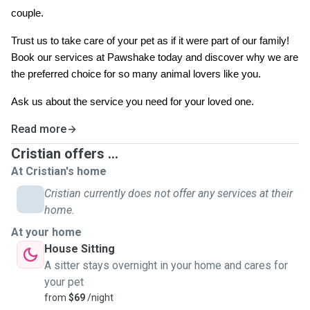
couple.
Trust us to take care of your pet as if it were part of our family!
Book our services at Pawshake today and discover why we are
the preferred choice for so many animal lovers like you.
Ask us about the service you need for your loved one.
Read more
Cristian offers ...
At Cristian's home
Cristian currently does not offer any services at their
home.
At your home
House Sitting
A sitter stays overnight in your home and cares for
your pet
from
$69
/night