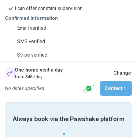
I can offer constant supervision
Confirmed information
Email verified
SMS verified
Stripe verified
One home visit a day
Change
from
$45
/day
No dates specified
Contact
Always book via the Pawshake platform