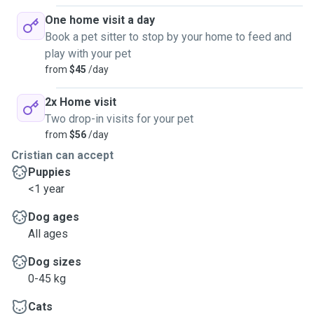
One home visit a day
Book a pet sitter to stop by your home to feed and
play with your pet
from
$45
/day
2x Home visit
Two drop-in visits for your pet
from
$56
/day
Cristian can accept
Puppies
<1 year
Dog ages
All ages
Dog sizes
0-45 kg
Cats