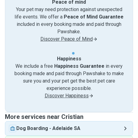
Peace of mind
Your pet may need protection against unexpected
life events. We offer a
Peace of Mind Guarantee
included in every booking made and paid through
Pawshake.
Discover Peace of Mind
Happiness
We include a free
Happiness Guarantee
in every
booking made and paid through Pawshake to make
sure you and your pet get the best pet care
experience possible.
Discover Happiness
More services near Cristian
Dog Boarding
-
Adelaide SA