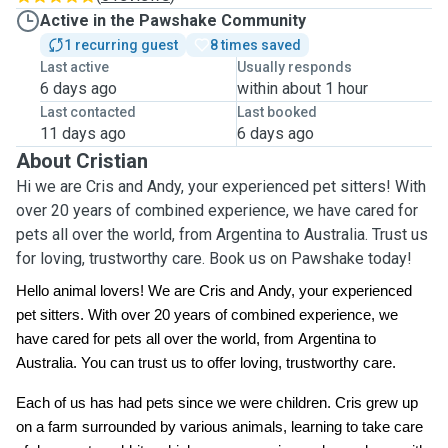
Active in the Pawshake Community
1 recurring guest
8 times saved
Last active
Usually responds
6 days ago
within about 1 hour
Last contacted
Last booked
11 days ago
6 days ago
About Cristian
Hi we are Cris and Andy, your experienced pet sitters! With
over 20 years of combined experience, we have cared for
pets all over the world, from Argentina to Australia. Trust us
for loving, trustworthy care. Book us on Pawshake today!
Hello animal lovers! We are Cris and Andy, your experienced
pet sitters. With over 20 years of combined experience, we
have cared for pets all over the world, from Argentina to
Australia. You can trust us to offer loving, trustworthy care.
Each of us has had pets since we were children. Cris grew up
on a farm surrounded by various animals, learning to take care