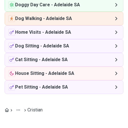
Doggy Day Care
-
Adelaide SA
Dog Walking
-
Adelaide SA
Home Visits
-
Adelaide SA
Dog Sitting
-
Adelaide SA
Cat Sitting
-
Adelaide SA
House Sitting
-
Adelaide SA
Pet Sitting
-
Adelaide SA
Cristian