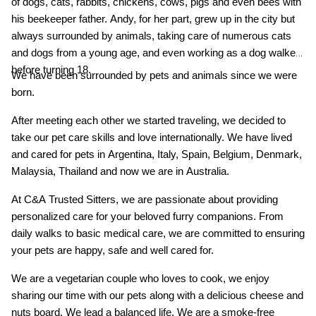
of dogs, cats, rabbits, chickens, cows, pigs and even bees with
his beekeeper father. Andy, for her part, grew up in the city but
always surrounded by animals, taking care of numerous cats
and dogs from a young age, and even working as a dog walker
before turning 18.
We have been surrounded by pets and animals since we were
born.
After meeting each other we started traveling, we decided to
take our pet care skills and love internationally. We have lived
and cared for pets in Argentina, Italy, Spain, Belgium, Denmark,
Malaysia, Thailand and now we are in Australia.
At C&A Trusted Sitters, we are passionate about providing
personalized care for your beloved furry companions. From
daily walks to basic medical care, we are committed to ensuring
your pets are happy, safe and well cared for.
We are a vegetarian couple who loves to cook, we enjoy
sharing our time with our pets along with a delicious cheese and
nuts board. We lead a balanced life. We are a smoke-free