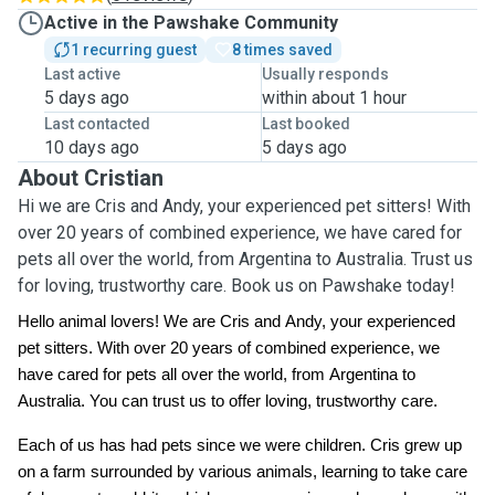
Active in the Pawshake Community
1 recurring guest
8 times saved
Last active
Usually responds
5 days ago
within about 1 hour
Last contacted
Last booked
10 days ago
5 days ago
About Cristian
Hi we are Cris and Andy, your experienced pet sitters! With
over 20 years of combined experience, we have cared for
pets all over the world, from Argentina to Australia. Trust us
for loving, trustworthy care. Book us on Pawshake today!
Hello animal lovers! We are Cris and Andy, your experienced
pet sitters. With over 20 years of combined experience, we
have cared for pets all over the world, from Argentina to
Australia. You can trust us to offer loving, trustworthy care.
Each of us has had pets since we were children. Cris grew up
on a farm surrounded by various animals, learning to take care