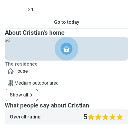
31
Go to today
About Cristian's home
The residence
House
Medium outdoor area
Show all
What people say about Cristian
5
Overall rating