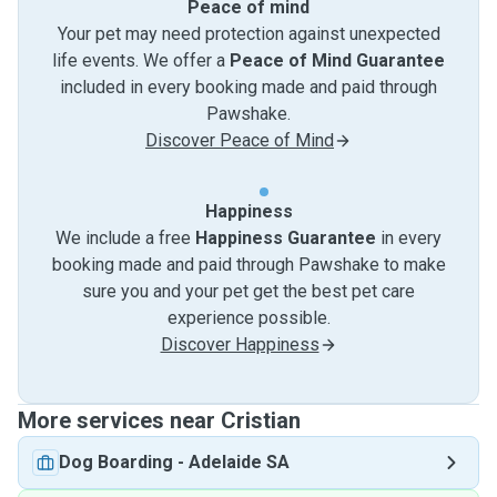
Peace of mind
Your pet may need protection against unexpected
life events. We offer a
Peace of Mind Guarantee
included in every booking made and paid through
Pawshake.
Discover Peace of Mind
Happiness
We include a free
Happiness Guarantee
in every
booking made and paid through Pawshake to make
sure you and your pet get the best pet care
experience possible.
Discover Happiness
More services near Cristian
Dog Boarding
-
Adelaide SA