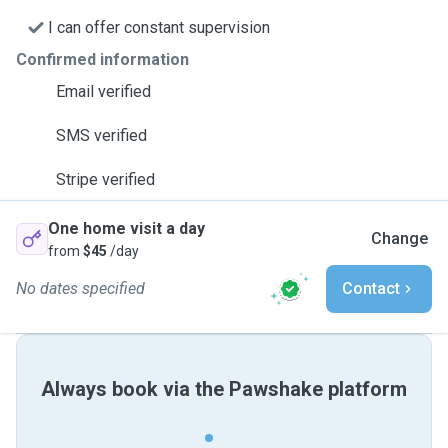
I can offer constant supervision
Confirmed information
Email verified
SMS verified
Stripe verified
One home visit a day
Change
from
$45
/day
No dates specified
Contact
Always book via the Pawshake platform