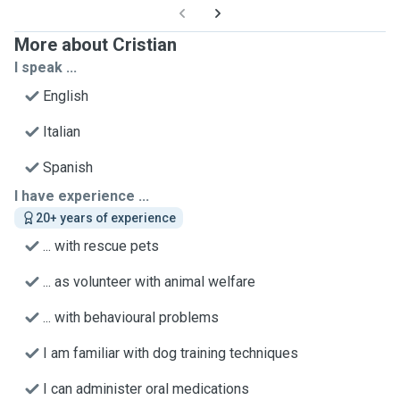
More about Cristian
I speak ...
English
Italian
Spanish
I have experience ...
20+ years of experience
... with rescue pets
... as volunteer with animal welfare
... with behavioural problems
I am familiar with dog training techniques
I can administer oral medications