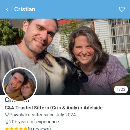
Cristian
C
1/23
Cristian
C&A Trusted Sitters (Cris & Andy)
Adelaide
Pawshake sitter since July 2024
20+ years of experience
(
6 reviews
)