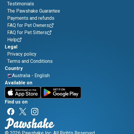
Testimonials
The Pawshake Guarantee
Payments and refunds
FAQ for Pet Owners
FAQ for Pet Sitters
Help
Legal
Privacy policy
Terms and Conditions
Country
Australia
-
English
Available on
Find us on
© 2026 Pawshake Inc. All Rights Reserved.