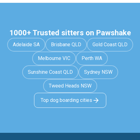
1000+ Trusted sitters on Pawshake
Adelaide SA
Brisbane QLD
Gold Coast QLD
Melbourne VIC
Perth WA
Sunshine Coast QLD
Sydney NSW
Tweed Heads NSW
Top dog boarding cities