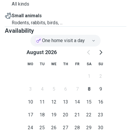
All kinds
Small animals
Rodents, rabbits, birds, ...
Availability
One home visit a day
August 2026
MO
TU
WE
TH
FR
SA
SU
1
2
3
4
5
6
7
8
9
10
11
12
13
14
15
16
17
18
19
20
21
22
23
24
25
26
27
28
29
30