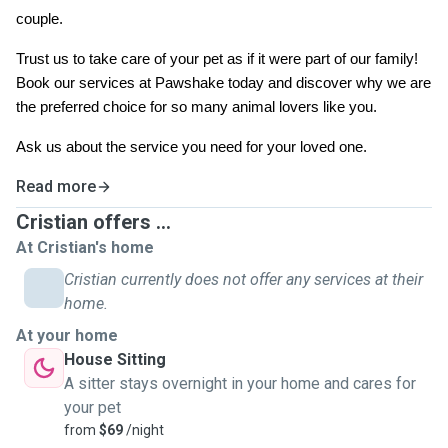
couple.
Trust us to take care of your pet as if it were part of our family!
Book our services at Pawshake today and discover why we are
the preferred choice for so many animal lovers like you.
Ask us about the service you need for your loved one.
Read more
Cristian offers ...
At Cristian's home
Cristian currently does not offer any services at their
home.
At your home
House Sitting
A sitter stays overnight in your home and cares for
your pet
from
$69
/night