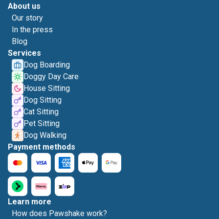
About us
Our story
In the press
Blog
Services
Dog Boarding
Doggy Day Care
House Sitting
Dog Sitting
Cat Sitting
Pet Sitting
Dog Walking
Payment methods
Learn more
How does Pawshake work?