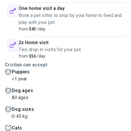
One home visit a day
Book a pet sitter to stop by your home to feed and
play with your pet
from
$45
/day
2x Home visit
Two drop-in visits for your pet
from
$56
/day
Cristian can accept
Puppies
<1 year
Dog ages
All ages
Dog sizes
0-45 kg
Cats