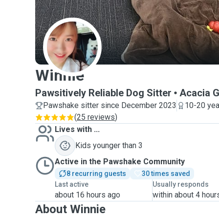
W
Winnie
Pawsitively Reliable Dog Sitter
Acacia 
Pawshake sitter since December 2023
10-20 yea
(
25 reviews
)
Lives with ...
Kids younger than 3
Active in the Pawshake Community
8 recurring guests
30 times saved
Last active
Usually responds
about 16 hours ago
within about 4 hour
About Winnie