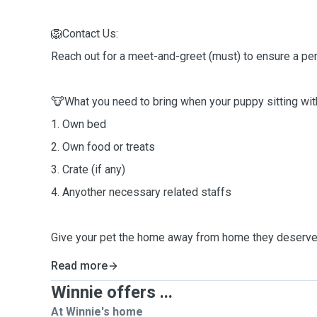
🦁Contact Us:
Reach out for a meet-and-greet (must) to ensure a perfe
🐮What you need to bring when your puppy sitting wi
1. Own bed
2. Own food or treats
3. Crate (if any)
4. Anyother necessary related staffs
Give your pet the home away from home they deserve
Read more
Winnie offers ...
At Winnie's home