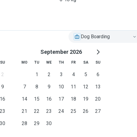
Dog Boarding
September 2026
SU
MO
TU
WE
TH
FR
SA
SU
2
1
2
3
4
5
6
9
7
8
9
10
11
12
13
16
14
15
16
17
18
19
20
23
21
22
23
24
25
26
27
30
28
29
30