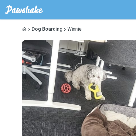
Dog Boarding
Winnie