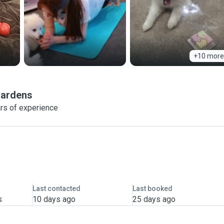
+10 more
Gardens
rs of experience
Last contacted
Last booked
s
10 days ago
25 days ago