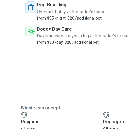
Dog Boarding
Overnight stay at the sitter's home
from
$55
/night,
$20
/additional pet
Doggy Day Care
Daytime care for your dog at the sitter's home
from
$50
/day,
$20
/additional pet
Winnie can accept
Puppies
Dog ages
<1 year
All ages