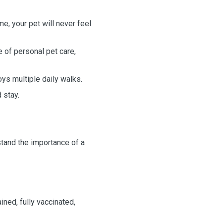
, your pet will never feel
 of personal pet care,
oys multiple daily walks.
d stay.
rstand the importance of a
ined, fully vaccinated,