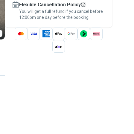
Flexible Cancellation Policy
message, to payment - to stay covered by
You will get a full refund if you cancel before
the
Pawshake Guarantee
.
12:00pm one day before the booking.