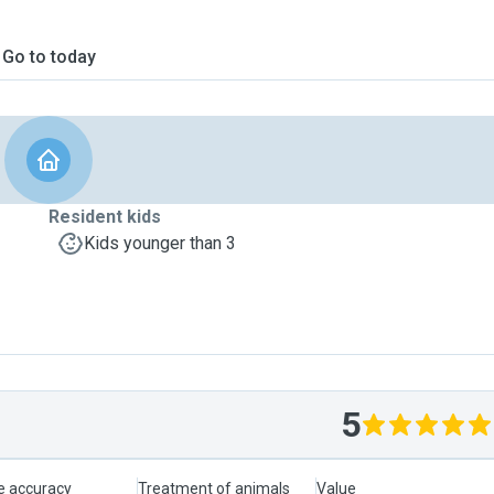
Go to today
Resident kids
Kids younger than 3
5
le accuracy
Treatment of animals
Value