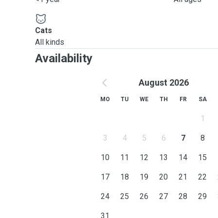
Cats
All kinds
Availability
August 2026
MO
TU
WE
TH
FR
SA
1
3
4
5
6
7
8
10
11
12
13
14
15
17
18
19
20
21
22
24
25
26
27
28
29
31