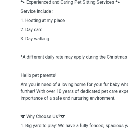
🐾 Experienced and Caring Pet Sitting Services 🐾
Service include :
1. Hosting at my place
2. Day care
3. Day walking
*A different daily rate may apply during the Christma
Hello pet parents!
Are you in need of a loving home for your fur baby w
further! With over 10 years of dedicated pet care expe
importance of a safe and nurturing environment.
🐨 Why Choose Us?🐨
1. Big yard to play: We have a fully fenced, spacious y