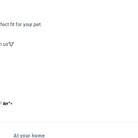
ct fit for your pet.
th us🐮
! 🏡🐾
At your home