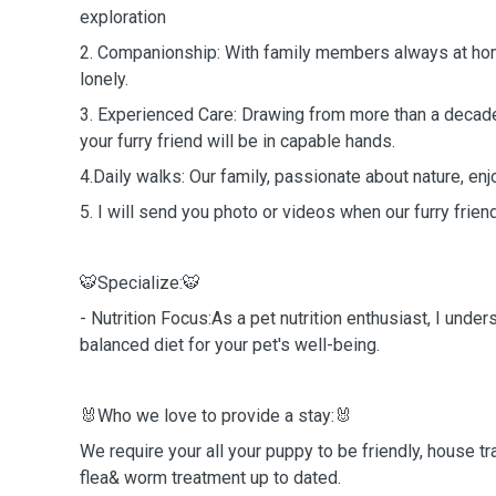
exploration
2. Companionship: With family members always at home
lonely.
3. Experienced Care: Drawing from more than a decade
your furry friend will be in capable hands.
4.Daily walks: Our family, passionate about nature, enj
5. I will send you photo or videos when our furry frien
🐯Specialize:🐯
- Nutrition Focus:As a pet nutrition enthusiast, I unde
balanced diet for your pet's well-being.
🐰Who we love to provide a stay:🐰
We require your all your puppy to be friendly, house tra
flea& worm treatment up to dated.