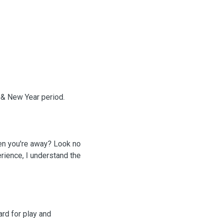
s & New Year period.
hen you're away? Look no
rience, I understand the
ard for play and