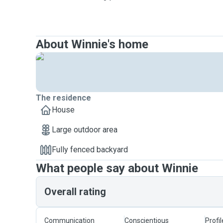
About Winnie's home
The residence
House
Large outdoor area
Fully fenced backyard
What people say about Winnie
Overall rating
Communication
Conscientious
Profi