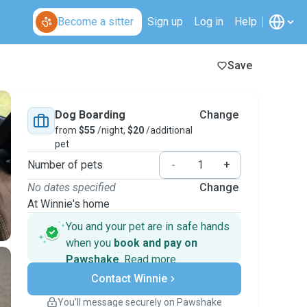
Become a sitter
Sign up
Log in
Help
Save
Dog Boarding
Change
from
$55
/night,
$20
/additional
pet
Number of pets
-
+
No dates specified
Change
At Winnie's home
You and your pet are in safe hands
when you
book and pay on
Pawshake
.
Read more
Secure payments
Contact Winnie
Support if plans change
Covered bookings
You’ll message securely on Pawshake
Keep everything on Pawshake - from first