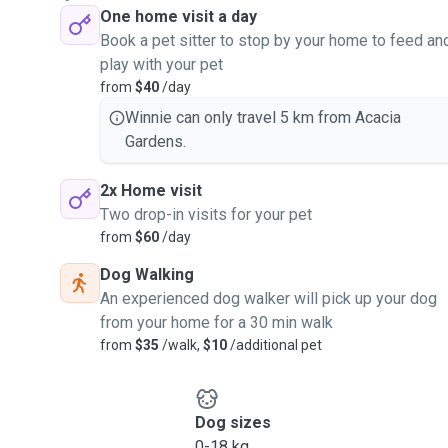
One home visit a day
Book a pet sitter to stop by your home to feed an
play with your pet
from
$40
/day
Winnie can only travel 5 km from Acacia
Gardens.
2x Home visit
Two drop-in visits for your pet
from
$60
/day
Dog Walking
An experienced dog walker will pick up your dog
from your home for a 30 min walk
from
$35
/walk,
$10
/additional pet
Dog sizes
0-18 kg