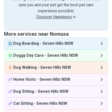
sure you and your pet get the best pet care
experience possible.
Discover Happiness
More services near Nomusa
Dog Boarding
-
Seven Hills NSW
Doggy Day Care
-
Seven Hills NSW
Dog Walking
-
Seven Hills NSW
Home Visits
-
Seven Hills NSW
Dog Sitting
-
Seven Hills NSW
Cat Sitting
-
Seven Hills NSW