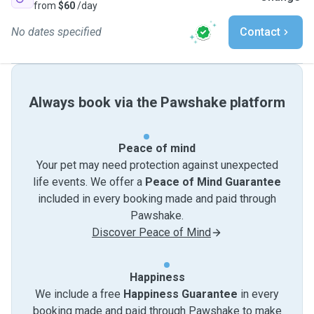
from
$60
/day
No dates specified
Contact
Always book via the Pawshake platform
Peace of mind
Your pet may need protection against unexpected
life events. We offer a
Peace of Mind Guarantee
included in every booking made and paid through
Pawshake.
Discover Peace of Mind
Happiness
We include a free
Happiness Guarantee
in every
booking made and paid through Pawshake to make