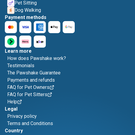
Pet Sitting
Dog Walking
Payment methods
Learn more
How does Pawshake work?
Testimonials
The Pawshake Guarantee
Payments and refunds
FAQ for Pet Owners
FAQ for Pet Sitters
Help
Legal
Privacy policy
Terms and Conditions
Country