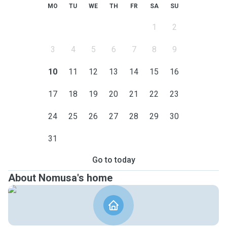
pets and their owners and look forward to welcoming your
MO
TU
WE
TH
FR
SA
SU
furry family member into my home. 🐾
1
2
3
4
5
6
7
8
9
10
11
12
13
14
15
16
17
18
19
20
21
22
23
24
25
26
27
28
29
30
31
Go to today
About Nomusa's home