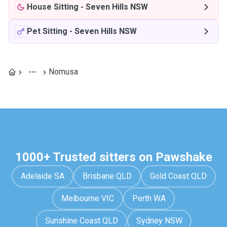
House Sitting
-
Seven Hills NSW
Pet Sitting
-
Seven Hills NSW
Nomusa
1000+ Trusted sitters on Pawshake
Adelaide SA
Brisbane QLD
Gold Coast QLD
Melbourne VIC
Perth WA
Sunshine Coast QLD
Sydney NSW