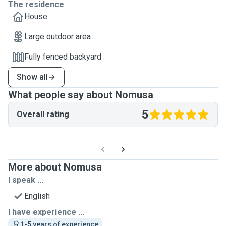
The residence
House
Large outdoor area
Fully fenced backyard
Show all
What people say about Nomusa
5
Overall rating
More about Nomusa
I speak ...
English
I have experience ...
1-5 years of experience