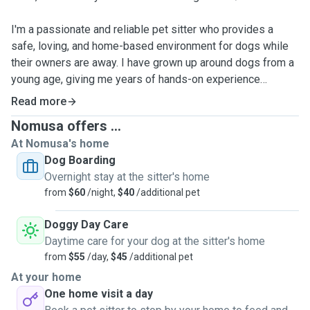
I'm a passionate and reliable pet sitter who provides a
safe, loving, and home-based environment for dogs while
their owners are away. I have grown up around dogs from a
young age, giving me years of hands-on experience
understanding different dog personalities, behaviours, and
Read more
care needs. 🐶
Nomusa offers ...
At Nomusa's home
🏡 I live with my two friendly dogs, Nandi and Pumba, who
Dog Boarding
are both social, gentle, and love the outdoors. They enjoy
Overnight stay at the sitter's home
the company of other dogs and help create a calm and
from
$60
/night,
$40
/additional pet
welcoming environment for pets staying in my home. 🐕🐕
Doggy Day Care
🐾 I have experience caring for multiple dogs at once and
Daytime care for your dog at the sitter's home
understand how to manage different personalities, routines,
from
$55
/day,
$45
/additional pet
and energy levels together in a safe and calm environment.
At your home
I’m confident handling high-energy dogs and make sure
One home visit a day
they receive plenty of exercise, stimulation, supervision,