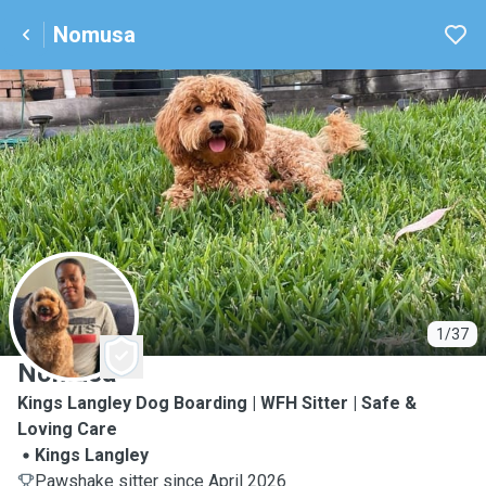
Nomusa
N
1/37
Nomusa
Kings Langley Dog Boarding | WFH Sitter | Safe &
Loving Care
Kings Langley
Pawshake sitter since April 2026