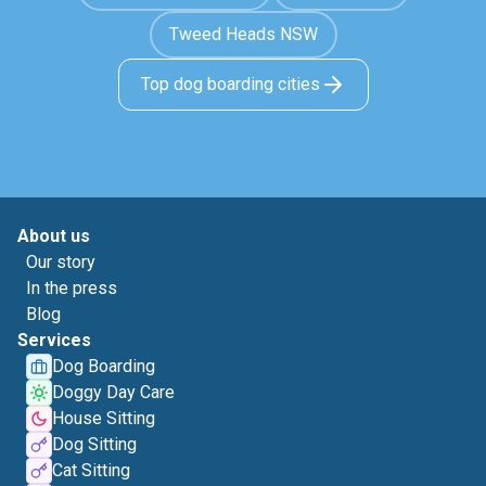
Tweed Heads NSW
Top dog boarding cities
About us
Our story
In the press
Blog
Services
Dog Boarding
Doggy Day Care
House Sitting
Dog Sitting
Cat Sitting