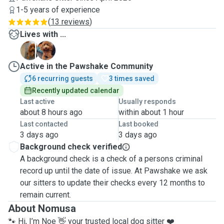
1-5 years of experience
(
13 reviews
)
Lives with ...
N
P
Active in the Pawshake Community
6 recurring guests
3 times saved
Recently updated calendar
Last active
Usually responds
about 8 hours ago
within about 1 hour
Last contacted
Last booked
3 days ago
3 days ago
Background check verified
A background check is a check of a persons criminal
record up until the date of issue. At Pawshake we ask
our sitters to update their checks every 12 months to
remain current.
About Nomusa
🐾 Hi, I’m Noe 👋 your trusted local dog sitter ❤️