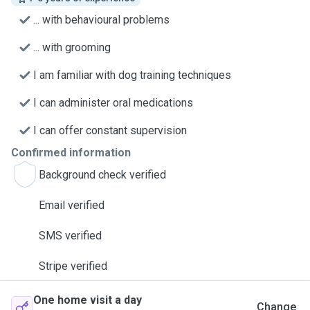
... with behavioural problems
... with grooming
I am familiar with dog training techniques
I can administer oral medications
I can offer constant supervision
Confirmed information
Background check verified
Email verified
SMS verified
Stripe verified
One home visit a day
Change