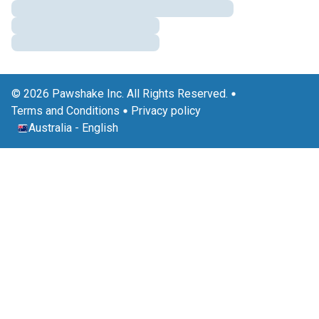
© 2026 Pawshake Inc. All Rights Reserved.
Terms and Conditions
Privacy policy
Australia
-
English