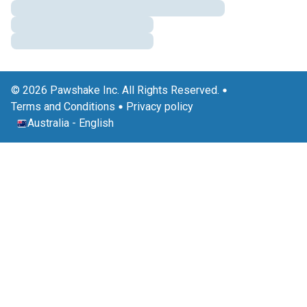
© 2026 Pawshake Inc. All Rights Reserved.
Terms and Conditions
Privacy policy
Australia
-
English