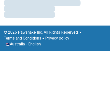
© 2026 Pawshake Inc. All Rights Reserved.
Terms and Conditions
Privacy policy
Australia
-
English